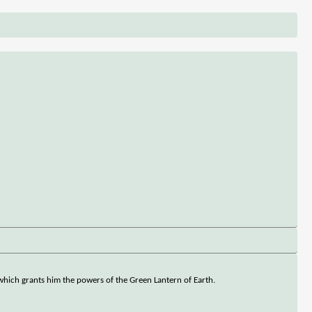
g which grants him the powers of the Green Lantern of Earth.