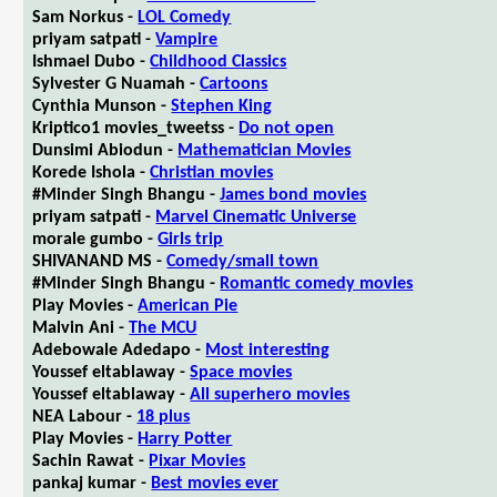
Sam Norkus -
LOL Comedy
priyam satpati -
Vampire
Ishmael Dubo -
Childhood Classics
Sylvester G Nuamah -
Cartoons
Cynthia Munson -
Stephen King
Kriptico1 movies_tweetss -
Do not open
Dunsimi Abiodun -
Mathematician Movies
Korede Ishola -
Christian movies
#Minder Singh Bhangu -
James bond movies
priyam satpati -
Marvel Cinematic Universe
morale gumbo -
Girls trip
SHIVANAND MS -
Comedy/small town
#Minder Singh Bhangu -
Romantic comedy movies
Play Movies -
American Pie
Malvin Ani -
The MCU
Adebowale Adedapo -
Most interesting
Youssef eltablaway -
Space movies
Youssef eltablaway -
All superhero movies
NEA Labour -
18 plus
Play Movies -
Harry Potter
Sachin Rawat -
Pixar Movies
pankaj kumar -
Best movies ever