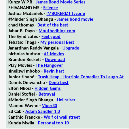
Kunzy W.P.R -
James Bond Movie Series
SHIVANAND MS -
Science
Joshua Mcdaniels -
IMBOKERIZT tvzone
#Minder Singh Bhangu -
James bond movie
chad thomas -
Best of the best
Jabar B. Dayo -
Mouthedblog.com
The Syndicates -
Feel good
Tebatso Thaga -
My personal Best
Janardhan Reddy Vangala -
Upgrade
nicholas hudson -
#1 Movies
Brandon Beckett -
Download
Play Movies -
The Hangover
sinelizwi mbobo -
Kevin hart
Junior tlhapé -
Trash Heap - Horrible Comedies To Laugh At
Dennis Omwancha -
Deno best
Elton Nkosi -
Hidden Gems
Daniel Stoffel -
Betrayal
#Minder Singh Bhangu -
Hellraiser
Mambo Wayne -
Viper30
Ed Cab -
Adam Sandler 1.0
Santhio Francke -
Wolf of wall street
Kunda Mwila -
Personal top 10