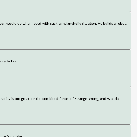
erson would do when faced with such a melancholic situation. He builds a robot.
ory to boot.
 humanity is too great for the combined forces of Strange, Wong, and Wanda
ather's murder.