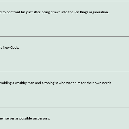
 to confront his past after being drawn into the Ten Rings organization.
y's New Gods.
e avoiding a wealthy man and a zoologist who want him for their own needs.
hemselves as possible successors.