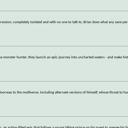
epression; completely isolated and with no one to talk to, Brian does what any sane p
ea monster hunter, they launch an epic journey into uncharted waters - and make hist
 doorway to the multiverse, including alternate versions of himself, whose threat to
an action-filled epic that follows a young Viking prince on his quest to avenge his f