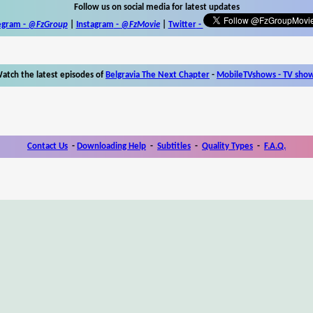
Follow us on social media for latest updates
egram -
@FzGroup
|
Instagram
-
@FzMovie
|
Twitter
-
atch the latest episodes of
Belgravia The Next Chapter
-
MobileTVshows - TV sho
Contact Us
-
Downloading Help
-
Subtitles
-
Quality Types
-
F.A.Q.