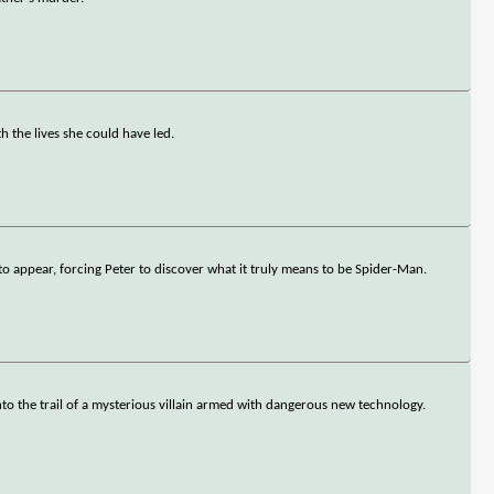
 the lives she could have led.
o appear, forcing Peter to discover what it truly means to be Spider-Man.
onto the trail of a mysterious villain armed with dangerous new technology.