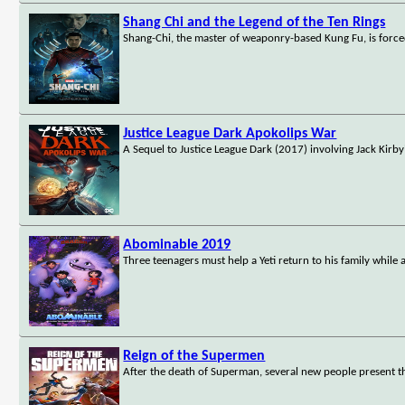
Shang Chi and the Legend of the Ten Rings
Shang-Chi, the master of weaponry-based Kung Fu, is forced
Justice League Dark Apokolips War
A Sequel to Justice League Dark (2017) involving Jack Kirb
Abominable 2019
Three teenagers must help a Yeti return to his family whil
Reign of the Supermen
After the death of Superman, several new people present t