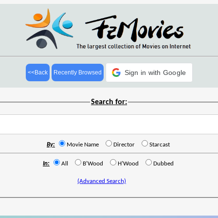
Sign in with Google
<<Back
Recently Browsed
Search for:
By:
Movie Name
Director
Starcast
In:
All
B'Wood
H'Wood
Dubbed
(Advanced Search)