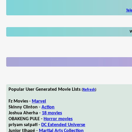
Tel
W
Popular User Generated Movie Lists
(
Refresh
)
Fz Movies -
Marvel
Skinny Clinton -
Action
Joshua Aherha -
18 movies
OBAKENG PULE -
Horror movies
priyam satpati -
DC Extended Universe
Junior tlhapé -
Martial Arts Collection