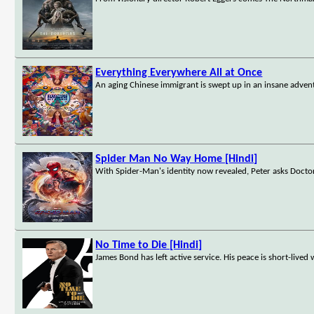
Everything Everywhere All at Once
An aging Chinese immigrant is swept up in an insane advent
Spider Man No Way Home [Hindi]
With Spider-Man's identity now revealed, Peter asks Doctor
No Time to Die [Hindi]
James Bond has left active service. His peace is short-lived