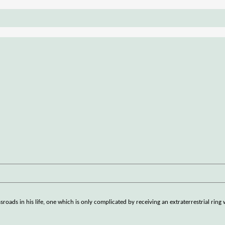
sroads in his life, one which is only complicated by receiving an extraterrestrial rin