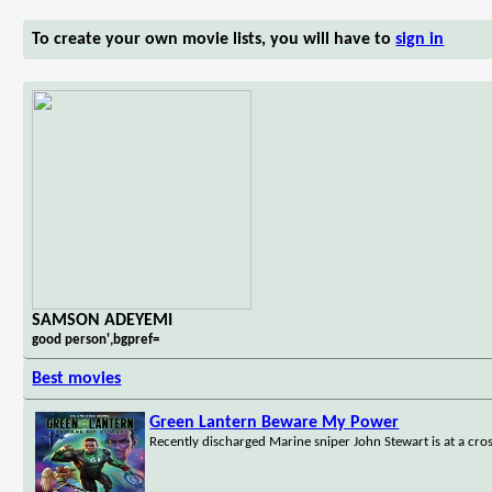
To create your own movie lists, you will have to
sign in
SAMSON ADEYEMI
good person',bgpref=
Best movies
Green Lantern Beware My Power
Recently discharged Marine sniper John Stewart is at a cros