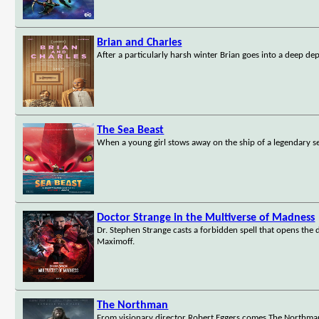
Brian and Charles
After a particularly harsh winter Brian goes into a deep d
The Sea Beast
When a young girl stows away on the ship of a legendary s
Doctor Strange in the Multiverse of Madness
Dr. Stephen Strange casts a forbidden spell that opens the
Maximoff.
The Northman
From visionary director Robert Eggers comes The Northman, 