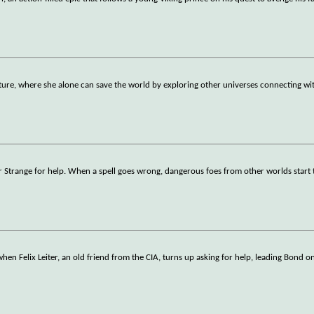
ure, where she alone can save the world by exploring other universes connecting with
 Strange for help. When a spell goes wrong, dangerous foes from other worlds start t
 when Felix Leiter, an old friend from the CIA, turns up asking for help, leading Bond 