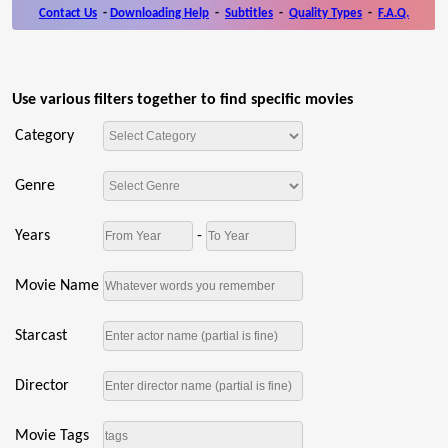
Contact Us
-
Downloading Help
-
Subtitles
-
Quality Types
-
F.A.Q.
Use various filters together to find specific movies
Category
Genre
Years
-
Movie Name
Starcast
Director
Movie Tags