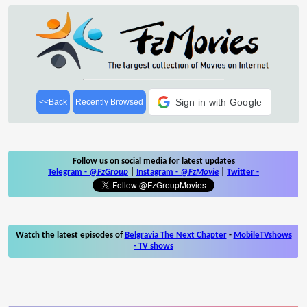
Sign in with Google
<<Back
Recently Browsed
Follow us on social media for latest updates
Telegram -
@FzGroup
|
Instagram
-
@FzMovie
|
Twitter
-
Watch the latest episodes of
Belgravia The Next Chapter
-
MobileTVshows
- TV shows