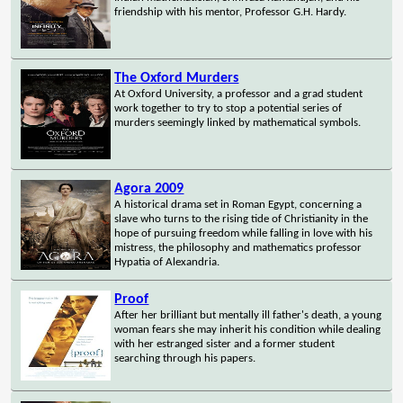
friendship with his mentor, Professor G.H. Hardy.
The Oxford Murders
At Oxford University, a professor and a grad student
work together to try to stop a potential series of
murders seemingly linked by mathematical symbols.
Agora 2009
A historical drama set in Roman Egypt, concerning a
slave who turns to the rising tide of Christianity in the
hope of pursuing freedom while falling in love with his
mistress, the philosophy and mathematics professor
Hypatia of Alexandria.
Proof
After her brilliant but mentally ill father's death, a young
woman fears she may inherit his condition while dealing
with her estranged sister and a former student
searching through his papers.