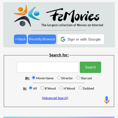
Sign in with Google
<<Back
Recently Browsed
Search for:
By:
Movie Name
Director
Starcast
In:
All
B'Wood
H'Wood
Dubbed
(Advanced Search)