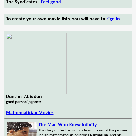
The Syndicates -
Feel good
To create your own movie lists, you will have to
sign in
Dunsimi Abiodun
good person',bgpref=
Mathematician Movies
The Man Who Knew Infinity
The story of the life and academic career of the pioneer
Indian mathematician, Srinivasa Ramanujan, and his