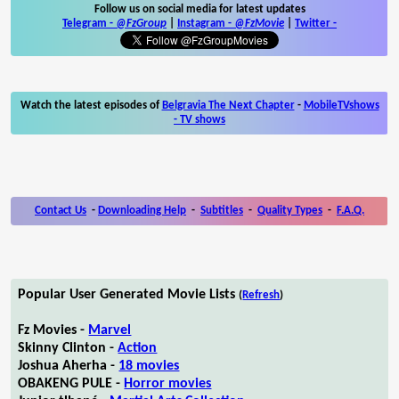
Follow us on social media for latest updates
Telegram -
@FzGroup
|
Instagram
-
@FzMovie
|
Twitter
-
Watch the latest episodes of
Belgravia The Next Chapter
-
MobileTVshows
- TV shows
Contact Us
-
Downloading Help
-
Subtitles
-
Quality Types
-
F.A.Q.
Popular User Generated Movie Lists
(
Refresh
)
Fz Movies -
Marvel
Skinny Clinton -
Action
Joshua Aherha -
18 movies
OBAKENG PULE -
Horror movies