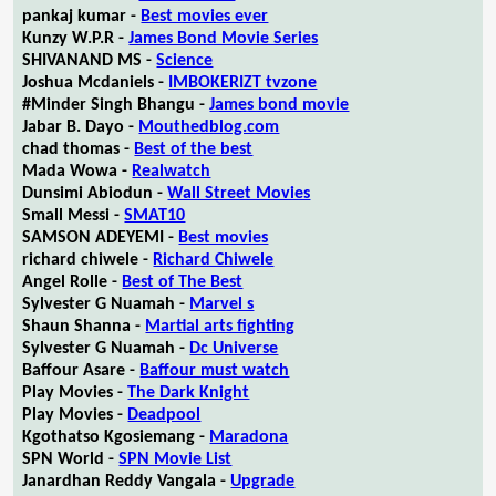
pankaj kumar -
Best movies ever
Kunzy W.P.R -
James Bond Movie Series
SHIVANAND MS -
Science
Joshua Mcdaniels -
IMBOKERIZT tvzone
#Minder Singh Bhangu -
James bond movie
Jabar B. Dayo -
Mouthedblog.com
chad thomas -
Best of the best
Mada Wowa -
Realwatch
Dunsimi Abiodun -
Wall Street Movies
Small Messi -
SMAT10
SAMSON ADEYEMI -
Best movies
richard chiwele -
Richard Chiwele
Angel Rolle -
Best of The Best
Sylvester G Nuamah -
Marvel s
Shaun Shanna -
Martial arts fighting
Sylvester G Nuamah -
Dc Universe
Baffour Asare -
Baffour must watch
Play Movies -
The Dark Knight
Play Movies -
Deadpool
Kgothatso Kgosiemang -
Maradona
SPN World -
SPN Movie List
Janardhan Reddy Vangala -
Upgrade