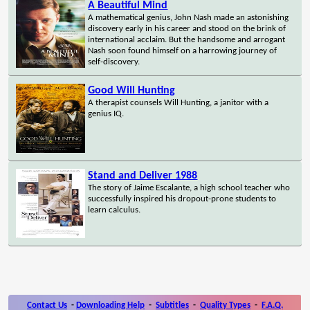
A Beautiful Mind
A mathematical genius, John Nash made an astonishing
discovery early in his career and stood on the brink of
international acclaim. But the handsome and arrogant
Nash soon found himself on a harrowing journey of
self-discovery.
Good Will Hunting
A therapist counsels Will Hunting, a janitor with a
genius IQ.
Stand and Deliver 1988
The story of Jaime Escalante, a high school teacher who
successfully inspired his dropout-prone students to
learn calculus.
Contact Us
-
Downloading Help
-
Subtitles
-
Quality Types
-
F.A.Q.