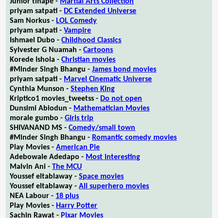
Junior tlhapé -
Martial Arts Collection
priyam satpati -
DC Extended Universe
Sam Norkus -
LOL Comedy
priyam satpati -
Vampire
Ishmael Dubo -
Childhood Classics
Sylvester G Nuamah -
Cartoons
Korede Ishola -
Christian movies
#Minder Singh Bhangu -
James bond movies
priyam satpati -
Marvel Cinematic Universe
Cynthia Munson -
Stephen King
Kriptico1 movies_tweetss -
Do not open
Dunsimi Abiodun -
Mathematician Movies
morale gumbo -
Girls trip
SHIVANAND MS -
Comedy/small town
#Minder Singh Bhangu -
Romantic comedy movies
Play Movies -
American Pie
Adebowale Adedapo -
Most interesting
Malvin Ani -
The MCU
Youssef eltablaway -
Space movies
Youssef eltablaway -
All superhero movies
NEA Labour -
18 plus
Play Movies -
Harry Potter
Sachin Rawat -
Pixar Movies