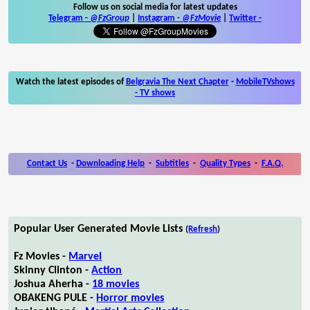
Follow us on social media for latest updates
Telegram -
@FzGroup
|
Instagram
-
@FzMovie
|
Twitter
-
Watch the latest episodes of
Belgravia The Next Chapter
-
MobileTVshows
- TV shows
Contact Us
-
Downloading Help
-
Subtitles
-
Quality Types
-
F.A.Q.
Popular User Generated Movie Lists
(
Refresh
)
Fz Movies -
Marvel
Skinny Clinton -
Action
Joshua Aherha -
18 movies
OBAKENG PULE -
Horror movies