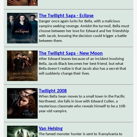
The Twilight Saga - Eclipse
Danger once again lurks for Bella, with a malicious
vampire seeking revenge. Amidst the turmoil, Bella must
choose between her love for Edward and her friendship
with Jacob, knowing the decision could trigger a battle
between them.
The Twilight Saga - New Moon
After Edward leaves because of an incident involving
Bella, Jacob Black becomes her best friend, but what
Bella doesn't realize is that Jacob also has a secret that
will suddenly change their lives.
Twilight 2008
When Bella Swan moves to a small town in the Pacific
Northwest, she falls in love with Edward Cullen, a
mysterious classmate who reveals himself to be a 108-
year-old vampire.
Van Helsing
The famed monster hunter is sent to Transylvania to