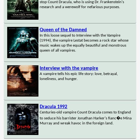
stop Count Dracula, who is using Dr. Frankenstein's
research and a werewolf for nefarious purposes.
Queen of the Damned
In this loose sequel to Interview with the Vampire
(1994), the vampire Lestat becomes a rock star whose
music wakes up the equally beautiful and monstrous
queen of all vampires.
Interview with the vampire
A vampire tells his epic life story: love, betrayal,
loneliness, and hunger.
Dracula 1992
Centuries-old vampire Count Dracula comes to England
to seduce his barrister Jonathan Harker's fianc�e Mina
Murray and wreak havoc in the foreign land.