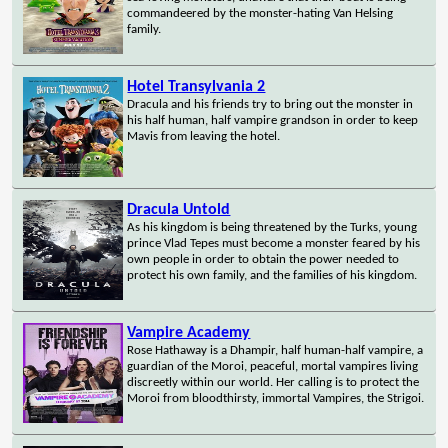
commandeered by the monster-hating Van Helsing
family.
Hotel Transylvania 2
Dracula and his friends try to bring out the monster in
his half human, half vampire grandson in order to keep
Mavis from leaving the hotel.
Dracula Untold
As his kingdom is being threatened by the Turks, young
prince Vlad Tepes must become a monster feared by his
own people in order to obtain the power needed to
protect his own family, and the families of his kingdom.
Vampire Academy
Rose Hathaway is a Dhampir, half human-half vampire, a
guardian of the Moroi, peaceful, mortal vampires living
discreetly within our world. Her calling is to protect the
Moroi from bloodthirsty, immortal Vampires, the Strigoi.