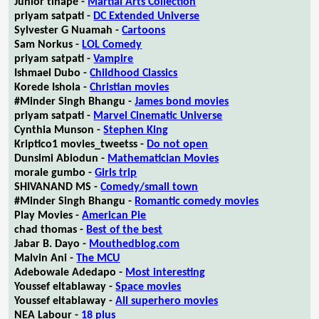
Junior tlhapé -
Martial Arts Collection
priyam satpati -
DC Extended Universe
Sylvester G Nuamah -
Cartoons
Sam Norkus -
LOL Comedy
priyam satpati -
Vampire
Ishmael Dubo -
Childhood Classics
Korede Ishola -
Christian movies
#Minder Singh Bhangu -
James bond movies
priyam satpati -
Marvel Cinematic Universe
Cynthia Munson -
Stephen King
Kriptico1 movies_tweetss -
Do not open
Dunsimi Abiodun -
Mathematician Movies
morale gumbo -
Girls trip
SHIVANAND MS -
Comedy/small town
#Minder Singh Bhangu -
Romantic comedy movies
Play Movies -
American Pie
chad thomas -
Best of the best
Jabar B. Dayo -
Mouthedblog.com
Malvin Ani -
The MCU
Adebowale Adedapo -
Most interesting
Youssef eltablaway -
Space movies
Youssef eltablaway -
All superhero movies
NEA Labour -
18 plus