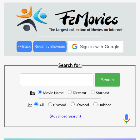
Sign in with Google
<<Back
Recently Browsed
Search for:
By:
Movie Name
Director
Starcast
In:
All
B'Wood
H'Wood
Dubbed
(Advanced Search)