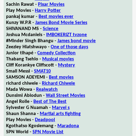
Sachin Rawat -
Pixar Movies
Play Movies -
Harry Potter
pankaj kumar -
Best movies ever
Kunzy W.P.R -
James Bond Movie Series
SHIVANAND MS -
Science
Joshua Mcdaniels -
IMBOKERIZT tvzone
#Minder Singh Bhangu -
James bond movie
Zeeziey Hlatshwayo -
One of those days
Junior tlhapé -
Comedy Collection
Thabang Tsehlo -
Musical movies
Cliff Korankye Cliffscott -
Mystery
Small Messi -
SMAT10
SAMSON ADEYEMI -
Best movies
richard chiwele -
Richard Chiwele
Mada Wowa -
Realwatch
Dunsimi Abiodun -
Wall Street Movies
Angel Rolle -
Best of The Best
Sylvester G Nuamah -
Marvel s
Shaun Shanna -
Martial arts fighting
Play Movies -
Deadpool
Kgothatso Kgosiemang -
Maradona
SPN World -
SPN Movie List