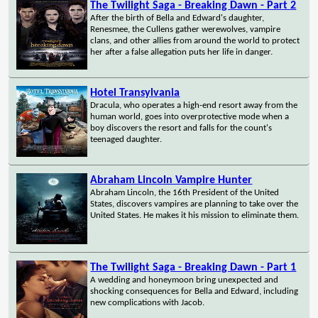
The Twilight Saga - Breaking Dawn - Part 2
After the birth of Bella and Edward's daughter,
Renesmee, the Cullens gather werewolves, vampire
clans, and other allies from around the world to protect
her after a false allegation puts her life in danger.
Hotel Transylvania
Dracula, who operates a high-end resort away from the
human world, goes into overprotective mode when a
boy discovers the resort and falls for the count's
teenaged daughter.
Abraham Lincoln Vampire Hunter
Abraham Lincoln, the 16th President of the United
States, discovers vampires are planning to take over the
United States. He makes it his mission to eliminate them.
The Twilight Saga - Breaking Dawn - Part 1
A wedding and honeymoon bring unexpected and
shocking consequences for Bella and Edward, including
new complications with Jacob.