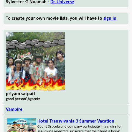
Sylvester G Nuamah -
Dc Universe
To create your own movie lists, you will have to
sign in
priyam satpati
good person',bgpref=
Vampire
Hotel Transylvania 3 Summer Vacation
Count Dracula and company participate in a cruise for
sea-loving monsters, unaware that their boat is being