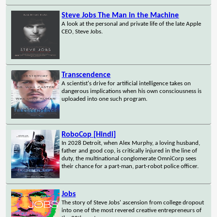
Steve Jobs The Man in the Machine
A look at the personal and private life of the late Apple
CEO, Steve Jobs.
Transcendence
A scientist's drive for artificial intelligence takes on
dangerous implications when his own consciousness is
uploaded into one such program.
RoboCop [Hindi]
In 2028 Detroit, when Alex Murphy, a loving husband,
father and good cop, is critically injured in the line of
duty, the multinational conglomerate OmniCorp sees
their chance for a part-man, part-robot police officer.
Jobs
The story of Steve Jobs' ascension from college dropout
into one of the most revered creative entrepreneurs of