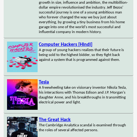
growth in size, influence and ambition, the multibillion-
dollar empire revolutionised the industry. Jeff Bezos'
successful journey is one of a young ambitious man
who forever changed the way we buy just about
everything, by growing a tiny business from his home
garage into one of the world's most successful and
influential company in modern history.
Computer Hackers [Hindi]
A group of young hackers realizes that their future is
being sold to the highest bidder, so they fight back
against a system that is programmed against them.
Tesla
A freewheeling take on visionary inventor Nikola Tesla,
his interactions with Thomas Edison and J.P. Morgan's
daughter Anne, and his breakthroughs in transmitting
electrical power and light.
The Great Hack
The Cambridge Analytica scandal is examined through
the roles of several affected persons.