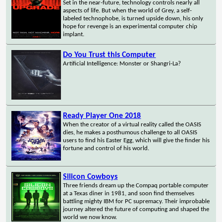
Set in the near-future, technology controls nearly all
aspects of life. But when the world of Grey, a self-
labeled technophobe, is turned upside down, his only
hope for revenge is an experimental computer chip
implant.
Do You Trust this Computer
Artificial Intelligence: Monster or Shangri-La?
Ready Player One 2018
When the creator of a virtual reality called the OASIS
dies, he makes a posthumous challenge to all OASIS
users to find his Easter Egg, which will give the finder his
fortune and control of his world.
Silicon Cowboys
Three friends dream up the Compaq portable computer
at a Texas diner in 1981, and soon find themselves
battling mighty IBM for PC supremacy. Their improbable
journey altered the future of computing and shaped the
world we now know.