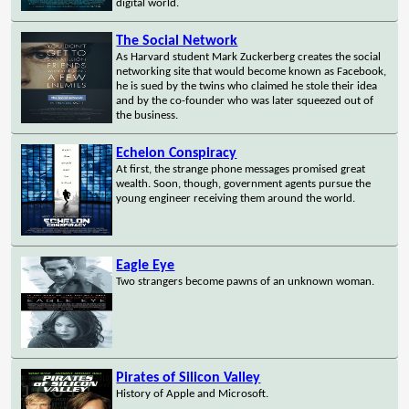
digital world.
The Social Network
As Harvard student Mark Zuckerberg creates the social
networking site that would become known as Facebook,
he is sued by the twins who claimed he stole their idea
and by the co-founder who was later squeezed out of
the business.
Echelon Conspiracy
At first, the strange phone messages promised great
wealth. Soon, though, government agents pursue the
young engineer receiving them around the world.
Eagle Eye
Two strangers become pawns of an unknown woman.
Pirates of Silicon Valley
History of Apple and Microsoft.