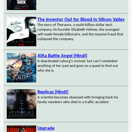
The Inventor Out for Blood in Silicon Valley
The story of Theranos, a multi-billion dollar tech
company, its founder Elizabeth Holmes, the youngest
self-made female billionaire, and the massive fraud that
collapsed the company.
Alita Battle Angel [Hindi]
A deactivated cyborg's revived, but can't remember
anything of her past and goes on a quest to find out
who she is.
Replicas [Hindi]
A scientist becomes obsessed with bringing back his
family members who died in a traffic accident.
Upgrade