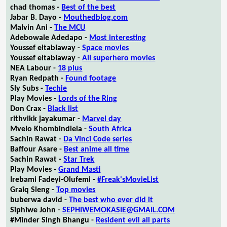
chad thomas -
Best of the best
Jabar B. Dayo -
Mouthedblog.com
Malvin Ani -
The MCU
Adebowale Adedapo -
Most interesting
Youssef eltablaway -
Space movies
Youssef eltablaway -
All superhero movies
NEA Labour -
18 plus
Ryan Redpath -
Found footage
Sly Subs -
Techie
Play Movies -
Lords of the Ring
Don Crax -
Black list
rithvikk jayakumar -
Marvel day
Mvelo Khombindlela -
South Africa
Sachin Rawat -
Da Vinci Code series
Baffour Asare -
Best anime all time
Sachin Rawat -
Star Trek
Play Movies -
Grand Masti
Irebami Fadeyi-Olufemi -
#Freak'sMovieList
Graiq Sleng -
Top movies
buberwa david -
The best who ever did it
Siphiwe John -
SEPHIWEMOKASIE@GMAIL.COM
#Minder Singh Bhangu -
Resident evil all parts