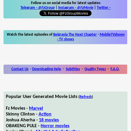
Follow us on social media for latest updates
Telegram -
@FzGroup
|
Instagram
-
@FzMovie
|
Twitter
-
Watch the latest episodes of
Belgravia The Next Chapter
-
MobileTVshows
- TV shows
Contact Us
-
Downloading Help
-
Subtitles
-
Quality Types
-
F.A.Q.
Popular User Generated Movie Lists
(
Refresh
)
Fz Movies -
Marvel
Skinny Clinton -
Action
Joshua Aherha -
18 movies
OBAKENG PULE -
Horror movies