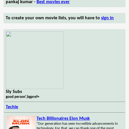
pankaj kumar -
Best movies ever
To create your own movie lists, you will have to
sign in
Sly Subs
good person',bgpref=
Techie
Tech Billionaires Elon Musk
"Our generation has seen incredible advancements in
technology. For that, we can thank one of the most