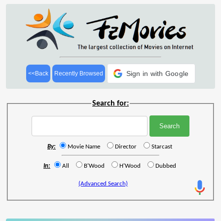
Sign in with Google
<<Back
Recently Browsed
Search for:
By:
Movie Name
Director
Starcast
In:
All
B'Wood
H'Wood
Dubbed
(Advanced Search)