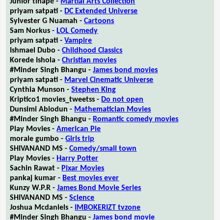
Junior tlhapé -
Martial Arts Collection
priyam satpati -
DC Extended Universe
Sylvester G Nuamah -
Cartoons
Sam Norkus -
LOL Comedy
priyam satpati -
Vampire
Ishmael Dubo -
Childhood Classics
Korede Ishola -
Christian movies
#Minder Singh Bhangu -
James bond movies
priyam satpati -
Marvel Cinematic Universe
Cynthia Munson -
Stephen King
Kriptico1 movies_tweetss -
Do not open
Dunsimi Abiodun -
Mathematician Movies
#Minder Singh Bhangu -
Romantic comedy movies
Play Movies -
American Pie
morale gumbo -
Girls trip
SHIVANAND MS -
Comedy/small town
Play Movies -
Harry Potter
Sachin Rawat -
Pixar Movies
pankaj kumar -
Best movies ever
Kunzy W.P.R -
James Bond Movie Series
SHIVANAND MS -
Science
Joshua Mcdaniels -
IMBOKERIZT tvzone
#Minder Singh Bhangu -
James bond movie