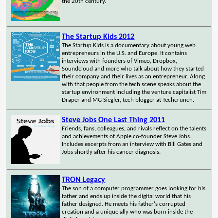
the 20th century.
The Startup Kids 2012
The Startup Kids is a documentary about young web
entrepreneurs in the U.S. and Europe. It contains
interviews with founders of Vimeo, Dropbox,
Soundcloud and more who talk about how they started
their company and their lives as an entrepreneur. Along
with that people from the tech scene speaks about the
startup environment including the venture capitalist Tim
Draper and MG Siegler, tech blogger at Techcrunch.
Steve Jobs One Last Thing 2011
Friends, fans, colleagues, and rivals reflect on the talents
and achievements of Apple co-founder Steve Jobs.
Includes excerpts from an interview with Bill Gates and
Jobs shortly after his cancer diagnosis.
TRON Legacy
The son of a computer programmer goes looking for his
father and ends up inside the digital world that his
father designed. He meets his father's corrupted
creation and a unique ally who was born inside the