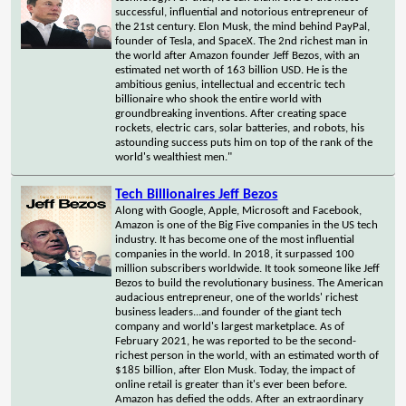
successful, influential and notorious entrepreneur of
the 21st century. Elon Musk, the mind behind PayPal,
founder of Tesla, and SpaceX. The 2nd richest man in
the world after Amazon founder Jeff Bezos, with an
estimated net worth of 163 billion USD. He is the
ambitious genius, intellectual and eccentric tech
billionaire who shook the entire world with
groundbreaking inventions. After creating space
rockets, electric cars, solar batteries, and robots, his
astounding success puts him on top of the rank of the
world's wealthiest men."
Tech Billionaires Jeff Bezos
Along with Google, Apple, Microsoft and Facebook,
Amazon is one of the Big Five companies in the US tech
industry. It has become one of the most influential
companies in the world. In 2018, it surpassed 100
million subscribers worldwide. It took someone like Jeff
Bezos to build the revolutionary business. The American
audacious entrepreneur, one of the worlds' richest
business leaders...and founder of the giant tech
company and world's largest marketplace. As of
February 2021, he was reported to be the second-
richest person in the world, with an estimated worth of
$185 billion, after Elon Musk. Today, the impact of
online retail is greater than it's ever been before.
Amazon has defied the odds. After an extraordinary