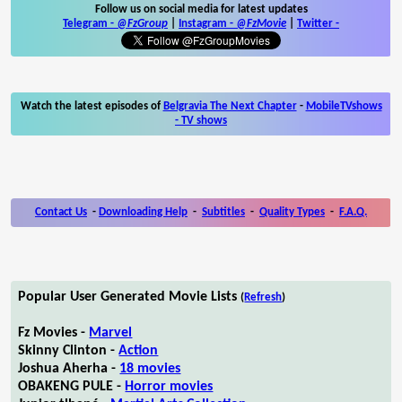
Follow us on social media for latest updates
Telegram -
@FzGroup
|
Instagram
-
@FzMovie
|
Twitter
-
Watch the latest episodes of
Belgravia The Next Chapter
-
MobileTVshows
- TV shows
Contact Us
-
Downloading Help
-
Subtitles
-
Quality Types
-
F.A.Q.
Popular User Generated Movie Lists
(
Refresh
)
Fz Movies -
Marvel
Skinny Clinton -
Action
Joshua Aherha -
18 movies
OBAKENG PULE -
Horror movies