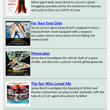
fellow agent leads James Bond to uncover a jewel
smuggling operation led by the mysterious Octopussy,
and a plot to blow up a NATO air base.
For Your Eyes Only
Secret service agent James Bond is assigned to find a
missing British vessel equipped with a weapons
encryption device and prevent it from falling into
enemy hands.
Moonraker
James Bond investigates the mid-air theft of a space
shuttle, and discovers a plot to commit global genocide.
The Spy Who Loved Me
James Bond investigates the hijacking of British and
Russian submarines carrying nuclear warheads, with the
help of a K.G.B. agent whose lover he killed.