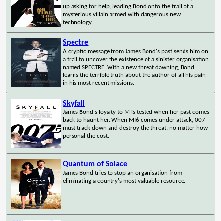
up asking for help, leading Bond onto the trail of a
mysterious villain armed with dangerous new
technology.
Spectre
A cryptic message from James Bond's past sends him on
a trail to uncover the existence of a sinister organisation
named SPECTRE. With a new threat dawning, Bond
learns the terrible truth about the author of all his pain
in his most recent missions.
Skyfall
James Bond's loyalty to M is tested when her past comes
back to haunt her. When MI6 comes under attack, 007
must track down and destroy the threat, no matter how
personal the cost.
Quantum of Solace
James Bond tries to stop an organisation from
eliminating a country's most valuable resource.