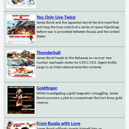
You Only Live Twice
James Bond and the Japanese Secret Service must find
and stop the true culprit of a series of space hijackings,
before war is provoked between Russia and the United
States.
Thunderball
James Bond heads to the Bahamas to recover two
nuclear warheads stolen by S.P.E.C.T.R.E. Agent Emilio
Largo in an international extortion scheme.
Goldfinger
While investigating a gold magnate's smuggling, James
Bond uncovers a plot to contaminate the Fort Knox gold
reserve.
From Russia with Love
James Bond willingly inserts himself into an