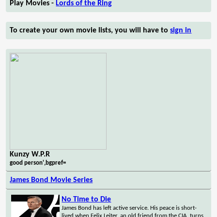
Play Movies -
Lords of the Ring
To create your own movie lists, you will have to
sign in
Kunzy W.P.R
good person',bgpref=
James Bond Movie Series
No Time to Die
James Bond has left active service. His peace is short-
lived when Felix Leiter, an old friend from the CIA, turns