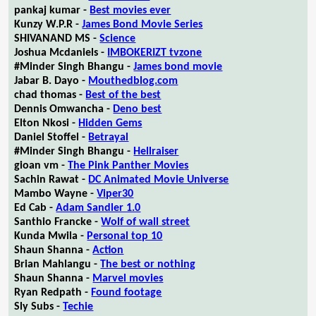
pankaj kumar -
Best movies ever
Kunzy W.P.R -
James Bond Movie Series
SHIVANAND MS -
Science
Joshua Mcdaniels -
IMBOKERIZT tvzone
#Minder Singh Bhangu -
James bond movie
Jabar B. Dayo -
Mouthedblog.com
chad thomas -
Best of the best
Dennis Omwancha -
Deno best
Elton Nkosi -
Hidden Gems
Daniel Stoffel -
Betrayal
#Minder Singh Bhangu -
Hellraiser
gioan vm -
The Pink Panther Movies
Sachin Rawat -
DC Animated Movie Universe
Mambo Wayne -
Viper30
Ed Cab -
Adam Sandler 1.0
Santhio Francke -
Wolf of wall street
Kunda Mwila -
Personal top 10
Shaun Shanna -
Action
Brian Mahlangu -
The best or nothing
Shaun Shanna -
Marvel movies
Ryan Redpath -
Found footage
Sly Subs -
Techie