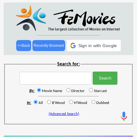
Sign in with Google
<<Back
Recently Browsed
Search for:
By:
Movie Name
Director
Starcast
In:
All
B'Wood
H'Wood
Dubbed
(Advanced Search)