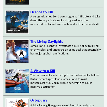
Licence to Kill
A vengeful James Bond goes rogue to infiltrate and take
down the organization of a drug lord who has
murdered his friend's new wife and left him near death.
The Living Daylights
James Bond is sent to investigate a KGB policy to kill all
enemy spies, and uncovers an arms deal that potentially
has major global ramifications.
A View to a Kill
The recovery of a microchip from the body of a fellow
British secret agent leads James Bond to mad
industrialist Max Zorin, who is scheming to cause
massive destruction.
Octopussy
A fake Faberg� egg recovered from the body of a