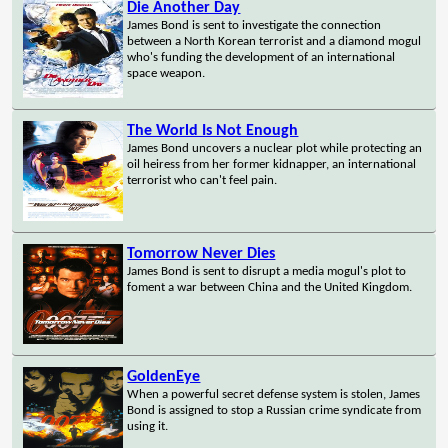
Die Another Day
James Bond is sent to investigate the connection
between a North Korean terrorist and a diamond mogul
who's funding the development of an international
space weapon.
The World Is Not Enough
James Bond uncovers a nuclear plot while protecting an
oil heiress from her former kidnapper, an international
terrorist who can't feel pain.
Tomorrow Never Dies
James Bond is sent to disrupt a media mogul's plot to
foment a war between China and the United Kingdom.
GoldenEye
When a powerful secret defense system is stolen, James
Bond is assigned to stop a Russian crime syndicate from
using it.