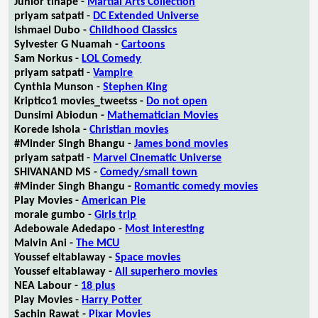
Junior tlhapé -
Martial Arts Collection
priyam satpati -
DC Extended Universe
Ishmael Dubo -
Childhood Classics
Sylvester G Nuamah -
Cartoons
Sam Norkus -
LOL Comedy
priyam satpati -
Vampire
Cynthia Munson -
Stephen King
Kriptico1 movies_tweetss -
Do not open
Dunsimi Abiodun -
Mathematician Movies
Korede Ishola -
Christian movies
#Minder Singh Bhangu -
James bond movies
priyam satpati -
Marvel Cinematic Universe
SHIVANAND MS -
Comedy/small town
#Minder Singh Bhangu -
Romantic comedy movies
Play Movies -
American Pie
morale gumbo -
Girls trip
Adebowale Adedapo -
Most interesting
Malvin Ani -
The MCU
Youssef eltablaway -
Space movies
Youssef eltablaway -
All superhero movies
NEA Labour -
18 plus
Play Movies -
Harry Potter
Sachin Rawat -
Pixar Movies