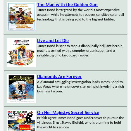
The Man with the Golden Gun
James Bond is targeted by the world's most expensive
assassin, while he attempts to recover sensitive solar cell
technology that is being sold to the highest bidder.
Live and Let Die
James Bond is sent to stop a diabolically brilliant heroin
magnate armed with a complex organisation and a
reliable psychic tarot card reader.
Diamonds Are Forever
A diamond smuggling investigation leads James Bond to
Las Vegas where he uncovers an evil plot involving a rich
business tycoon.
On Her Majestys Secret Service
British agent James Bond goes undercover to pursue the
villainous Ernst Stavro Blofeld, who is planning to hold
the world to ransom.