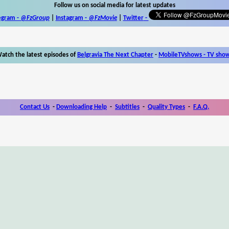
Follow us on social media for latest updates
egram -
@FzGroup
|
Instagram
-
@FzMovie
|
Twitter
-
atch the latest episodes of
Belgravia The Next Chapter
-
MobileTVshows - TV sho
Contact Us
-
Downloading Help
-
Subtitles
-
Quality Types
-
F.A.Q.