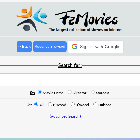
Sign in with Google
<<Back
Recently Browsed
Search for:
By:
Movie Name
Director
Starcast
In:
All
B'Wood
H'Wood
Dubbed
(Advanced Search)