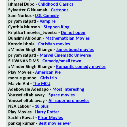
Ishmael Dubo -
Childhood Classics
Sylvester G Nuamah -
Cartoons
Sam Norkus -
LOL Comedy
priyam satpati -
Vampire
Cynthia Munson -
Stephen King
Kriptico1 movies_tweetss -
Do not open
Dunsimi Abiodun -
Mathematician Movies
Korede Ishola -
Christian movies
#Minder Singh Bhangu -
James bond movies
priyam satpati -
Marvel Cinematic Universe
SHIVANAND MS -
Comedy/small town
#Minder Singh Bhangu -
Romantic comedy movies
Play Movies -
American Pie
morale gumbo -
Girls trip
Malvin Ani -
The MCU
Adebowale Adedapo -
Most interesting
Youssef eltablaway -
Space movies
Youssef eltablaway -
All superhero movies
NEA Labour -
18 plus
Play Movies -
Harry Potter
Sachin Rawat -
Pixar Movies
pankaj kumar -
Best movies ever