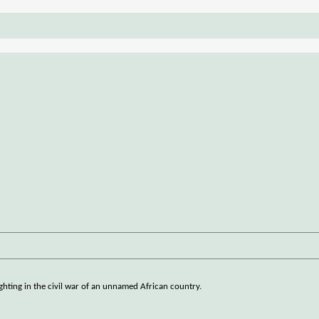
ghting in the civil war of an unnamed African country.