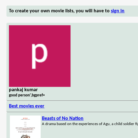
To create your own movie lists, you will have to
sign in
pankaj kumar
good person',bgpref=
Best movies ever
Beasts of No Nation
A drama based on the experiences of Agu, a child soldier fi