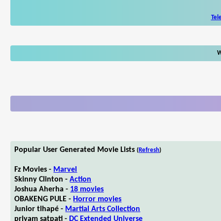
Tel
W
Popular User Generated Movie Lists
(
Refresh
)
Fz Movies -
Marvel
Skinny Clinton -
Action
Joshua Aherha -
18 movies
OBAKENG PULE -
Horror movies
Junior tlhapé -
Martial Arts Collection
priyam satpati -
DC Extended Universe