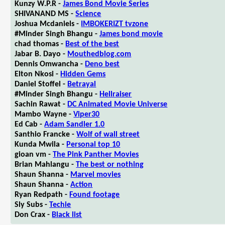
Kunzy W.P.R -
James Bond Movie Series
SHIVANAND MS -
Science
Joshua Mcdaniels -
IMBOKERIZT tvzone
#Minder Singh Bhangu -
James bond movie
chad thomas -
Best of the best
Jabar B. Dayo -
Mouthedblog.com
Dennis Omwancha -
Deno best
Elton Nkosi -
Hidden Gems
Daniel Stoffel -
Betrayal
#Minder Singh Bhangu -
Hellraiser
Sachin Rawat -
DC Animated Movie Universe
Mambo Wayne -
Viper30
Ed Cab -
Adam Sandler 1.0
Santhio Francke -
Wolf of wall street
Kunda Mwila -
Personal top 10
gioan vm -
The Pink Panther Movies
Brian Mahlangu -
The best or nothing
Shaun Shanna -
Marvel movies
Shaun Shanna -
Action
Ryan Redpath -
Found footage
Sly Subs -
Techie
Don Crax -
Black list