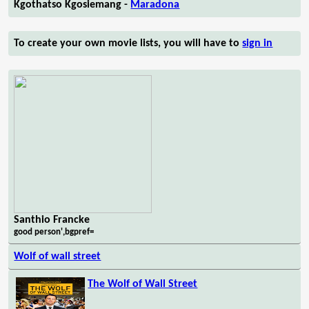
Kgothatso Kgosiemang -
Maradona
To create your own movie lists, you will have to
sign in
Santhio Francke
good person',bgpref=
Wolf of wall street
The Wolf of Wall Street