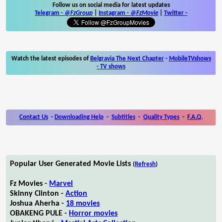
Follow us on social media for latest updates
Telegram -
@FzGroup
|
Instagram
-
@FzMovie
|
Twitter
-
Watch the latest episodes of
Belgravia The Next Chapter
-
MobileTVshows
- TV shows
Contact Us
-
Downloading Help
-
Subtitles
-
Quality Types
-
F.A.Q.
Popular User Generated Movie Lists
(
Refresh
)
Fz Movies -
Marvel
Skinny Clinton -
Action
Joshua Aherha -
18 movies
OBAKENG PULE -
Horror movies