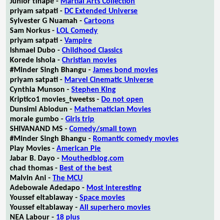
Junior tlhapé -
Martial Arts Collection
priyam satpati -
DC Extended Universe
Sylvester G Nuamah -
Cartoons
Sam Norkus -
LOL Comedy
priyam satpati -
Vampire
Ishmael Dubo -
Childhood Classics
Korede Ishola -
Christian movies
#Minder Singh Bhangu -
James bond movies
priyam satpati -
Marvel Cinematic Universe
Cynthia Munson -
Stephen King
Kriptico1 movies_tweetss -
Do not open
Dunsimi Abiodun -
Mathematician Movies
morale gumbo -
Girls trip
SHIVANAND MS -
Comedy/small town
#Minder Singh Bhangu -
Romantic comedy movies
Play Movies -
American Pie
Jabar B. Dayo -
Mouthedblog.com
chad thomas -
Best of the best
Malvin Ani -
The MCU
Adebowale Adedapo -
Most interesting
Youssef eltablaway -
Space movies
Youssef eltablaway -
All superhero movies
NEA Labour -
18 plus