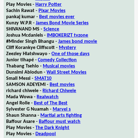
Play Movies -
Harry Potter
Sachin Rawat -
Pixar Movies
pankaj kumar -
Best movies ever
Kunzy W.P.R -
James Bond Movie Series
SHIVANAND MS -
Science
Joshua Mcdaniels -
IMBOKERIZT tvzone
#Minder Singh Bhangu -
James bond movie
Cliff Korankye Cliffscott -
Mystery
Zeeziey Hlatshwayo -
One of those days
Junior tlhapé -
Comedy Collection
Thabang Tsehlo -
Musical movies
Dunsimi Abiodun -
Wall Street Movies
Small Messi -
SMAT10
SAMSON ADEYEMI -
Best movies
richard chiwele -
Richard Chiwele
Mada Wowa -
Realwatch
Angel Rolle -
Best of The Best
Sylvester G Nuamah -
Marvel s
Shaun Shanna -
Martial arts fighting
Baffour Asare -
Baffour must watch
Play Movies -
The Dark Knight
Play Movies -
Deadpool