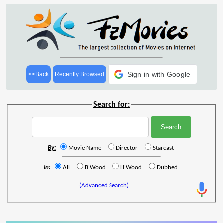
Sign in with Google
<<Back
Recently Browsed
Search for:
By:
Movie Name
Director
Starcast
In:
All
B'Wood
H'Wood
Dubbed
(Advanced Search)