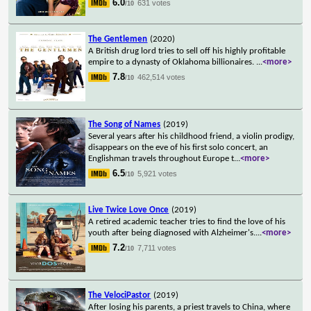
6.0
631 votes
/10
The Gentlemen
(2020)
A British drug lord tries to sell off his highly profitable
empire to a dynasty of Oklahoma billionaires.
...
<more>
7.8
462,514 votes
/10
The Song of Names
(2019)
Several years after his childhood friend, a violin prodigy,
disappears on the eve of his first solo concert, an
Englishman travels throughout Europe t
...
<more>
6.5
5,921 votes
/10
Live Twice Love Once
(2019)
A retired academic teacher tries to find the love of his
youth after being diagnosed with Alzheimer's.
...
<more>
7.2
7,711 votes
/10
The VelociPastor
(2019)
After losing his parents, a priest travels to China, where