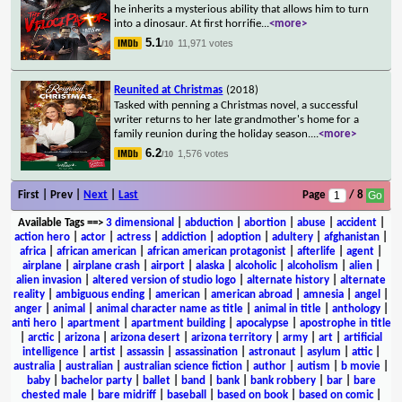
he inherits a mysterious ability that allows him to turn
into a dinosaur. At first horrifie
...
<more>
5.1
11,971 votes
/10
Reunited at Christmas
(2018)
Tasked with penning a Christmas novel, a successful
writer returns to her late grandmother's home for a
family reunion during the holiday season.
...
<more>
6.2
1,576 votes
/10
First | Prev |
Next
|
Last
Page
/ 8
Available Tags
==>
3 dimensional
|
abduction
|
abortion
|
abuse
|
accident
|
action hero
|
actor
|
actress
|
addiction
|
adoption
|
adultery
|
afghanistan
|
africa
|
african american
|
african american protagonist
|
afterlife
|
agent
|
airplane
|
airplane crash
|
airport
|
alaska
|
alcoholic
|
alcoholism
|
alien
|
alien invasion
|
altered version of studio logo
|
alternate history
|
alternate
reality
|
ambiguous ending
|
american
|
american abroad
|
amnesia
|
angel
|
anger
|
animal
|
animal character name as title
|
animal in title
|
anthology
|
anti hero
|
apartment
|
apartment building
|
apocalypse
|
apostrophe in title
|
arctic
|
arizona
|
arizona desert
|
arizona territory
|
army
|
art
|
artificial
intelligence
|
artist
|
assassin
|
assassination
|
astronaut
|
asylum
|
attic
|
australia
|
australian
|
australian science fiction
|
author
|
autism
|
b movie
|
baby
|
bachelor party
|
ballet
|
band
|
bank
|
bank robbery
|
bar
|
bare
chested male
|
bare midriff
|
baseball
|
based on book
|
based on comic
|