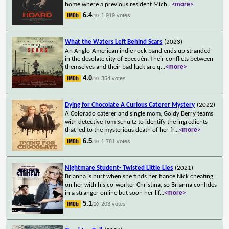
home where a previous resident Mich
...
<more>
6.4
1,919 votes
/10
What the Waters Left Behind Scars
(2023)
An Anglo-American indie rock band ends up stranded
in the desolate city of Epecuén. Their conflicts between
themselves and their bad luck are q
...
<more>
4.0
354 votes
/10
Dying for Chocolate A Curious Caterer Mystery
(2022)
A Colorado caterer and single mom, Goldy Berry teams
with detective Tom Schultz to identify the ingredients
that led to the mysterious death of her fr
...
<more>
6.5
1,761 votes
/10
Nightmare Student- Twisted Little Lies
(2021)
Brianna is hurt when she finds her fiance Nick cheating
on her with his co-worker Christina, so Brianna confides
in a stranger online but soon her lif
...
<more>
5.1
203 votes
/10