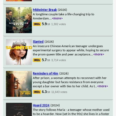
Midwinter Break
(2026)
A longtime couple take a life-changing trip to
Amsterdam.
...
<more>
5.9
1,302 votes
/10
Slanted
(2026)
An insecure Chinese-American teenager undergoes
experimental surgery to appear white, hoping to secure
the prom queen title and peer acceptance.
...
<more>
5.7
3,714 votes
/10
Reminders of Him
(2026)
After prison, a woman attempts to reconnect with her
young daughter but faces resistance from everyone
except a bar owner with ties to her child. As t
...
<more>
6.3
11,643 votes
/10
Hoard 2024
(2024)
The story follows Maria - a teenager whose mother used
to be a hoarder. Now (set in the 90s) she lives in a foster