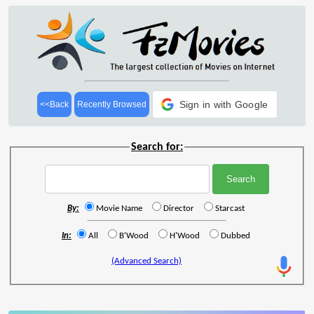
Sign in with Google
<<Back
Recently Browsed
Search for:
By:
Movie Name
Director
Starcast
In:
All
B'Wood
H'Wood
Dubbed
(Advanced Search)