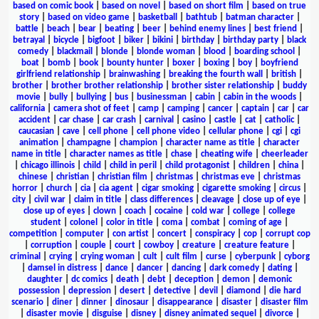
based on comic book
|
based on novel
|
based on short film
|
based on true
story
|
based on video game
|
basketball
|
bathtub
|
batman character
|
battle
|
beach
|
bear
|
beating
|
beer
|
behind enemy lines
|
best friend
|
betrayal
|
bicycle
|
bigfoot
|
biker
|
bikini
|
birthday
|
birthday party
|
black
comedy
|
blackmail
|
blonde
|
blonde woman
|
blood
|
boarding school
|
boat
|
bomb
|
book
|
bounty hunter
|
boxer
|
boxing
|
boy
|
boyfriend
girlfriend relationship
|
brainwashing
|
breaking the fourth wall
|
british
|
brother
|
brother brother relationship
|
brother sister relationship
|
buddy
movie
|
bully
|
bullying
|
bus
|
businessman
|
cabin
|
cabin in the woods
|
california
|
camera shot of feet
|
camp
|
camping
|
cancer
|
captain
|
car
|
car
accident
|
car chase
|
car crash
|
carnival
|
casino
|
castle
|
cat
|
catholic
|
caucasian
|
cave
|
cell phone
|
cell phone video
|
cellular phone
|
cgi
|
cgi
animation
|
champagne
|
champion
|
character name as title
|
character
name in title
|
character names as title
|
chase
|
cheating wife
|
cheerleader
|
chicago illinois
|
child
|
child in peril
|
child protagonist
|
children
|
china
|
chinese
|
christian
|
christian film
|
christmas
|
christmas eve
|
christmas
horror
|
church
|
cia
|
cia agent
|
cigar smoking
|
cigarette smoking
|
circus
|
city
|
civil war
|
claim in title
|
class differences
|
cleavage
|
close up of eye
|
close up of eyes
|
clown
|
coach
|
cocaine
|
cold war
|
college
|
college
student
|
colonel
|
color in title
|
coma
|
combat
|
coming of age
|
competition
|
computer
|
con artist
|
concert
|
conspiracy
|
cop
|
corrupt cop
|
corruption
|
couple
|
court
|
cowboy
|
creature
|
creature feature
|
criminal
|
crying
|
crying woman
|
cult
|
cult film
|
curse
|
cyberpunk
|
cyborg
|
damsel in distress
|
dance
|
dancer
|
dancing
|
dark comedy
|
dating
|
daughter
|
dc comics
|
death
|
debt
|
deception
|
demon
|
demonic
possession
|
depression
|
desert
|
detective
|
devil
|
diamond
|
die hard
scenario
|
diner
|
dinner
|
dinosaur
|
disappearance
|
disaster
|
disaster film
|
disaster movie
|
disguise
|
disney
|
disney animated sequel
|
divorce
|