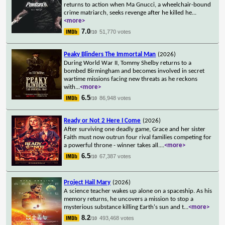
returns to action when Ma Gnucci, a wheelchair-bound
crime matriarch, seeks revenge after he killed he
...
<more>
7.0
51,770 votes
/10
Peaky Blinders The Immortal Man
(2026)
During World War II, Tommy Shelby returns to a
bombed Birmingham and becomes involved in secret
wartime missions facing new threats as he reckons
with
...
<more>
6.5
86,948 votes
/10
Ready or Not 2 Here I Come
(2026)
After surviving one deadly game, Grace and her sister
Faith must now outrun four rival families competing for
a powerful throne - winner takes all.
...
<more>
6.5
67,387 votes
/10
Project Hail Mary
(2026)
A science teacher wakes up alone on a spaceship. As his
memory returns, he uncovers a mission to stop a
mysterious substance killing Earth's sun and t
...
<more>
8.2
493,468 votes
/10