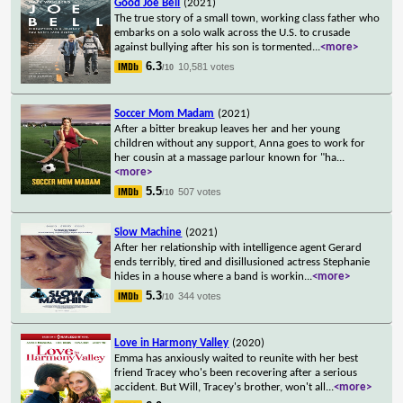
Good Joe Bell
(2021)
The true story of a small town, working class father who
embarks on a solo walk across the U.S. to crusade
against bullying after his son is tormented
...
<more>
6.3
10,581 votes
/10
Soccer Mom Madam
(2021)
After a bitter breakup leaves her and her young
children without any support, Anna goes to work for
her cousin at a massage parlour known for "ha
...
<more>
5.5
507 votes
/10
Slow Machine
(2021)
After her relationship with intelligence agent Gerard
ends terribly, tired and disillusioned actress Stephanie
hides in a house where a band is workin
...
<more>
5.3
344 votes
/10
Love in Harmony Valley
(2020)
Emma has anxiously waited to reunite with her best
friend Tracey who's been recovering after a serious
accident. But Will, Tracey's brother, won't all
...
<more>