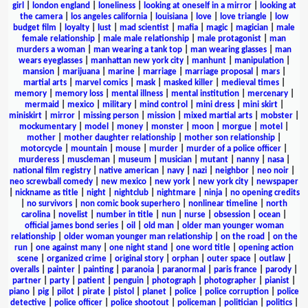
girl
|
london england
|
loneliness
|
looking at oneself in a mirror
|
looking at
the camera
|
los angeles california
|
louisiana
|
love
|
love triangle
|
low
budget film
|
loyalty
|
lust
|
mad scientist
|
mafia
|
magic
|
magician
|
male
female relationship
|
male male relationship
|
male protagonist
|
man
murders a woman
|
man wearing a tank top
|
man wearing glasses
|
man
wears eyeglasses
|
manhattan new york city
|
manhunt
|
manipulation
|
mansion
|
marijuana
|
marine
|
marriage
|
marriage proposal
|
mars
|
martial arts
|
marvel comics
|
mask
|
masked killer
|
medieval times
|
memory
|
memory loss
|
mental illness
|
mental institution
|
mercenary
|
mermaid
|
mexico
|
military
|
mind control
|
mini dress
|
mini skirt
|
miniskirt
|
mirror
|
missing person
|
mission
|
mixed martial arts
|
mobster
|
mockumentary
|
model
|
money
|
monster
|
moon
|
morgue
|
motel
|
mother
|
mother daughter relationship
|
mother son relationship
|
motorcycle
|
mountain
|
mouse
|
murder
|
murder of a police officer
|
murderess
|
muscleman
|
museum
|
musician
|
mutant
|
nanny
|
nasa
|
national film registry
|
native american
|
navy
|
nazi
|
neighbor
|
neo noir
|
neo screwball comedy
|
new mexico
|
new york
|
new york city
|
newspaper
|
nickname as title
|
night
|
nightclub
|
nightmare
|
ninja
|
no opening credits
|
no survivors
|
non comic book superhero
|
nonlinear timeline
|
north
carolina
|
novelist
|
number in title
|
nun
|
nurse
|
obsession
|
ocean
|
official james bond series
|
oil
|
old man
|
older man younger woman
relationship
|
older woman younger man relationship
|
on the road
|
on the
run
|
one against many
|
one night stand
|
one word title
|
opening action
scene
|
organized crime
|
original story
|
orphan
|
outer space
|
outlaw
|
overalls
|
painter
|
painting
|
paranoia
|
paranormal
|
paris france
|
parody
|
partner
|
party
|
patient
|
penguin
|
photograph
|
photographer
|
pianist
|
piano
|
pig
|
pilot
|
pirate
|
pistol
|
planet
|
police
|
police corruption
|
police
detective
|
police officer
|
police shootout
|
policeman
|
politician
|
politics
|