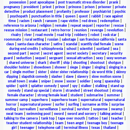
possession
|
post apocalypse
|
post traumatic stress disorder
|
prank
|
pregnancy
|
president
|
priest
|
prince
|
princess
|
prison
|
prisoner
|
private
detective
|
product placement
|
profanity
|
professor
|
psychiatrist
|
psychic
|
psychopath
|
punctuation in title
|
queen
|
quest
|
rabbit
|
race against
time
|
racism
|
ranch
|
ransom
|
rape victim
|
red dress
|
redemption
|
reference to arizona
|
religion
|
remake
|
repeat sequel
|
reporter
|
rescue
|
rescue mission
|
restaurant
|
retro horror
|
reunion
|
revenge
|
revolution
|
rivalry
|
river
|
road movie
|
road trip
|
robbery
|
robot
|
rock star
|
roommate
|
rural setting
|
russian
|
sabotage
|
san francisco california
|
santa
claus
|
santa claus character
|
satire
|
scandal
|
scantily clad female
|
scene
during end credits
|
schizophrenia
|
school
|
scientist
|
scotland
|
sea
|
second part
|
secret
|
secret agent
|
secret society
|
secretary
|
security
guard
|
seduction
|
sequel
|
sergeant
|
sexual attraction
|
sexy
|
sexy woman
|
shared universe
|
shark
|
sheriff
|
ship
|
shooting
|
shootout
|
shotgun
|
shoulder holster
|
showdown
|
shower
|
siege
|
singer
|
singing
|
singing in a
car
|
single mother
|
sister
|
sister sister relationship
|
six word title
|
skinny
dipping
|
slapstick comedy
|
slasher
|
slave
|
slavery
|
slow motion scene
|
small town
|
snake
|
sniper
|
snow
|
soccer
|
soldier
|
song
|
spaceship
|
spider
|
spirit
|
splatter comedy
|
spoof
|
spy
|
stalker
|
stalking
|
stand up
comedy
|
stand up special
|
storm
|
stranded
|
street shootout
|
strong
female character
|
strong female lead
|
student
|
submarine
|
summer
|
summer camp
|
superhero
|
superhero team
|
supernatural
|
supernatural
horror
|
supernatural power
|
surfer
|
surfing
|
surname as title
|
surprise
ending
|
surrealism
|
surveillance
|
survival
|
survivor
|
suspense
|
swamp
|
swat team
|
swimming pool
|
sword
|
sword and sorcery
|
talking animal
|
talking to the camera
|
tank top
|
tape over mouth
|
tattoo
|
taxi
|
teacher
|
teacher student relationship
|
team
|
teen angst
|
teenage boy
|
teenage
girl
|
teenager
|
telephone call
|
terminal illness
|
texas
|
thailand
|