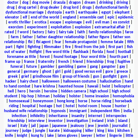
doctor
|
dog
|
dog movie
|
dracula
|
dragon
|
dream
|
drinking
|
driving
|
drug
|
drug cartel
|
drug dealer
|
drug lord
|
drugs
|
dysfunctional family
|
dysfunctional marriage
|
dystopia
|
earth
|
earthquake
|
egypt
|
elephant
|
elevator
|
elf
|
end of the world
|
england
|
ensemble cast
|
epic
|
epidemic
|
erotic thriller
|
erotica
|
escape
|
espionage
|
evil
|
evil man
|
ex convict
|
exorcism
|
experiment
|
exploitation
|
explosion
|
extramarital affair
|
f
rated
|
f word
|
factory
|
fairy
|
fairy tale
|
faith
|
family relationships
|
farce
|
farm
|
father
|
father daughter relationship
|
father figure
|
father son
relationship
|
fbi
|
fbi agent
|
fear
|
female protagonist
|
femme fatale
|
fifth
part
|
fight
|
fighting
|
filmmaker
|
fire
|
fired from the job
|
first part
|
fish
out of water
|
fistfight
|
five word title
|
flashback
|
florida
|
food
|
football
|
forename as title
|
forest
|
found footage
|
four word title
|
fourth part
|
frame up
|
france
|
fraternity
|
french
|
friend
|
friendship
|
frog
|
fugitive
|
funeral
|
future
|
gambler
|
gambling
|
game
|
gang
|
gangster
|
gay
|
general
|
germany
|
ghost
|
girl
|
gold
|
good versus evil
|
gore
|
greece
|
greek
|
grief
|
grindhouse film
|
group of friends
|
gun
|
gunfight
|
gym
|
hacker
|
hairy chest
|
halloween
|
halloween costume
|
hallucination
|
hand
to hand combat
|
hare krishna
|
haunted house
|
hawaii
|
heist
|
helicopter
|
hell
|
hero
|
heroin
|
heroine
|
hidden camera
|
high school
|
high school
student
|
hip hop
|
hitman
|
holiday
|
holster
|
home invasion
|
homophobia
|
homosexual
|
honeymoon
|
hong kong
|
horse
|
horse riding
|
horseback
riding
|
hospital
|
hostage
|
hot
|
hotel
|
hotel room
|
house
|
hunter
|
husband wife relationship
|
hypnosis
|
immigrant
|
independent film
|
india
|
infection
|
infidelity
|
inheritance
|
insanity
|
internet
|
interspecies
friendship
|
interview
|
inventor
|
investigation
|
ireland
|
irish
|
island
|
israel
|
italy
|
jail
|
japan
|
japanese
|
jealousy
|
jew
|
jewish
|
journalist
|
journey
|
judge
|
jungle
|
karate
|
kidnapping
|
killer
|
king
|
kiss
|
kitchen
|
knife
|
knight
|
kung fu
|
lake
|
latex gloves
|
lawyer
|
letter
|
lingerie
|
little