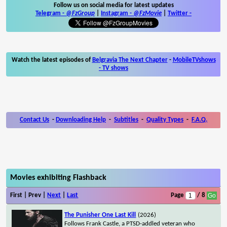
Follow us on social media for latest updates
Telegram -
@FzGroup
|
Instagram
-
@FzMovie
|
Twitter
-
Watch the latest episodes of
Belgravia The Next Chapter
-
MobileTVshows
- TV shows
Contact Us
-
Downloading Help
-
Subtitles
-
Quality Types
-
F.A.Q.
Movies exhibiting Flashback
First | Prev |
Next
|
Last
Page
/ 8
The Punisher One Last Kill
(2026)
Follows Frank Castle, a PTSD-addled veteran who