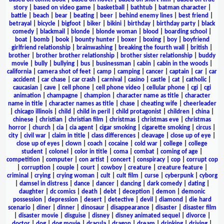
story
|
based on video game
|
basketball
|
bathtub
|
batman character
|
battle
|
beach
|
bear
|
beating
|
beer
|
behind enemy lines
|
best friend
|
betrayal
|
bicycle
|
bigfoot
|
biker
|
bikini
|
birthday
|
birthday party
|
black
comedy
|
blackmail
|
blonde
|
blonde woman
|
blood
|
boarding school
|
boat
|
bomb
|
book
|
bounty hunter
|
boxer
|
boxing
|
boy
|
boyfriend
girlfriend relationship
|
brainwashing
|
breaking the fourth wall
|
british
|
brother
|
brother brother relationship
|
brother sister relationship
|
buddy
movie
|
bully
|
bullying
|
bus
|
businessman
|
cabin
|
cabin in the woods
|
california
|
camera shot of feet
|
camp
|
camping
|
cancer
|
captain
|
car
|
car
accident
|
car chase
|
car crash
|
carnival
|
casino
|
castle
|
cat
|
catholic
|
caucasian
|
cave
|
cell phone
|
cell phone video
|
cellular phone
|
cgi
|
cgi
animation
|
champagne
|
champion
|
character name as title
|
character
name in title
|
character names as title
|
chase
|
cheating wife
|
cheerleader
|
chicago illinois
|
child
|
child in peril
|
child protagonist
|
children
|
china
|
chinese
|
christian
|
christian film
|
christmas
|
christmas eve
|
christmas
horror
|
church
|
cia
|
cia agent
|
cigar smoking
|
cigarette smoking
|
circus
|
city
|
civil war
|
claim in title
|
class differences
|
cleavage
|
close up of eye
|
close up of eyes
|
clown
|
coach
|
cocaine
|
cold war
|
college
|
college
student
|
colonel
|
color in title
|
coma
|
combat
|
coming of age
|
competition
|
computer
|
con artist
|
concert
|
conspiracy
|
cop
|
corrupt cop
|
corruption
|
couple
|
court
|
cowboy
|
creature
|
creature feature
|
criminal
|
crying
|
crying woman
|
cult
|
cult film
|
curse
|
cyberpunk
|
cyborg
|
damsel in distress
|
dance
|
dancer
|
dancing
|
dark comedy
|
dating
|
daughter
|
dc comics
|
death
|
debt
|
deception
|
demon
|
demonic
possession
|
depression
|
desert
|
detective
|
devil
|
diamond
|
die hard
scenario
|
diner
|
dinner
|
dinosaur
|
disappearance
|
disaster
|
disaster film
|
disaster movie
|
disguise
|
disney
|
disney animated sequel
|
divorce
|
doctor
|
dog
|
dog movie
|
dracula
|
dragon
|
dream
|
drinking
|
driving
|