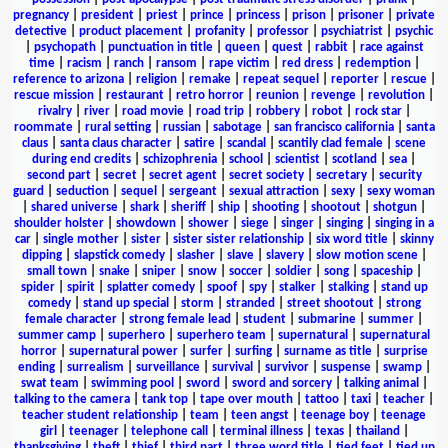
pregnancy
|
president
|
priest
|
prince
|
princess
|
prison
|
prisoner
|
private
detective
|
product placement
|
profanity
|
professor
|
psychiatrist
|
psychic
|
psychopath
|
punctuation in title
|
queen
|
quest
|
rabbit
|
race against
time
|
racism
|
ranch
|
ransom
|
rape victim
|
red dress
|
redemption
|
reference to arizona
|
religion
|
remake
|
repeat sequel
|
reporter
|
rescue
|
rescue mission
|
restaurant
|
retro horror
|
reunion
|
revenge
|
revolution
|
rivalry
|
river
|
road movie
|
road trip
|
robbery
|
robot
|
rock star
|
roommate
|
rural setting
|
russian
|
sabotage
|
san francisco california
|
santa
claus
|
santa claus character
|
satire
|
scandal
|
scantily clad female
|
scene
during end credits
|
schizophrenia
|
school
|
scientist
|
scotland
|
sea
|
second part
|
secret
|
secret agent
|
secret society
|
secretary
|
security
guard
|
seduction
|
sequel
|
sergeant
|
sexual attraction
|
sexy
|
sexy woman
|
shared universe
|
shark
|
sheriff
|
ship
|
shooting
|
shootout
|
shotgun
|
shoulder holster
|
showdown
|
shower
|
siege
|
singer
|
singing
|
singing in a
car
|
single mother
|
sister
|
sister sister relationship
|
six word title
|
skinny
dipping
|
slapstick comedy
|
slasher
|
slave
|
slavery
|
slow motion scene
|
small town
|
snake
|
sniper
|
snow
|
soccer
|
soldier
|
song
|
spaceship
|
spider
|
spirit
|
splatter comedy
|
spoof
|
spy
|
stalker
|
stalking
|
stand up
comedy
|
stand up special
|
storm
|
stranded
|
street shootout
|
strong
female character
|
strong female lead
|
student
|
submarine
|
summer
|
summer camp
|
superhero
|
superhero team
|
supernatural
|
supernatural
horror
|
supernatural power
|
surfer
|
surfing
|
surname as title
|
surprise
ending
|
surrealism
|
surveillance
|
survival
|
survivor
|
suspense
|
swamp
|
swat team
|
swimming pool
|
sword
|
sword and sorcery
|
talking animal
|
talking to the camera
|
tank top
|
tape over mouth
|
tattoo
|
taxi
|
teacher
|
teacher student relationship
|
team
|
teen angst
|
teenage boy
|
teenage
girl
|
teenager
|
telephone call
|
terminal illness
|
texas
|
thailand
|
thanksgiving
|
theft
|
thief
|
third part
|
three word title
|
tied feet
|
tied up