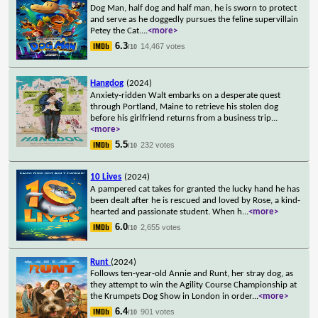
Dog Man, half dog and half man, he is sworn to protect
and serve as he doggedly pursues the feline supervillain
Petey the Cat.
...
<more>
6.3
14,467 votes
/10
Hangdog
(2024)
Anxiety-ridden Walt embarks on a desperate quest
through Portland, Maine to retrieve his stolen dog
before his girlfriend returns from a business trip
...
<more>
5.5
232 votes
/10
10 Lives
(2024)
A pampered cat takes for granted the lucky hand he has
been dealt after he is rescued and loved by Rose, a kind-
hearted and passionate student. When h
...
<more>
6.0
2,655 votes
/10
Runt
(2024)
Follows ten-year-old Annie and Runt, her stray dog, as
they attempt to win the Agility Course Championship at
the Krumpets Dog Show in London in order
...
<more>
6.4
901 votes
/10