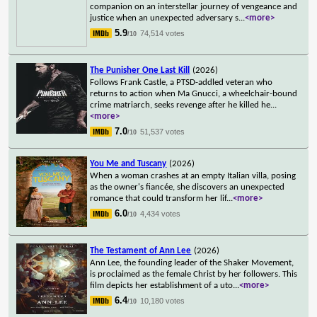
companion on an interstellar journey of vengeance and
justice when an unexpected adversary s
...
<more>
5.9
74,514 votes
/10
The Punisher One Last Kill
(2026)
Follows Frank Castle, a PTSD-addled veteran who
returns to action when Ma Gnucci, a wheelchair-bound
crime matriarch, seeks revenge after he killed he
...
<more>
7.0
51,537 votes
/10
You Me and Tuscany
(2026)
When a woman crashes at an empty Italian villa, posing
as the owner's fiancée, she discovers an unexpected
romance that could transform her lif
...
<more>
6.0
4,434 votes
/10
The Testament of Ann Lee
(2026)
Ann Lee, the founding leader of the Shaker Movement,
is proclaimed as the female Christ by her followers. This
film depicts her establishment of a uto
...
<more>
6.4
10,180 votes
/10