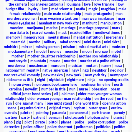
the camera
|
los angeles california
|
louisiana
|
love
|
love triangle
|
low
budget film
|
loyalty
|
lust
|
mad scientist
|
mafia
|
magic
|
magician
|
male
female relationship
|
male male relationship
|
male protagonist
|
man
murders a woman
|
man wearing a tank top
|
man wearing glasses
|
man
wears eyeglasses
|
manhattan new york city
|
manhunt
|
manipulation
|
mansion
|
marijuana
|
marine
|
marriage
|
marriage proposal
|
mars
|
martial arts
|
marvel comics
|
mask
|
masked killer
|
medieval times
|
memory
|
memory loss
|
mental illness
|
mental institution
|
mercenary
|
mermaid
|
mexico
|
military
|
mind control
|
mini dress
|
mini skirt
|
miniskirt
|
mirror
|
missing person
|
mission
|
mixed martial arts
|
mobster
|
mockumentary
|
model
|
money
|
monster
|
moon
|
morgue
|
motel
|
mother
|
mother daughter relationship
|
mother son relationship
|
motorcycle
|
mountain
|
mouse
|
murder
|
murder of a police officer
|
murderess
|
muscleman
|
museum
|
musician
|
mutant
|
nanny
|
nasa
|
national film registry
|
native american
|
navy
|
nazi
|
neighbor
|
neo noir
|
neo screwball comedy
|
new mexico
|
new york
|
new york city
|
newspaper
|
nickname as title
|
night
|
nightclub
|
nightmare
|
ninja
|
no opening credits
|
no survivors
|
non comic book superhero
|
nonlinear timeline
|
north
carolina
|
novelist
|
number in title
|
nun
|
nurse
|
obsession
|
ocean
|
official james bond series
|
oil
|
old man
|
older man younger woman
relationship
|
older woman younger man relationship
|
on the road
|
on the
run
|
one against many
|
one night stand
|
one word title
|
opening action
scene
|
organized crime
|
original story
|
orphan
|
outer space
|
outlaw
|
overalls
|
painter
|
painting
|
paranoia
|
paranormal
|
paris france
|
parody
|
partner
|
party
|
patient
|
penguin
|
photograph
|
photographer
|
pianist
|
piano
|
pig
|
pilot
|
pirate
|
pistol
|
planet
|
police
|
police corruption
|
police
detective
|
police officer
|
police shootout
|
policeman
|
politician
|
politics
|
possession
|
post apocalypse
|
post traumatic stress disorder
|
prank
|