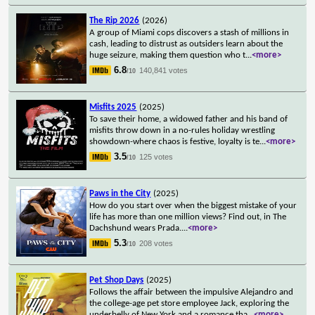
The Rip 2026
(2026)
A group of Miami cops discovers a stash of millions in
cash, leading to distrust as outsiders learn about the
huge seizure, making them question who t
...
<more>
6.8
140,841 votes
/10
Misfits 2025
(2025)
To save their home, a widowed father and his band of
misfits throw down in a no-rules holiday wrestling
showdown-where chaos is festive, loyalty is te
...
<more>
3.5
125 votes
/10
Paws in the City
(2025)
How do you start over when the biggest mistake of your
life has more than one million views? Find out, in The
Dachshund wears Prada.
...
<more>
5.3
208 votes
/10
Pet Shop Days
(2025)
Follows the affair between the impulsive Alejandro and
the college-age pet store employee Jack, exploring the
underbelly of New York and a romance tha
...
<more>