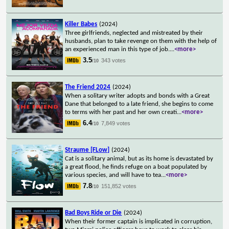
Killer Babes
(2024)
Three girlfriends, neglected and mistreated by their
husbands, plan to take revenge on them with the help of
an experienced man in this type of job.
...
<more>
3.5
343 votes
/10
The Friend 2024
(2024)
When a solitary writer adopts and bonds with a Great
Dane that belonged to a late friend, she begins to come
to terms with her past and her own creati
...
<more>
6.4
7,849 votes
/10
Straume [FLow]
(2024)
Cat is a solitary animal, but as its home is devastated by
a great flood, he finds refuge on a boat populated by
various species, and will have to tea
...
<more>
7.8
151,852 votes
/10
Bad Boys Ride or Die
(2024)
When their former captain is implicated in corruption,