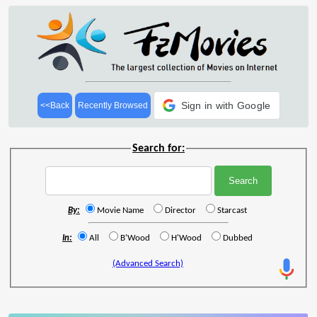
Sign in with Google
<<Back
Recently Browsed
Search for:
By:
Movie Name
Director
Starcast
In:
All
B'Wood
H'Wood
Dubbed
(Advanced Search)