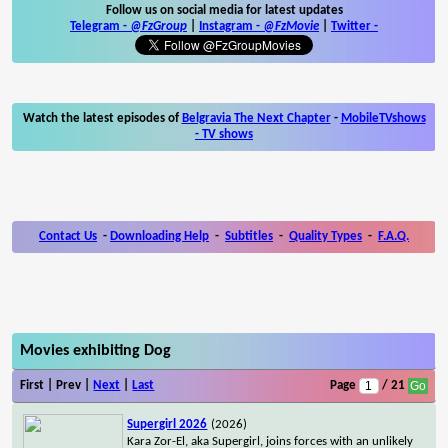
Follow us on social media for latest updates
Telegram -
@FzGroup
|
Instagram
-
@FzMovie
|
Twitter
-
Watch the latest episodes of
Belgravia The Next Chapter
-
MobileTVshows
- TV shows
Contact Us
-
Downloading Help
-
Subtitles
-
Quality Types
-
F.A.Q.
Movies exhibiting Dog
First | Prev |
Next
|
Last
Page
/ 21
Supergirl 2026
(2026)
Kara Zor-El, aka Supergirl, joins forces with an unlikely