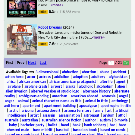
two Miami police officers have to work to clear his
name.
...
<more>
6.5
115,658 votes
/10
Robot Dreams
(2024)
The adventures and misfortunes of Dog and Robot in
New York City during the 1980s.
...
<more>
7.6
25,528 votes
/10
First | Prev |
Next
|
Last
Page
/ 21
Available Tags
==>
3 dimensional
|
abduction
|
abortion
|
abuse
|
accident
|
action hero
|
actor
|
actress
|
addiction
|
adoption
|
adultery
|
afghanistan
|
africa
|
african american
|
african american protagonist
|
afterlife
|
agent
|
airplane
|
airplane crash
|
airport
|
alaska
|
alcoholic
|
alcoholism
|
alien
|
alien invasion
|
altered version of studio logo
|
alternate history
|
alternate
reality
|
ambiguous ending
|
american
|
american abroad
|
amnesia
|
angel
|
anger
|
animal
|
animal character name as title
|
animal in title
|
anthology
|
anti hero
|
apartment
|
apartment building
|
apocalypse
|
apostrophe in title
|
arctic
|
arizona
|
arizona desert
|
arizona territory
|
army
|
art
|
artificial
intelligence
|
artist
|
assassin
|
assassination
|
astronaut
|
asylum
|
attic
|
australia
|
australian
|
australian science fiction
|
author
|
autism
|
b movie
|
baby
|
bachelor party
|
ballet
|
band
|
bank
|
bank robbery
|
bar
|
bare
chested male
|
bare midriff
|
baseball
|
based on book
|
based on comic
|
based on comic book
|
based on novel
|
based on short film
|
based on true