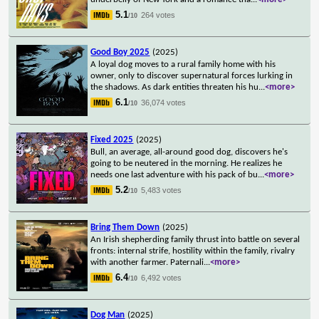
5.1
264 votes
/10
Good Boy 2025
(2025)
A loyal dog moves to a rural family home with his
owner, only to discover supernatural forces lurking in
the shadows. As dark entities threaten his hu
...
<more>
6.1
36,074 votes
/10
Fixed 2025
(2025)
Bull, an average, all-around good dog, discovers he's
going to be neutered in the morning. He realizes he
needs one last adventure with his pack of bu
...
<more>
5.2
5,483 votes
/10
Bring Them Down
(2025)
An Irish shepherding family thrust into battle on several
fronts: internal strife, hostility within the family, rivalry
with another farmer. Paternali
...
<more>
6.4
6,492 votes
/10
Dog Man
(2025)