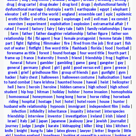
drug
|
drug cartel
|
drug dealer
|
drug lord
|
drugs
|
dysfunctional family
|
dysfunctional marriage
|
dystopia
|
earth
|
earthquake
|
egypt
|
elephant
|
elevator
|
elf
|
end of the world
|
england
|
ensemble cast
|
epic
|
epidemic
|
erotic thriller
|
erotica
|
escape
|
espionage
|
evil
|
evil man
|
ex convict
|
exorcism
|
experiment
|
exploitation
|
explosion
|
extramarital affair
|
f
rated
|
f word
|
factory
|
fairy
|
fairy tale
|
faith
|
family relationships
|
farce
|
farm
|
father
|
father daughter relationship
|
father figure
|
father son
relationship
|
fbi
|
fbi agent
|
fear
|
female protagonist
|
femme fatale
|
fifth
part
|
fight
|
fighting
|
filmmaker
|
fire
|
fired from the job
|
first part
|
fish
out of water
|
fistfight
|
five word title
|
flashback
|
florida
|
food
|
football
|
forename as title
|
forest
|
found footage
|
four word title
|
fourth part
|
frame up
|
france
|
fraternity
|
french
|
friend
|
friendship
|
frog
|
fugitive
|
funeral
|
future
|
gambler
|
gambling
|
game
|
gang
|
gangster
|
gay
|
general
|
germany
|
ghost
|
girl
|
gold
|
good versus evil
|
gore
|
greece
|
greek
|
grief
|
grindhouse film
|
group of friends
|
gun
|
gunfight
|
gym
|
hacker
|
hairy chest
|
halloween
|
halloween costume
|
hallucination
|
hand
to hand combat
|
hare krishna
|
haunted house
|
hawaii
|
heist
|
helicopter
|
hell
|
hero
|
heroin
|
heroine
|
hidden camera
|
high school
|
high school
student
|
hip hop
|
hitman
|
holiday
|
holster
|
home invasion
|
homophobia
|
homosexual
|
honeymoon
|
hong kong
|
horse
|
horse riding
|
horseback
riding
|
hospital
|
hostage
|
hot
|
hotel
|
hotel room
|
house
|
hunter
|
husband wife relationship
|
hypnosis
|
immigrant
|
independent film
|
india
|
infection
|
infidelity
|
inheritance
|
insanity
|
internet
|
interspecies
friendship
|
interview
|
inventor
|
investigation
|
ireland
|
irish
|
island
|
israel
|
italy
|
jail
|
japan
|
japanese
|
jealousy
|
jew
|
jewish
|
journalist
|
journey
|
judge
|
jungle
|
karate
|
kidnapping
|
killer
|
king
|
kiss
|
kitchen
|
knife
|
knight
|
kung fu
|
lake
|
latex gloves
|
lawyer
|
letter
|
lingerie
|
little
girl
|
london england
|
loneliness
|
looking at oneself in a mirror
|
looking at