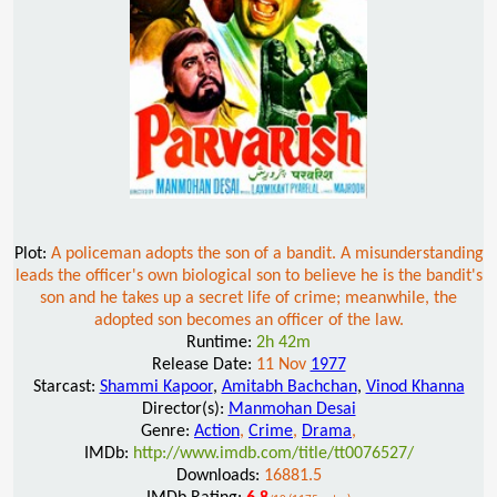
Plot:
A policeman adopts the son of a bandit. A misunderstanding
leads the officer's own biological son to believe he is the bandit's
son and he takes up a secret life of crime; meanwhile, the
adopted son becomes an officer of the law.
Runtime:
2h 42m
Release Date:
11 Nov
1977
Starcast:
Shammi Kapoor
,
Amitabh Bachchan
,
Vinod Khanna
Director(s):
Manmohan Desai
Genre:
Action
,
Crime
,
Drama
,
IMDb:
http://www.imdb.com/title/tt0076527/
Downloads:
16881.5