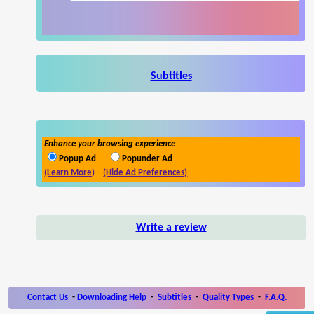
Subtitles
Enhance your browsing experience
Popup Ad
Popunder Ad
(Learn More)
(Hide Ad Preferences)
Write a review
Contact Us
-
Downloading Help
-
Subtitles
-
Quality Types
-
F.A.Q.