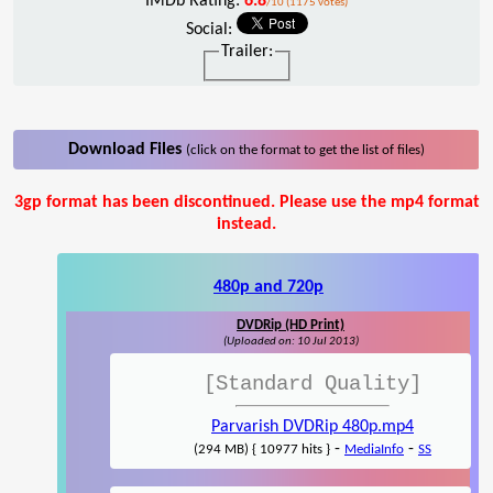
IMDb Rating:
6.8
/10 (1175 votes)
Social:
Trailer:
Download Files
(click on the format to get the list of files)
3gp format has been discontinued. Please use the mp4 format
instead.
480p and 720p
DVDRip (HD Print)
(Uploaded on: 10 Jul 2013)
[Standard Quality]
Parvarish DVDRip 480p.mp4
-
-
(294 MB) { 10977 hits }
MediaInfo
SS