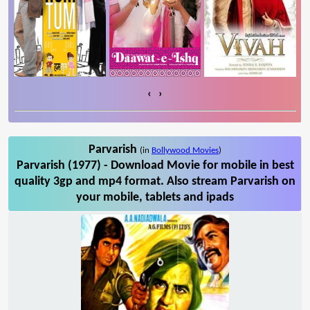
‹
›
Parvarish
(in
Bollywood Movies
)
Parvarish (1977) - Download Movie for mobile in best
quality 3gp and mp4 format. Also stream Parvarish on
your mobile, tablets and ipads