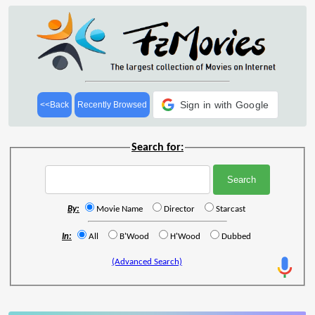
Sign in with Google
<<Back
Recently Browsed
Search for:
By:
Movie Name
Director
Starcast
In:
All
B'Wood
H'Wood
Dubbed
(Advanced Search)