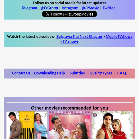
Follow us on social media for latest updates
Telegram -
@FzGroup
|
Instagram
-
@FzMovie
|
Twitter
-
Watch the latest episodes of
Belgravia The Next Chapter
-
MobileTVshows
- TV shows
Contact Us
-
Downloading Help
-
Subtitles
-
Quality Types
-
F.A.Q.
Other movies recommended for you