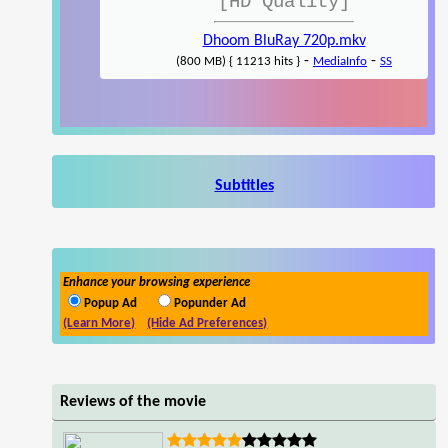
[HD Quality]
Dhoom BluRay 720p.mkv
-
-
(800 MB) { 11213 hits }
MediaInfo
SS
Subtitles
Enhance your browsing experience
Popup Ad
Popunder Ad
(Learn More)
(Hide Ad Preferences)
Reviews of the movie