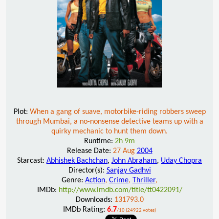
Plot:
When a gang of suave, motorbike-riding robbers sweep
through Mumbai, a no-nonsense detective teams up with a
quirky mechanic to hunt them down.
Runtime:
2h 9m
Release Date:
27 Aug
2004
Starcast:
Abhishek Bachchan
,
John Abraham
,
Uday Chopra
Director(s):
Sanjay Gadhvi
Genre:
Action
,
Crime
,
Thriller
,
IMDb:
http://www.imdb.com/title/tt0422091/
Downloads:
131793.0
IMDb Rating:
6.7
/10 (24922 votes)