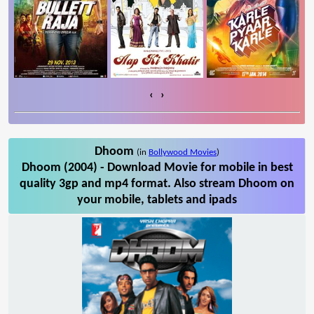
‹
›
Dhoom
(in
Bollywood Movies
)
Dhoom (2004) - Download Movie for mobile in best
quality 3gp and mp4 format. Also stream Dhoom on
your mobile, tablets and ipads