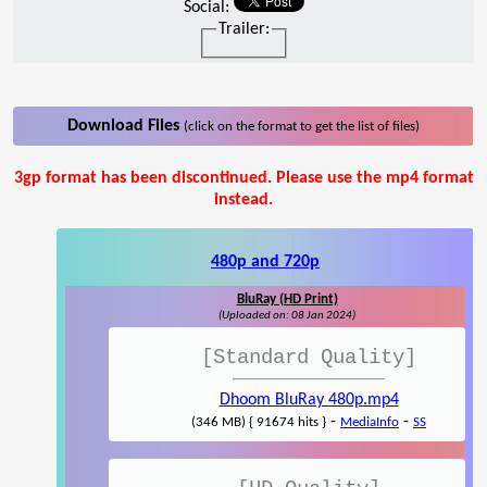
Social:
Trailer:
Download Files
(click on the format to get the list of files)
3gp format has been discontinued. Please use the mp4 format
instead.
480p and 720p
BluRay (HD Print)
(Uploaded on: 08 Jan 2024)
[Standard Quality]
Dhoom BluRay 480p.mp4
-
-
(346 MB) { 91674 hits }
MediaInfo
SS