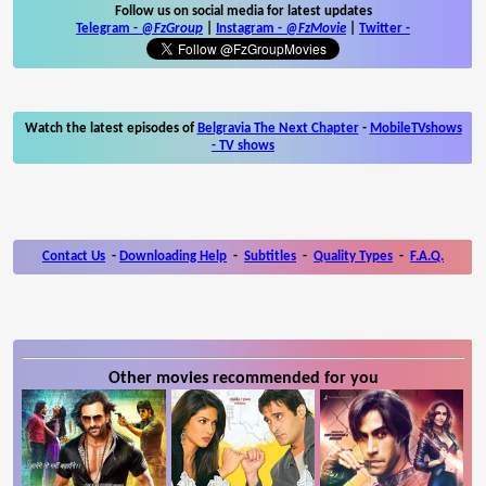
Follow us on social media for latest updates
Telegram -
@FzGroup
|
Instagram
-
@FzMovie
|
Twitter
-
Watch the latest episodes of
Belgravia The Next Chapter
-
MobileTVshows
- TV shows
Contact Us
-
Downloading Help
-
Subtitles
-
Quality Types
-
F.A.Q.
Other movies recommended for you