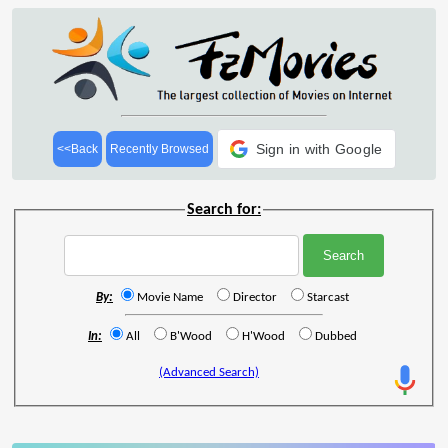
Sign in with Google
<<Back
Recently Browsed
Search for:
By:
Movie Name
Director
Starcast
In:
All
B'Wood
H'Wood
Dubbed
(Advanced Search)