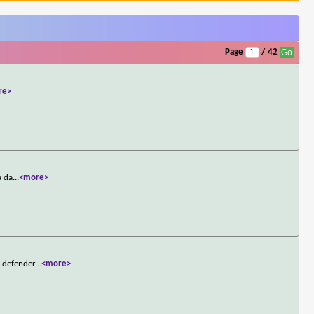
Page
/ 42
re>
a da
...
<more>
t defender
...
<more>