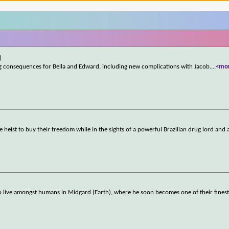
)
onsequences for Bella and Edward, including new complications with Jacob.
...
<mo
 heist to buy their freedom while in the sights of a powerful Brazilian drug lord and 
to live amongst humans in Midgard (Earth), where he soon becomes one of their fines