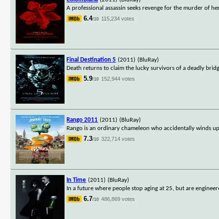
A professional assassin seeks revenge for the murder of he
6.4
115,234 votes
/10
Final Destination 5
(2011)
(BluRay)
Death returns to claim the lucky survivors of a deadly bridge 
5.9
152,944 votes
/10
Rango 2011
(2011)
(BluRay)
Rango is an ordinary chameleon who accidentally winds up i
7.3
322,714 votes
/10
In Time
(2011)
(BluRay)
In a future where people stop aging at 25, but are engineer
6.7
486,869 votes
/10