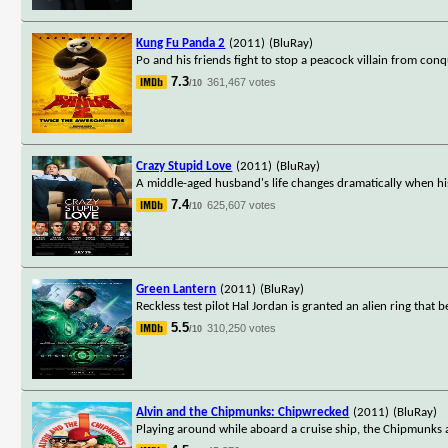
Kung Fu Panda 2
(2011)
(BluRay)
Po and his friends fight to stop a peacock villain from co
7.3
361,467 votes
/10
Crazy Stupid Love
(2011)
(BluRay)
A middle-aged husband's life changes dramatically when hi
7.4
625,607 votes
/10
Green Lantern
(2011)
(BluRay)
Reckless test pilot Hal Jordan is granted an alien ring that
5.5
310,250 votes
/10
Alvin and the Chipmunks: Chipwrecked
(2011)
(BluRay)
Playing around while aboard a cruise ship, the Chipmunks 