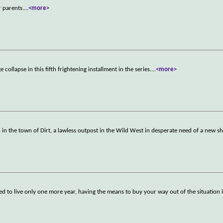
r parents.
...
<more>
collapse in this fifth frightening installment in the series.
...
<more>
n the town of Dirt, a lawless outpost in the Wild West in desperate need of a new she
ed to live only one more year, having the means to buy your way out of the situation i