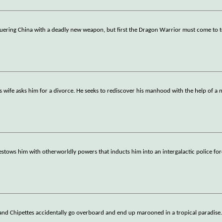
nquering China with a deadly new weapon, but first the Dragon Warrior must come to 
s wife asks him for a divorce. He seeks to rediscover his manhood with the help of a
 bestows him with otherworldly powers that inducts him into an intergalactic police for
and Chipettes accidentally go overboard and end up marooned in a tropical paradise.