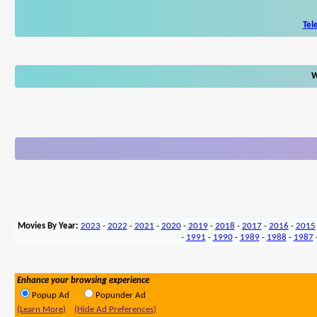
Tel
W
Movies By Year:
2023
-
2022
-
2021
-
2020
-
2019
-
2018
-
2017
-
2016
-
2015
-
1991
-
1990
-
1989
-
1988
-
1987
Enhance your browsing experience
Popup Ad
Popunder Ad
(Learn More)
(Hide Ad Preferences)