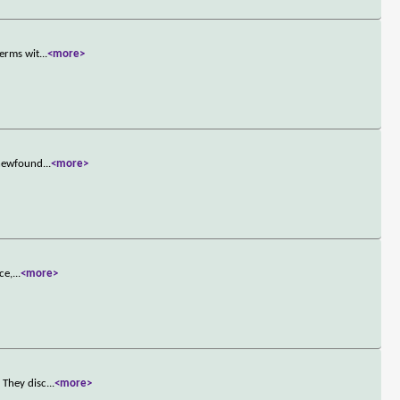
terms wit
...
<more>
 newfound
...
<more>
ce,
...
<more>
 They disc
...
<more>