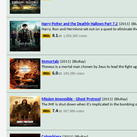
Harry Potter and the Deathly Hallows Part 7.2
(2011)
(Bl
Harry, Ron and Hermione set out on a quest to eliminate t
8.1
1,056,360 votes
/10
Immortals
(2011)
(BluRay)
Theseus is a mortal man chosen by Zeus to lead the fight a
6.0
184,286 votes
/10
Mission Impossible - Ghost Protocol
(2011)
(BluRay)
The IMF is shut down when it's implicated in the bombing o
7.4
567,886 votes
/10
Colombiana
(2011)
(BluRay)