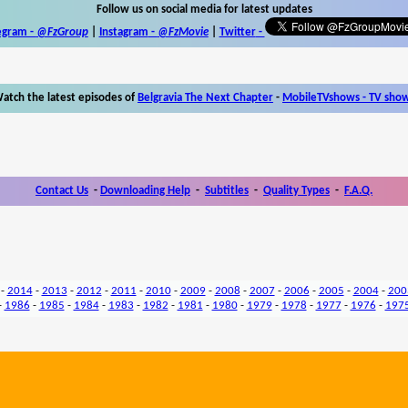
Follow us on social media for latest updates
egram -
@FzGroup
|
Instagram
-
@FzMovie
|
Twitter
-
atch the latest episodes of
Belgravia The Next Chapter
-
MobileTVshows - TV sho
Contact Us
-
Downloading Help
-
Subtitles
-
Quality Types
-
F.A.Q.
-
2014
-
2013
-
2012
-
2011
-
2010
-
2009
-
2008
-
2007
-
2006
-
2005
-
2004
-
200
-
1986
-
1985
-
1984
-
1983
-
1982
-
1981
-
1980
-
1979
-
1978
-
1977
-
1976
-
197