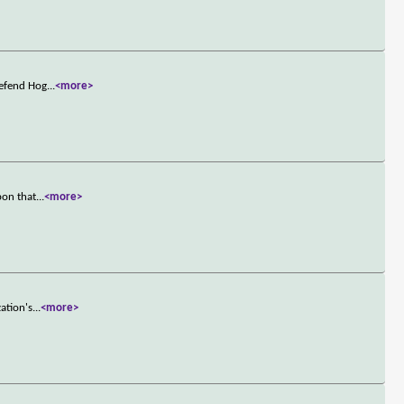
defend Hog
...
<more>
pon that
...
<more>
ation's
...
<more>