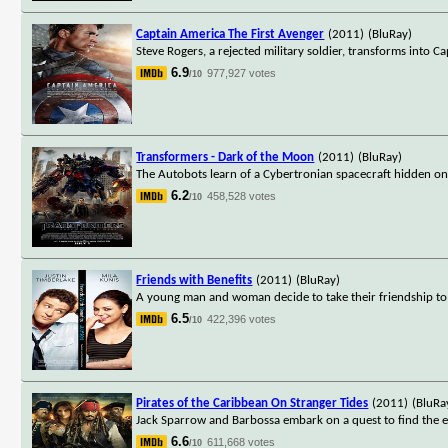
Captain America The First Avenger
(2011)
(BluRay)
Steve Rogers, a rejected military soldier, transforms into 
6.9
977,927 votes
/10
Transformers - Dark of the Moon
(2011)
(BluRay)
The Autobots learn of a Cybertronian spacecraft hidden on t
6.2
458,528 votes
/10
Friends with Benefits
(2011)
(BluRay)
A young man and woman decide to take their friendship to 
6.5
422,396 votes
/10
Pirates of the Caribbean On Stranger Tides
(2011)
(BluRa
Jack Sparrow and Barbossa embark on a quest to find the elu
6.6
611,668 votes
/10