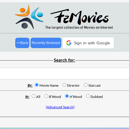
Sign in with Google
<<Back
Recently Browsed
Search for:
By:
Movie Name
Director
Starcast
In:
All
B'Wood
H'Wood
Dubbed
(Advanced Search)