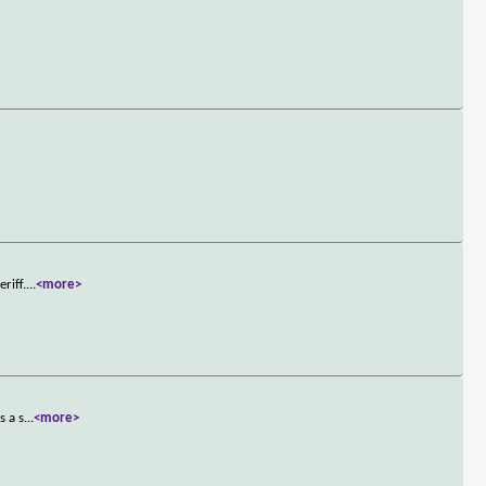
riff.
...
<more>
s a s
...
<more>