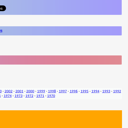
ws
3
-
2002
-
2001
-
2000
-
1999
-
1998
-
1997
-
1996
-
1995
-
1994
-
1993
-
1992
5
-
1974
-
1973
-
1972
-
1971
-
1970