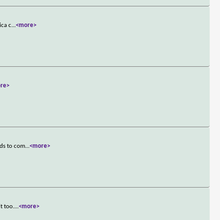
ica c
...
<more>
re>
ads to com
...
<more>
t too.
...
<more>