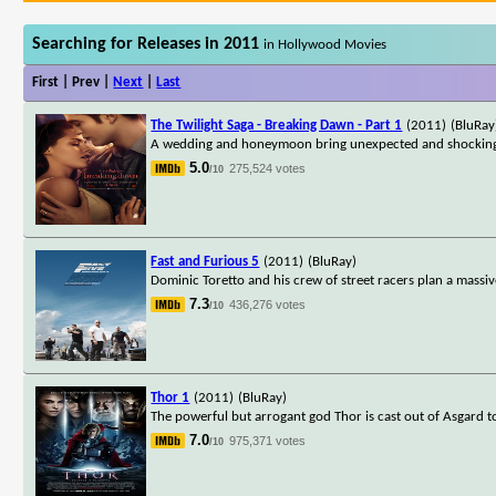
Searching for Releases in 2011
in Hollywood Movies
First | Prev |
Next
|
Last
The Twilight Saga - Breaking Dawn - Part 1
(2011)
(BluRay
A wedding and honeymoon bring unexpected and shocking c
5.0
275,524 votes
/10
Fast and Furious 5
(2011)
(BluRay)
Dominic Toretto and his crew of street racers plan a massive
7.3
436,276 votes
/10
Thor 1
(2011)
(BluRay)
The powerful but arrogant god Thor is cast out of Asgard 
7.0
975,371 votes
/10