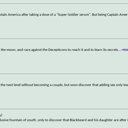
Captain America after taking a dose of a "Super-Soldier serum". But being Captain Amer
he moon, and race against the Decepticons to reach it and to learn its secrets.
...
<mo
the next level without becoming a couple, but soon discover that adding sex only le
y)
sive fountain of youth, only to discover that Blackbeard and his daughter are after i