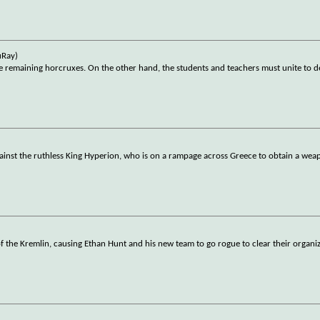
uRay)
he remaining horcruxes. On the other hand, the students and teachers must unite to 
gainst the ruthless King Hyperion, who is on a rampage across Greece to obtain a wea
f the Kremlin, causing Ethan Hunt and his new team to go rogue to clear their organiz