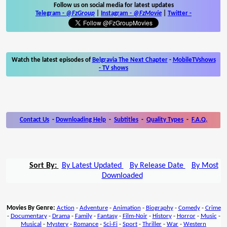
Follow us on social media for latest updates
Telegram -
@FzGroup
|
Instagram
-
@FzMovie
|
Twitter
-
Watch the latest episodes of
Belgravia The Next Chapter
-
MobileTVshows
- TV shows
Contact Us
-
Downloading Help
-
Subtitles
-
Quality Types
-
F.A.Q.
Sort By:
By Latest Updated
By Release Date
By Most
Downloaded
Movies By Genre:
Action
-
Adventure
-
Animation
-
Biography
-
Comedy
-
Crime
-
Documentary
-
Drama
-
Family
-
Fantasy
-
Film-Noir
-
History
-
Horror
-
Music
-
Musical
-
Mystery
-
Romance
-
Sci-Fi
-
Sport
-
Thriller
-
War
-
Western