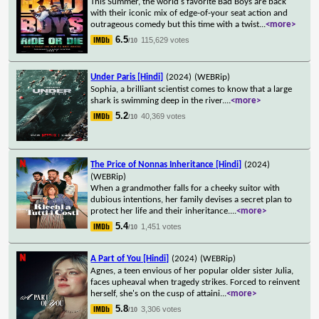
This Summer, the world's favorite Bad Boys are back
with their iconic mix of edge-of-your seat action and
outrageous comedy but this time with a twist
...
<more>
6.5
115,629 votes
/10
Under Paris [Hindi]
(2024)
(WEBRip)
Sophia, a brilliant scientist comes to know that a large
shark is swimming deep in the river.
...
<more>
5.2
40,369 votes
/10
The Price of Nonnas Inheritance [Hindi]
(2024)
(WEBRip)
When a grandmother falls for a cheeky suitor with
dubious intentions, her family devises a secret plan to
protect her life and their inheritance.
...
<more>
5.4
1,451 votes
/10
A Part of You [Hindi]
(2024)
(WEBRip)
Agnes, a teen envious of her popular older sister Julia,
faces upheaval when tragedy strikes. Forced to reinvent
herself, she's on the cusp of attaini
...
<more>
5.8
3,306 votes
/10