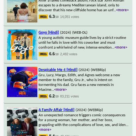
After a failed comeback album, rock star John Allman
escapes to a dreamy Mediterranean island, only to
discover that his new cliffside home has an unf
...
<more>
6.3
14,051 votes
/10
Goyo [Hindi]
(2024)
(WEB-DL)
A young autistic museum guide lives by a strict routine
until he falls in love with his coworker and must
confront a whirlwind of new, intense emotion
...
<more>
6.6
2,492 votes
/10
Despicable Me 4 [Hindi]
(2024)
(WEBRip)
Gru, Lucy, Margo, Edith, and Agnes welcome a new
member to the family, Gru Jr., who is intent on
tormenting his dad. Gru faces a new nemesis in
Maxime
...
<more>
6.2
83,211 votes
/10
A Family Affair [Hindi]
(2024)
(WEBRip)
An unexpected romance triggers comic consequences
for a young woman, her mother, and her boss,
grappling with the complications of love, sex, and iden
...
<more>