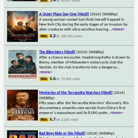
5.4
40,411 votes
/10
A Quiet Place Day One [Hindi]
(2024)
(WEBRip)
A young woman named Sam finds herself trapped in
New York City during the early stages of an invasion by
alien creatures with ultra-sensitive hearing.
...
<more>
6.2
180,856 votes
/10
The Bikeriders [Hindi]
(2024)
(WEBRip)
After a chance encounter, headstrong Kathy is drawn to
Benny, member of Midwestern motorcycle club the
Vandals. As the club transforms into a dangerou
...
<more>
6.6
79,004 votes
/10
Mysteries of the Terracotta Warriors [Hindi]
(2024)
(WEBRip)
Fifty years after the Terracotta Warriors' discovery, this
documentary unearths new secrets from China's first
emperor's mausoleum and its 8,000 potte
...
<more>
6.7
2,026 votes
/10
Bad Boys Ride or Die [Hindi]
(2024)
(WEBRip)