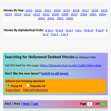
Movies By Year:
2023
-
2022
-
2021
-
2020
-
2019
-
2018
-
2017
-
2016
-
2015
-
2014
-
2013
-
2012
-
2011
-
2010
-
2009
-
2008
-
2007
-
2006
-
2005
-
2004
-
2003
-
2002
-
2001
-
2000
Movies By Alphabetical Order:
A to C
-
D to F
-
G to I
-
J to L
-
M to O
-
P to R
-
S
to U
-
V to Z
-
1 to 9
Searching for Hollywood Dubbed Movies
by Release Date
Get RSS feed for this page:
https://fzmovies.live/rss.php?catID=3&by=date
Don't like the new layout?
Switch to old layout.
Enhance your browsing experience
Popup Ad
Popunder Ad
(Learn More)
(Hide Ad Preferences)
First | Prev |
Next
|
Last
Page
/ 205