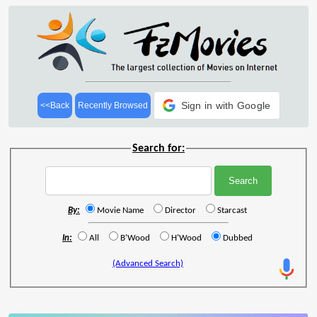
Sign in with Google
<<Back
Recently Browsed
Search for:
By:
Movie Name
Director
Starcast
In:
All
B'Wood
H'Wood
Dubbed
(Advanced Search)