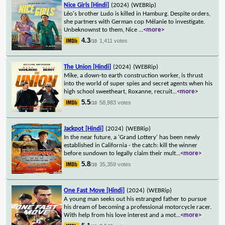
Nice Girls [Hindi]
(2024)
(WEBRip)
Léo's brother Ludo is killed in Hamburg. Despite orders,
she partners with German cop Mélanie to investigate.
Unbeknownst to them, Nice
...
<more>
4.3
1,411 votes
/10
The Union [Hindi]
(2024)
(WEBRip)
Mike, a down-to earth construction worker, is thrust
into the world of super spies and secret agents when his
high school sweetheart, Roxanne, recruit
...
<more>
5.5
58,983 votes
/10
Jackpot [Hindi]
(2024)
(WEBRip)
In the near future, a 'Grand Lottery' has been newly
established in California - the catch: kill the winner
before sundown to legally claim their mult
...
<more>
5.8
35,359 votes
/10
One Fast Move [Hindi]
(2024)
(WEBRip)
A young man seeks out his estranged father to pursue
his dream of becoming a professional motorcycle racer.
With help from his love interest and a mot
...
<more>