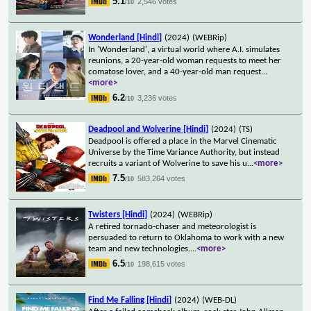
5.1
2,546 votes
/10
Wonderland [Hindi]
(2024)
(WEBRip)
In 'Wonderland', a virtual world where A.I. simulates
reunions, a 20-year-old woman requests to meet her
comatose lover, and a 40-year-old man request
...
<more>
6.2
3,236 votes
/10
Deadpool and Wolverine [Hindi]
(2024)
(TS)
Deadpool is offered a place in the Marvel Cinematic
Universe by the Time Variance Authority, but instead
recruits a variant of Wolverine to save his u
...
<more>
7.5
583,264 votes
/10
Twisters [Hindi]
(2024)
(WEBRip)
A retired tornado-chaser and meteorologist is
persuaded to return to Oklahoma to work with a new
team and new technologies.
...
<more>
6.5
198,615 votes
/10
Find Me Falling [Hindi]
(2024)
(WEB-DL)