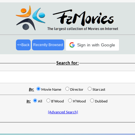
Sign in with Google
<<Back
Recently Browsed
Search for:
By:
Movie Name
Director
Starcast
In:
All
B'Wood
H'Wood
Dubbed
(Advanced Search)