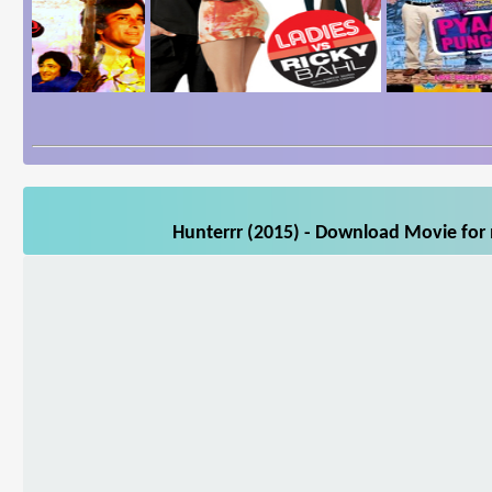
Hunterrr (2015) - Download Movie for 