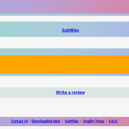
Subtitles
Write a review
Contact Us
-
Downloading Help
-
Subtitles
-
Quality Types
-
F.A.Q.