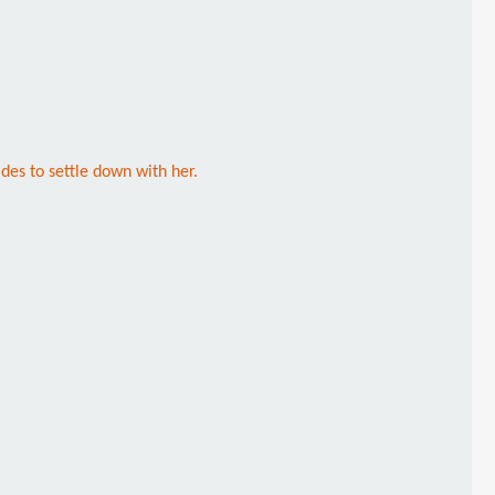
des to settle down with her.