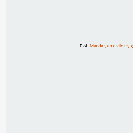
Plot:
Mandar, an ordinary gu