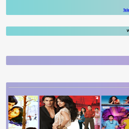
Tel
W