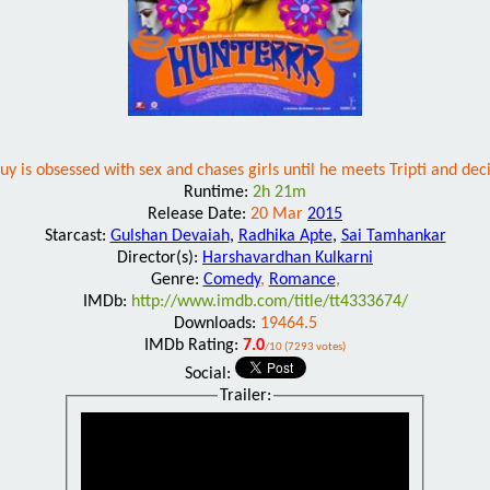
y is obsessed with sex and chases girls until he meets Tripti and deci
Runtime:
2h 21m
Release Date:
20 Mar
2015
Starcast:
Gulshan Devaiah
,
Radhika Apte
,
Sai Tamhankar
Director(s):
Harshavardhan Kulkarni
Genre:
Comedy
,
Romance
,
IMDb:
http://www.imdb.com/title/tt4333674/
Downloads:
19464.5
IMDb Rating:
7.0
/10 (7293 votes)
Social:
Trailer: