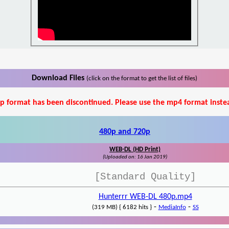
Download Files
(click on the format to get the list of files)
p format has been discontinued. Please use the mp4 format inste
480p and 720p
WEB-DL (HD Print)
(Uploaded on: 16 Jan 2019)
[Standard Quality]
Hunterrr WEB-DL 480p.mp4
-
-
(319 MB) { 6182 hits }
MediaInfo
SS