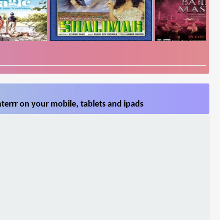
errr on your mobile, tablets and ipads