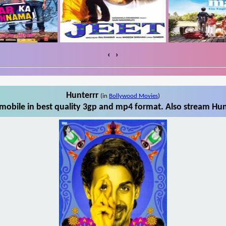
‹
›
Hunterrr
(in
Bollywood Movies
)
mobile in best quality 3gp and mp4 format. Also stream Hunt