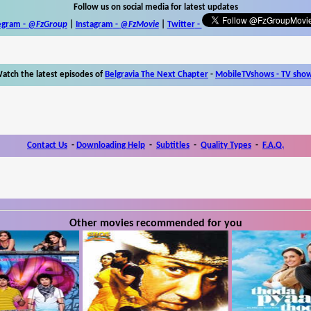
Follow us on social media for latest updates
egram -
@FzGroup
|
Instagram
-
@FzMovie
|
Twitter
-
atch the latest episodes of
Belgravia The Next Chapter
-
MobileTVshows - TV sho
Contact Us
-
Downloading Help
-
Subtitles
-
Quality Types
-
F.A.Q.
Other movies recommended for you