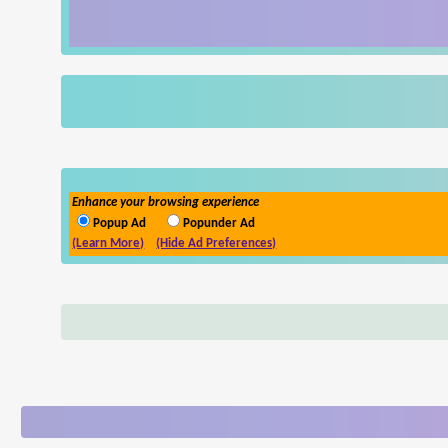
Enhance your browsing experience
Popup Ad
Popunder Ad
(Learn More)
(Hide Ad Preferences)