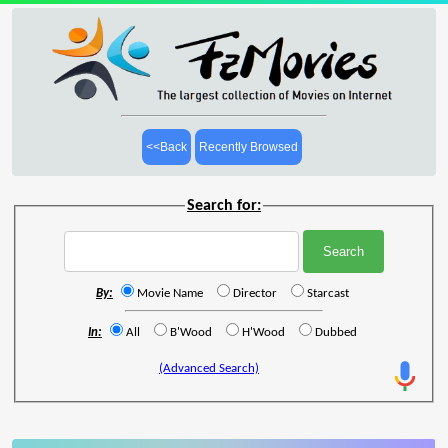
<<Back
Recently Browsed
Search for:
By:
Movie Name
Director
Starcast
In:
All
B'Wood
H'Wood
Dubbed
(Advanced Search)