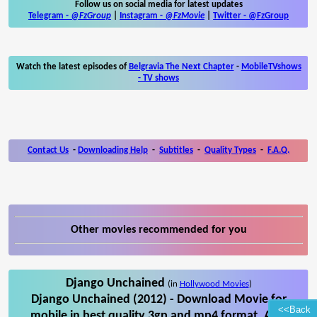
Follow us on social media for latest updates
Telegram -
@FzGroup
|
Instagram
-
@FzMovie
|
Twitter
-
@FzGroup
Watch the latest episodes of
Belgravia The Next Chapter
-
MobileTVshows
- TV shows
Contact Us
-
Downloading Help
-
Subtitles
-
Quality Types
-
F.A.Q.
Other movies recommended for you
Django Unchained
(in
Hollywood Movies
)
Django Unchained (2012) - Download Movie for
<<Back
mobile in best quality 3gp and mp4 format. Also