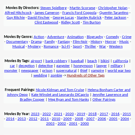
Movies By Directors:
Steven Spielberg
-
Martin Scorsese
-
Christopher Nolan
-
Alfred Hitchcock
-
James Cameron
-
Francis Ford Coppola
-
Quentin Tarantino
-
Guy Ritchie
-
David Fincher
-
George Lucas
-
Stanley Kubrick
-
Peter Jackson
-
Clint Eastwood
-
Ridley Scott
-
Tim Burton
Movies By Genre:
Action
-
Adventure
-
Animation
-
Biography
-
Comedy
-
Crime
-
Documentary
-
Drama
-
Family
-
Fantasy
-
Film-Noir
-
History
-
Horror
-
Music
-
Musical
-
Mystery
-
Romance
-
Sci-Fi
-
Sport
-
Thriller
-
War
-
Western
Movies By Tags:
airport
|
bank robbery
|
baseball
|
beach
|
bikini
|
california
|
car
|
deception
|
detective
|
gangster
|
honeymoon
|
lawyer
|
military
|
monster
|
newspaper
|
prison
|
supernatural
|
thief
|
vampire
|
world war two
|
wedding
|
zombie
->
Hundreds of Other Tags
Frequent Pairings:
Nicole Kidman and Tom Cruise
|
Helena Bonham Carter and
Johnny Depp
|
Kate Winslet and Leonardo DiCaprio
|
Jennifer Lawrence and
Bradley Cooper
|
Meg Ryan and Tom Hanks
|
Other Pairings
Movies By Year:
2023
-
2022
-
2021
-
2020
-
2019
-
2018
-
2017
-
2016
-
2015
-
2014
-
2013
-
2012
-
2011
-
2010
-
2009
-
2008
-
2007
-
2006
-
2005
-
2004
-
2003
-
2002
-
2001
-
2000