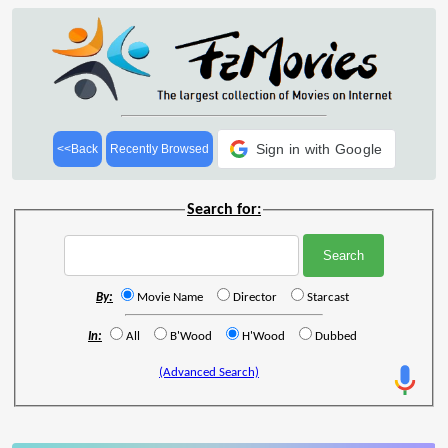
Sign in with Google
<<Back
Recently Browsed
Search for:
By:
Movie Name
Director
Starcast
In:
All
B'Wood
H'Wood
Dubbed
(Advanced Search)