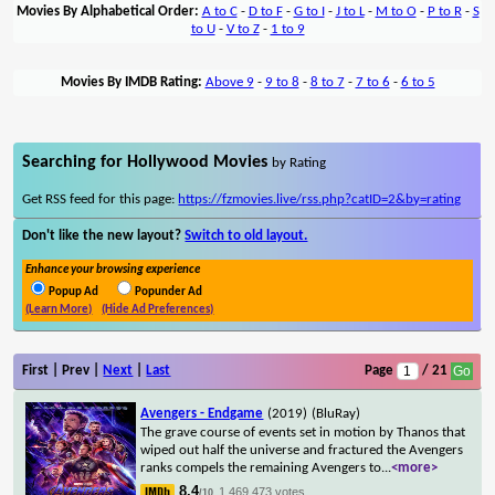
Movies By Alphabetical Order:
A to C
-
D to F
-
G to I
-
J to L
-
M to O
-
P to R
-
S
to U
-
V to Z
-
1 to 9
Movies By IMDB Rating:
Above 9
-
9 to 8
-
8 to 7
-
7 to 6
-
6 to 5
Searching for Hollywood Movies
by Rating
Get RSS feed for this page:
https://fzmovies.live/rss.php?catID=2&by=rating
Don't like the new layout?
Switch to old layout.
Enhance your browsing experience
Popup Ad
Popunder Ad
(Learn More)
(Hide Ad Preferences)
First | Prev |
Next
|
Last
Page
/ 21
Avengers - Endgame
(2019)
(BluRay)
The grave course of events set in motion by Thanos that
wiped out half the universe and fractured the Avengers
ranks compels the remaining Avengers to
...
<more>
8.4
1,469,473 votes
/10