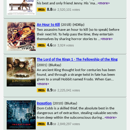
his best and only friend Jenny. His 'ma
...
<more>
8.8
2,520,101 votes
/10
An Hour to Kill
(2018)
(HDRip)
Two assassins have an hour to kill (so to speak) before
their next hit. To help pass the time, they entertain
themselves by sharing horror stories to
...
<more>
4.6
3,924 votes
/10
The Lord of the Rings 1 - The Fellowship of the Ring
(2001)
(BluRay)
An ancient Ring thought lost for centuries has been
found, and through a strange twist in fate has been
given to a small Hobbit named Frodo. When Gan
...
<more>
8.9
2,225,041 votes
/10
Inception
(2010)
(BluRay)
Dom Cobb is a skilled thief, the absolute best in the
dangerous art of extraction, stealing valuable secrets
from deep within the subconscious during
...
<more>
8.8
2,849,297 votes
/10