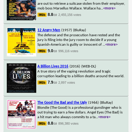
are out to retrieve a suitcase stolen from their employer,
mob boss Marsellus Wallace. Wallace ha
...
<more>
8.8
2,455,156 votes
/10
12 Angry Men
(1957)
(BluRay)
The defense and the prosecution have rested and the
jury is filing into the jury room to decide if a young
Spanish-American is guilty or innocent of
...
<more>
9.0
996,116 votes
/10
A Billion Lives 2016
(2016)
(WEB-DL)
A true story of the vaping revolution and tragic
corruption leading to a billion deaths around the world.
7.9
2,897 votes
/10
The Good the Bad and the Ugly
(1966)
(BluRay)
Blondie (The Good) is a professional gunslinger who is
out trying to earn a few dollars. Angel Eyes (The Bad) is
a hit man who always commits to a ta
...
<more>
8.8
896,380 votes
/10