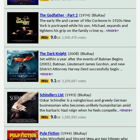
The Godfather - Part 2
(1974)
(BluRay)
The early life and career of Vito Corleone in 1920s New
York is portrayed while his son, Michael, expands and
tightens his grip on the family crime sy
...
<more>
9.0
1,505,475 votes
/10
The Dark Knight
(2008)
(BluRay)
Set within a year after the events of Batman Begins
(2005), Batman, Lieutenant James Gordon, and new
District Attorney Harvey Dent successfully begin
...
<more>
9.1
3,204,697 votes
/10
Schindlers List
(1993)
(BluRay)
Oskar Schindler is a vainglorious and greedy German
businessman who becomes unlikely humanitarian amid
the barbaric Nazi reign when he feels compelle
...
<more>
9.0
1,595,992 votes
/10
Pulp Fiction
(1994)
(BluRay)
Jules Winnfield and Vincent Vega are two hitmen who