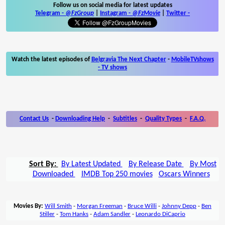
Follow us on social media for latest updates
Telegram -
@FzGroup
|
Instagram
-
@FzMovie
|
Twitter
-
Watch the latest episodes of
Belgravia The Next Chapter
-
MobileTVshows
- TV shows
Contact Us
-
Downloading Help
-
Subtitles
-
Quality Types
-
F.A.Q.
Sort By:
By Latest Updated
By Release Date
By Most
Downloaded
IMDB Top 250 movies
Oscars Winners
Movies By:
Will Smith
-
Morgan Freeman
-
Bruce Willi
-
Johnny Depp
-
Ben
Stiller
-
Tom Hanks
-
Adam Sandler
-
Leonardo DiCaprio