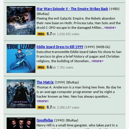
Star Wars Episode V - The Empire Strikes Back
(1980)
(BluRay)
Fleeing the evil Galactic Empire, the Rebels abandon
their new base on Hoth. Princess Leia, Han Solo and the
droid C-3PO escape in the damaged Millen
...
<more>
8.7
1,516,431 votes
/10
Eddie Izzard Dress to Kill 1999
(1999)
(WEB-DL)
Executive transvestite Eddie Izzard takes his show to San
Francisco to give a brief history of pagan and Christian
religions, the building of Stonehen
...
<more>
8.6
7,761 votes
/10
The Matrix
(1999)
(BluRay)
Thomas A. Anderson is a man living two lives. By day he
is an average computer programmer and by night a
hacker known as Neo. Neo has always question
...
<more>
8.7
2,266,147 votes
/10
Goodfellas
(1990)
(BluRay)
Henry Hill is a small time gangster, who takes part in a