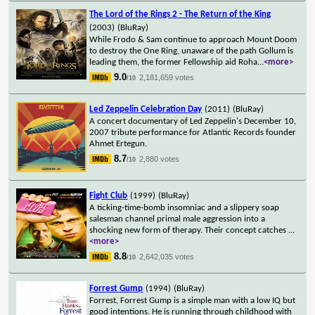
The Lord of the Rings 2 - The Return of the King
(2003)
(BluRay)
While Frodo & Sam continue to approach Mount Doom
to destroy the One Ring, unaware of the path Gollum is
leading them, the former Fellowship aid Roha
...
<more>
9.0
2,181,659 votes
/10
Led Zeppelin Celebration Day
(2011)
(BluRay)
A concert documentary of Led Zeppelin's December 10,
2007 tribute performance for Atlantic Records founder
Ahmet Ertegun.
8.7
2,880 votes
/10
Fight Club
(1999)
(BluRay)
A ticking-time-bomb insomniac and a slippery soap
salesman channel primal male aggression into a
shocking new form of therapy. Their concept catches
...
<more>
8.8
2,642,035 votes
/10
Forrest Gump
(1994)
(BluRay)
Forrest, Forrest Gump is a simple man with a low IQ but
good intentions. He is running through childhood with