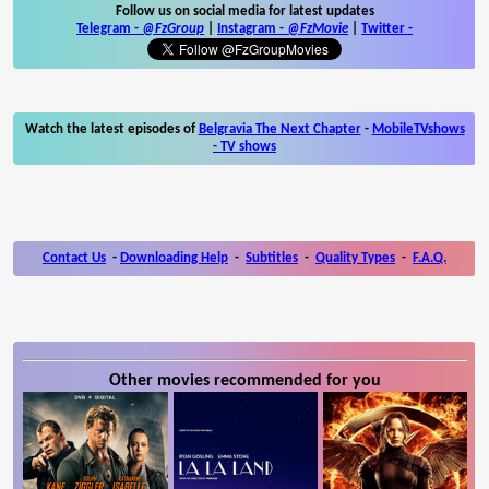
Follow us on social media for latest updates
Telegram -
@FzGroup
|
Instagram
-
@FzMovie
|
Twitter
-
Watch the latest episodes of
Belgravia The Next Chapter
-
MobileTVshows
- TV shows
Contact Us
-
Downloading Help
-
Subtitles
-
Quality Types
-
F.A.Q.
Other movies recommended for you