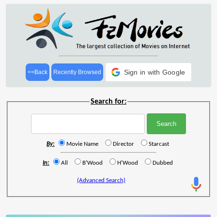
Sign in with Google
<<Back
Recently Browsed
Search for:
By:
Movie Name
Director
Starcast
In:
All
B'Wood
H'Wood
Dubbed
(Advanced Search)