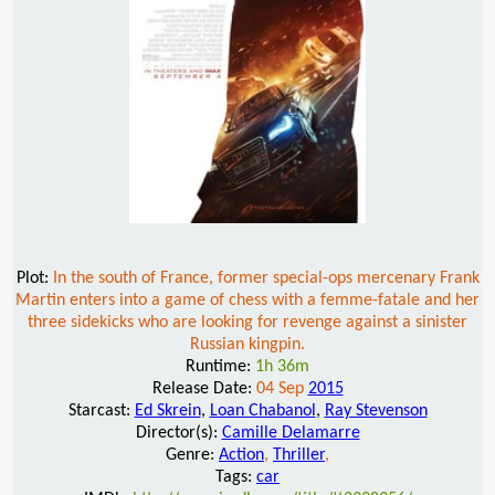
Plot:
In the south of France, former special-ops mercenary Frank
Martin enters into a game of chess with a femme-fatale and her
three sidekicks who are looking for revenge against a sinister
Russian kingpin.
Runtime:
1h 36m
Release Date:
04 Sep
2015
Starcast:
Ed Skrein
,
Loan Chabanol
,
Ray Stevenson
Director(s):
Camille Delamarre
Genre:
Action
,
Thriller
,
Tags:
car