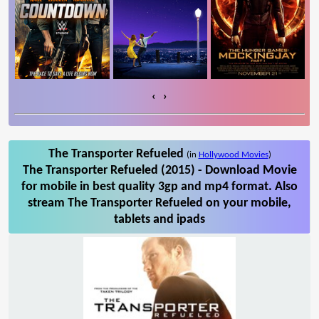
‹
›
The Transporter Refueled
(in
Hollywood Movies
)
The Transporter Refueled (2015) - Download Movie
for mobile in best quality 3gp and mp4 format. Also
stream The Transporter Refueled on your mobile,
tablets and ipads