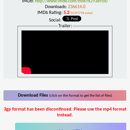
IMDb:
http://www.imdb.com/title/tt2938956/
Downloads:
236614.0
IMDb Rating:
5.2
/10 (47778 votes)
Social:
Trailer:
Download Files
(click on the format to get the list of files)
3gp format has been discontinued. Please use the mp4 format
instead.