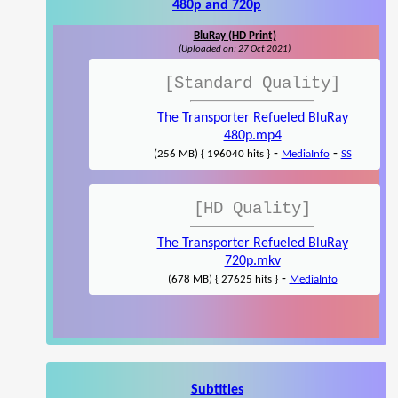
480p and 720p
BluRay (HD Print)
(Uploaded on: 27 Oct 2021)
[Standard Quality]
The Transporter Refueled BluRay
480p.mp4
-
-
(256 MB) { 196040 hits }
MediaInfo
SS
[HD Quality]
The Transporter Refueled BluRay
720p.mkv
-
(678 MB) { 27625 hits }
MediaInfo
Subtitles