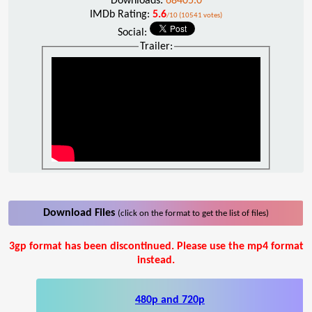
Downloads:
68405.0
IMDb Rating:
5.6
/10 (10541 votes)
Social:
Trailer:
Download Files
(click on the format to get the list of files)
3gp format has been discontinued. Please use the mp4 format
instead.
480p and 720p