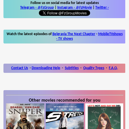
Follow us on social media for latest updates
Telegram -
@FzGroup
|
Instagram
-
@FzMovie
|
Twitter
-
Watch the latest episodes of
Belgravia The Next Chapter
-
MobileTVshows
- TV shows
Contact Us
-
Downloading Help
-
Subtitles
-
Quality Types
-
F.A.Q.
Other movies recommended for you