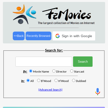
Sign in with Google
<<Back
Recently Browsed
Search for:
By:
Movie Name
Director
Starcast
In:
All
B'Wood
H'Wood
Dubbed
(Advanced Search)