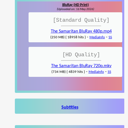
BluRay (HD Print)
(Uploaded on: 16 May 2026)
[Standard Quality]
The Samaritan BluRay 480p.mp4
-
-
(250 MB) { 18958 hits }
MediaInfo
SS
[HD Quality]
The Samaritan BluRay 720p.mkv
-
-
(734 MB) { 4839 hits }
MediaInfo
SS
Subtitles