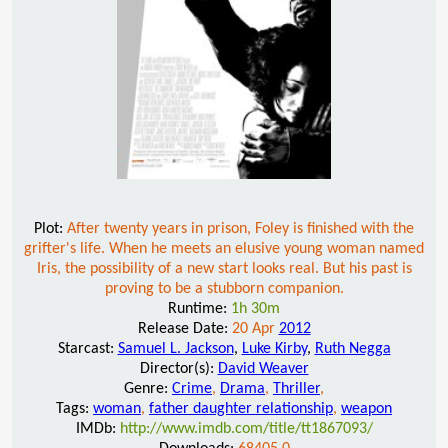
Plot:
After twenty years in prison, Foley is finished with the
grifter's life. When he meets an elusive young woman named
Iris, the possibility of a new start looks real. But his past is
proving to be a stubborn companion.
Runtime:
1h 30m
Release Date:
20 Apr
2012
Starcast:
Samuel L. Jackson
,
Luke Kirby
,
Ruth Negga
Director(s):
David Weaver
Genre:
Crime
,
Drama
,
Thriller
,
Tags:
woman
,
father daughter relationship
,
weapon
IMDb:
http://www.imdb.com/title/tt1867093/