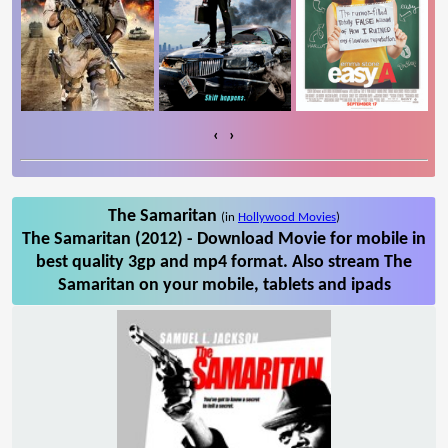
‹
›
The Samaritan
(in
Hollywood Movies
)
The Samaritan (2012) - Download Movie for mobile in
best quality 3gp and mp4 format. Also stream The
Samaritan on your mobile, tablets and ipads