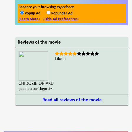
Enhance your browsing experience
Popup Ad
Popunder Ad
(Learn More)
(Hide Ad Preferences)
Reviews of the movie
Like it
CHIDOZIE ORIAKU
good person',bgpref=
Read all reviews of the movie