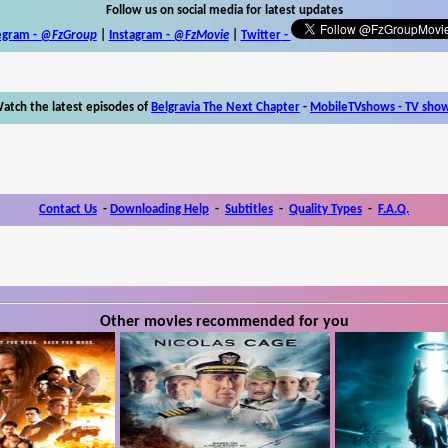
Follow us on social media for latest updates
egram -
@FzGroup
|
Instagram
-
@FzMovie
|
Twitter
-
atch the latest episodes of
Belgravia The Next Chapter
-
MobileTVshows - TV sho
Contact Us
-
Downloading Help
-
Subtitles
-
Quality Types
-
F.A.Q.
Other movies recommended for you