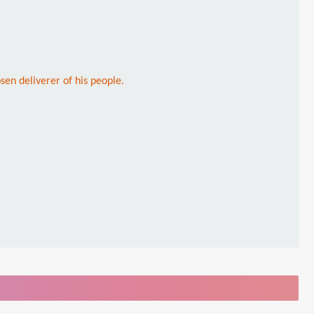
sen deliverer of his people.