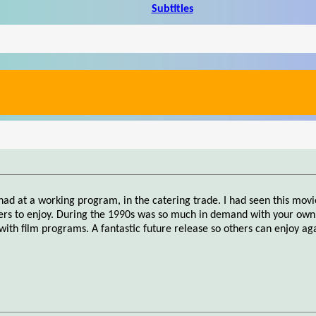
Subtitles
had at a working program, in the catering trade. I had seen this mov
hers to enjoy. During the 1990s was so much in demand with your own,
h film programs. A fantastic future release so others can enjoy aga