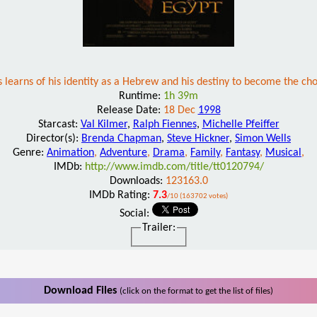
learns of his identity as a Hebrew and his destiny to become the cho
Runtime:
1h 39m
Release Date:
18 Dec
1998
Starcast:
Val Kilmer
,
Ralph Fiennes
,
Michelle Pfeiffer
Director(s):
Brenda Chapman
,
Steve Hickner
,
Simon Wells
Genre:
Animation
,
Adventure
,
Drama
,
Family
,
Fantasy
,
Musical
,
IMDb:
http://www.imdb.com/title/tt0120794/
Downloads:
123163.0
IMDb Rating:
7.3
/10 (163702 votes)
Social:
Trailer:
Download Files
(click on the format to get the list of files)