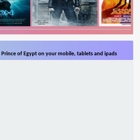
Prince of Egypt on your mobile, tablets and ipads