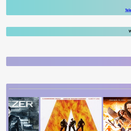
Tel
W