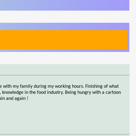
ie with my family during my working hours. Finishing of what
 knowledge in the food industry. Being hungry with a cartoon
in and again !