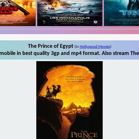
The Prince of Egypt
(in
Hollywood Movies
)
mobile in best quality 3gp and mp4 format. Also stream The 