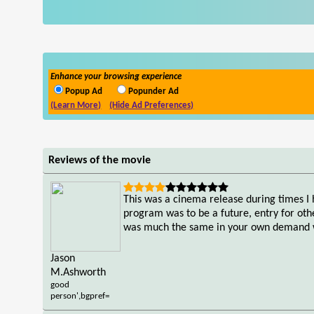
Enhance your browsing experience
Popup Ad
Popunder Ad
(Learn More)
(Hide Ad Preferences)
Reviews of the movie
This was a cinema release during times I 
program was to be a future, entry for ot
was much the same in your own demand wit
Jason
M.Ashworth
good
person',bgpref=