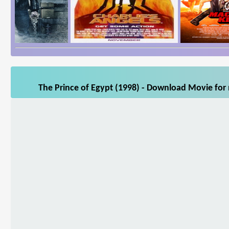
The Prince of Egypt (1998) - Download Movie for 