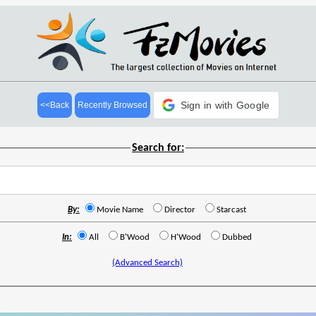
Sign in with Google
<<Back
Recently Browsed
Search for:
By:
Movie Name
Director
Starcast
In:
All
B'Wood
H'Wood
Dubbed
(Advanced Search)