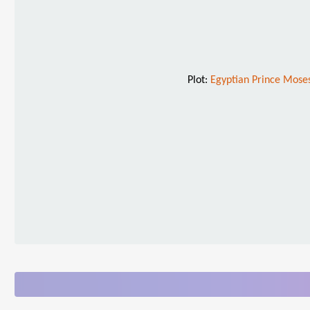
Plot:
Egyptian Prince Moses 