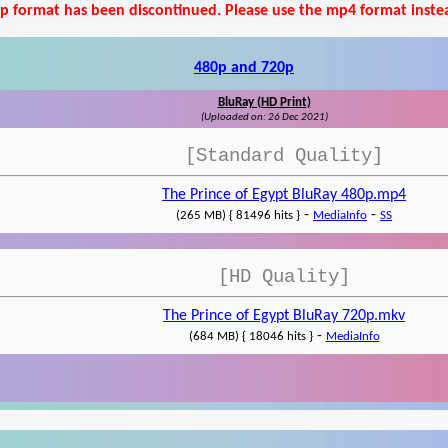
p format has been discontinued. Please use the mp4 format inste
480p and 720p
BluRay (HD Print)
(Uploaded on: 26 Dec 2021)
[Standard Quality]
The Prince of Egypt BluRay 480p.mp4
-
-
(265 MB) { 81496 hits }
MediaInfo
SS
[HD Quality]
The Prince of Egypt BluRay 720p.mkv
-
(684 MB) { 18046 hits }
MediaInfo