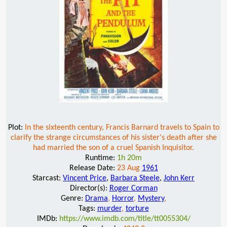
Plot:
In the sixteenth century, Francis Barnard travels to Spain to
clarify the strange circumstances of his sister's death after she
had married the son of a cruel Spanish Inquisitor.
Runtime:
1h 20m
Release Date:
23 Aug
1961
Starcast:
Vincent Price
,
Barbara Steele
,
John Kerr
Director(s):
Roger Corman
Genre:
Drama
,
Horror
,
Mystery
,
Tags:
murder
,
torture
IMDb:
https://www.imdb.com/title/tt0055304/