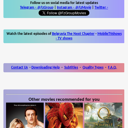
Follow us on social media for latest updates
Telegram -
@FzGroup
|
Instagram
-
@FzMovie
|
Twitter
-
Watch the latest episodes of
Belgravia The Next Chapter
-
MobileTVshows
- TV shows
Contact Us
-
Downloading Help
-
Subtitles
-
Quality Types
-
F.A.Q.
Other movies recommended for you