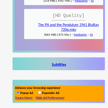
-
-
(214 MB) { 4167 hits }
MediaInfo
SS
[HD Quality]
The Pit and the Pendulum 1961 BluRay
720p.mkv
-
-
(665 MB) { 675 hits }
MediaInfo
SS
Subtitles
Enhance your browsing experience
Popup Ad
Popunder Ad
(Learn More)
(Hide Ad Preferences)