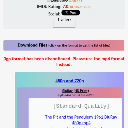
Downloads:
4842.0
IMDb Rating:
7.0
/10 (18761 votes)
Social:
Trailer:
Download Files
(click on the format to get the list of files)
3gp format has been discontinued. Please use the mp4 format
instead.
480p and 720p
BluRay (HD Print)
(Uploaded on: 03 Jun 2026)
[Standard Quality]
The Pit and the Pendulum 1961 BluRay
480p.mp4