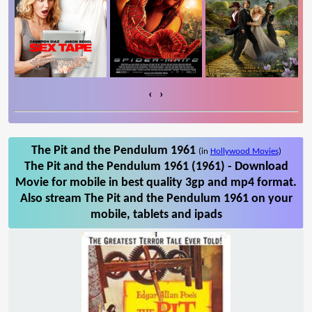
‹
›
The Pit and the Pendulum 1961
(in
Hollywood Movies
)
The Pit and the Pendulum 1961 (1961) - Download
Movie for mobile in best quality 3gp and mp4 format.
Also stream The Pit and the Pendulum 1961 on your
mobile, tablets and ipads