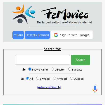
Sign in with Google
<<Back
Recently Browsed
Search for:
By:
Movie Name
Director
Starcast
In:
All
B'Wood
H'Wood
Dubbed
(Advanced Search)