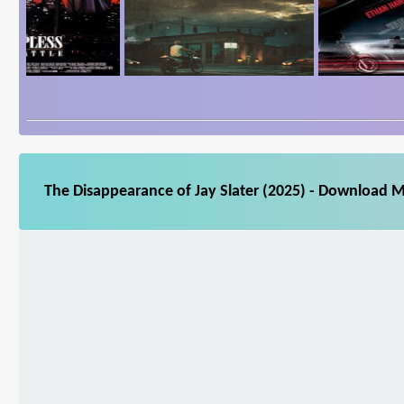
The Disappearance of Jay Slater (2025) - Download M