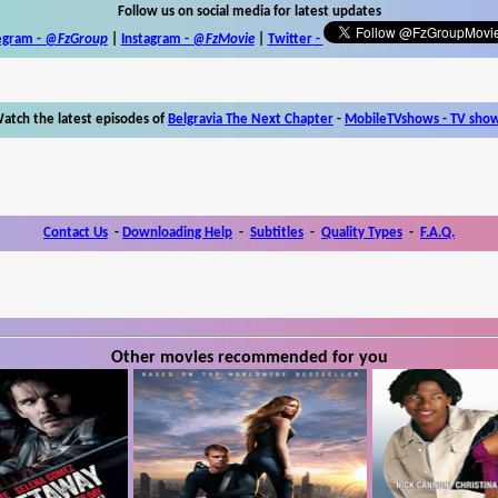
Follow us on social media for latest updates
egram -
@FzGroup
|
Instagram
-
@FzMovie
|
Twitter
-
atch the latest episodes of
Belgravia The Next Chapter
-
MobileTVshows - TV sho
Contact Us
-
Downloading Help
-
Subtitles
-
Quality Types
-
F.A.Q.
Other movies recommended for you