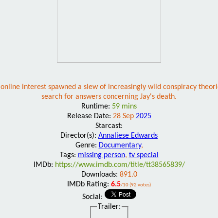
 online interest spawned a slew of increasingly wild conspiracy theori
search for answers concerning Jay's death.
Runtime:
59 mins
Release Date:
28 Sep
2025
Starcast:
Director(s):
Annaliese Edwards
Genre:
Documentary
,
Tags:
missing person
,
tv special
IMDb:
https://www.imdb.com/title/tt38565839/
Downloads:
891.0
IMDb Rating:
6.5
/10 (92 votes)
Social:
Trailer: