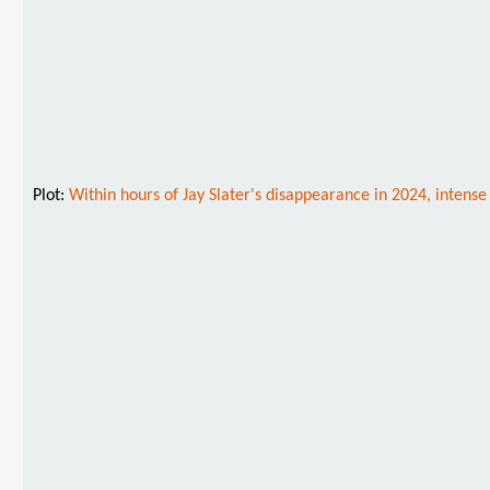
Plot:
Within hours of Jay Slater's disappearance in 2024, intense