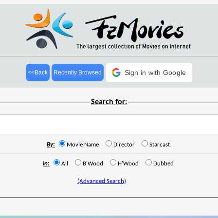
Sign in with Google
<<Back
Recently Browsed
Search for:
By:
Movie Name
Director
Starcast
In:
All
B'Wood
H'Wood
Dubbed
(Advanced Search)