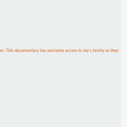
es. This documentary has exclusive access to Jay's family as they