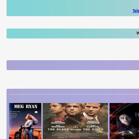
Tel
W