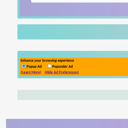
Enhance your browsing experience
Popup Ad
Popunder Ad
(Learn More)
(Hide Ad Preferences)