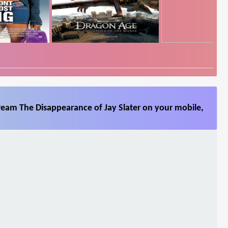
ream The Disappearance of Jay Slater on your mobile,