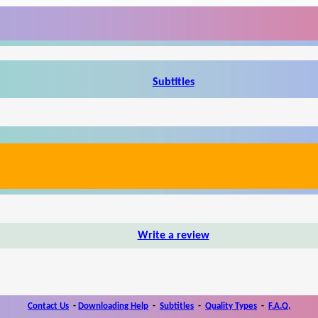
Subtitles
Write a review
Contact Us
-
Downloading Help
-
Subtitles
-
Quality Types
-
F.A.Q.