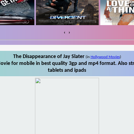
‹
›
The Disappearance of Jay Slater
(in
Hollywood Movies
)
ovie for mobile in best quality 3gp and mp4 format. Also st
tablets and ipads