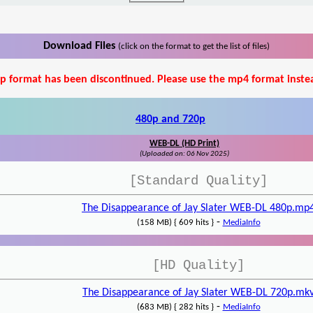
Download Files
(click on the format to get the list of files)
p format has been discontinued. Please use the mp4 format inste
480p and 720p
WEB-DL (HD Print)
(Uploaded on: 06 Nov 2025)
[Standard Quality]
The Disappearance of Jay Slater WEB-DL 480p.mp
-
(158 MB) { 609 hits }
MediaInfo
[HD Quality]
The Disappearance of Jay Slater WEB-DL 720p.mk
-
(683 MB) { 282 hits }
MediaInfo