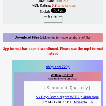
Downloads:
53614.5
IMDb Rating:
5.9
/10 (88328 votes)
Social:
Trailer:
Download Files
(click on the format to get the list of files)
3gp format has been discontinued. Please use the mp4 format
instead.
480p and 720p
WEBRip (HD Print)
(Uploaded on: 06 Sep 2022)
[Standard Quality]
Six Days Seven Nights WEBRip 480p.mp4
-
-
(271 MB) { 28303 hits }
MediaInfo
SS