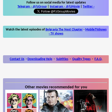
Follow us on social media for latest updates
Telegram -
@FzGroup
|
Instagram
-
@FzMovie
|
Twitter
-
Watch the latest episodes of
Belgravia The Next Chapter
-
MobileTVshows
- TV shows
Contact Us
-
Downloading Help
-
Subtitles
-
Quality Types
-
F.A.Q.
Other movies recommended for you