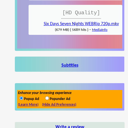
[HD Quality]
Six Days Seven Nights WEBRip 720p.mkv
-
(679 MB) { 5689 hits }
MediaInfo
Subtitles
Enhance your browsing experience
Popup Ad
Popunder Ad
(Learn More)
(Hide Ad Preferences)
Write a review