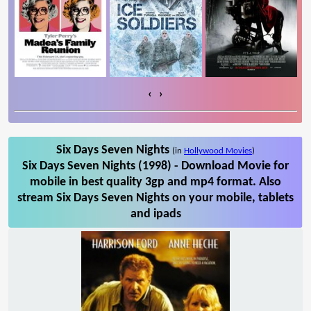
‹
›
Six Days Seven Nights
(in
Hollywood Movies
)
Six Days Seven Nights (1998) - Download Movie for
mobile in best quality 3gp and mp4 format. Also
stream Six Days Seven Nights on your mobile, tablets
and ipads