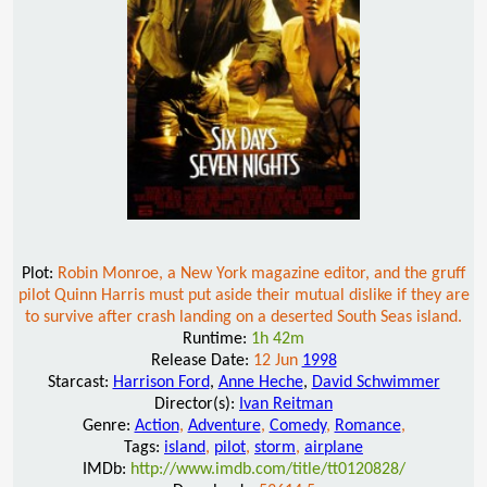
Plot:
Robin Monroe, a New York magazine editor, and the gruff
pilot Quinn Harris must put aside their mutual dislike if they are
to survive after crash landing on a deserted South Seas island.
Runtime:
1h 42m
Release Date:
12 Jun
1998
Starcast:
Harrison Ford
,
Anne Heche
,
David Schwimmer
Director(s):
Ivan Reitman
Genre:
Action
,
Adventure
,
Comedy
,
Romance
,
Tags:
island
,
pilot
,
storm
,
airplane
IMDb:
http://www.imdb.com/title/tt0120828/