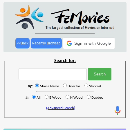
Sign in with Google
<<Back
Recently Browsed
Search for:
By:
Movie Name
Director
Starcast
In:
All
B'Wood
H'Wood
Dubbed
(Advanced Search)