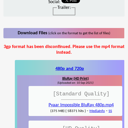
Social:
Trailer:
Download Files
(click on the format to get the list of files)
3gp format has been discontinued. Please use the mp4 format
instead.
480p and 720p
BluRay (HD Print)
(Uploaded on: 10 Sep 2021)
[Standard Quality]
Pyaar Impossible BluRay 480p.mp4
-
-
(375 MB) { 58371 hits }
MediaInfo
SS