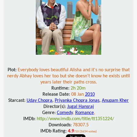
Plot:
Everybody loves beautiful Alisha and it's no surprise that
nerdy Abhay loves her too but she doesn't know he exists until
years later their paths cross.
Runtime:
2h 20m
Release Date:
08 Jan
2010
Starcast:
Uday Chopra
,
Priyanka Chopra Jonas
,
Anupam Kher
Director(s):
Jugal Hansraj
Genre:
Comedy
,
Romance
,
IMDb:
http://www.imdb.com/title/tt1351224/
Downloads:
78307.5
IMDb Rating:
4.9
/10 (3634 votes)