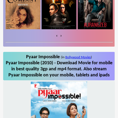
‹
›
Pyaar Impossible
(in
Bollywood Movies
)
Pyaar Impossible (2010) - Download Movie for mobile
in best quality 3gp and mp4 format. Also stream
Pyaar Impossible on your mobile, tablets and ipads