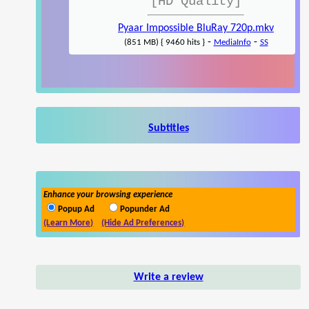
[HD Quality]
Pyaar Impossible BluRay 720p.mkv
-
-
(851 MB) { 9460 hits }
MediaInfo
SS
Subtitles
Enhance your browsing experience
Popup Ad
Popunder Ad
(Learn More)
(Hide Ad Preferences)
Write a review