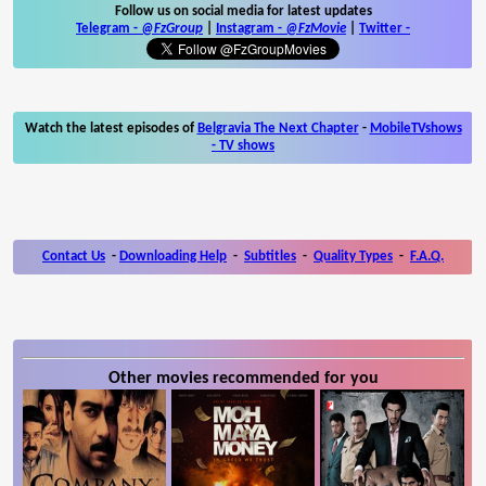
Follow us on social media for latest updates
Telegram -
@FzGroup
|
Instagram
-
@FzMovie
|
Twitter
-
Watch the latest episodes of
Belgravia The Next Chapter
-
MobileTVshows
- TV shows
Contact Us
-
Downloading Help
-
Subtitles
-
Quality Types
-
F.A.Q.
Other movies recommended for you