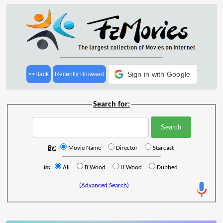
Sign in with Google
<<Back
Recently Browsed
Search for:
By:
Movie Name
Director
Starcast
In:
All
B'Wood
H'Wood
Dubbed
(Advanced Search)