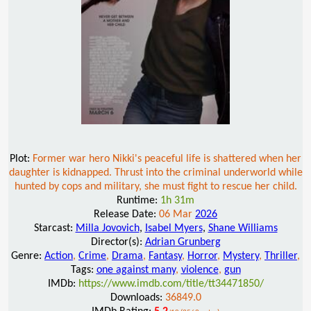
Plot:
Former war hero Nikki's peaceful life is shattered when her
daughter is kidnapped. Thrust into the criminal underworld while
hunted by cops and military, she must fight to rescue her child.
Runtime:
1h 31m
Release Date:
06 Mar
2026
Starcast:
Milla Jovovich
,
Isabel Myers
,
Shane Williams
Director(s):
Adrian Grunberg
Genre:
Action
,
Crime
,
Drama
,
Fantasy
,
Horror
,
Mystery
,
Thriller
,
Tags:
one against many
,
violence
,
gun
IMDb:
https://www.imdb.com/title/tt34471850/
Downloads:
36849.0