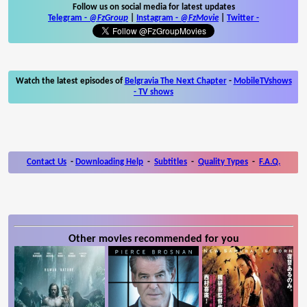
Follow us on social media for latest updates
Telegram -
@FzGroup
|
Instagram
-
@FzMovie
|
Twitter
-
Watch the latest episodes of
Belgravia The Next Chapter
-
MobileTVshows
- TV shows
Contact Us
-
Downloading Help
-
Subtitles
-
Quality Types
-
F.A.Q.
Other movies recommended for you