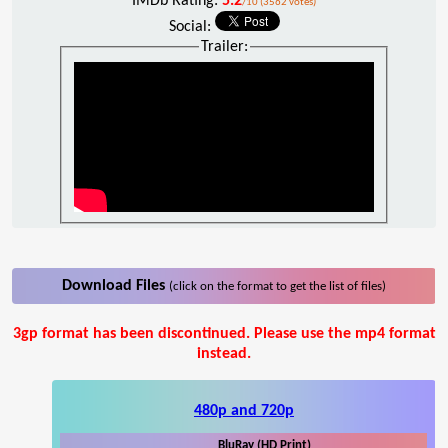
IMDb Rating:
5.2
/10 (3562 votes)
Social:
Trailer:
Download Files
(click on the format to get the list of files)
3gp format has been discontinued. Please use the mp4 format
instead.
480p and 720p
BluRay (HD Print)