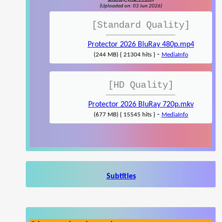
(Uploaded on: 03 Jun 2026)
[Standard Quality]
Protector 2026 BluRay 480p.mp4
-
(244 MB) { 21304 hits }
MediaInfo
[HD Quality]
Protector 2026 BluRay 720p.mkv
-
(677 MB) { 15545 hits }
MediaInfo
Subtitles