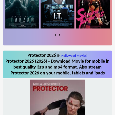
‹
›
Protector 2026
(in
Hollywood Movies
)
Protector 2026 (2026) - Download Movie for mobile in
best quality 3gp and mp4 format. Also stream
Protector 2026 on your mobile, tablets and ipads