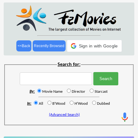
Sign in with Google
<<Back
Recently Browsed
Search for:
By:
Movie Name
Director
Starcast
In:
All
B'Wood
H'Wood
Dubbed
(Advanced Search)