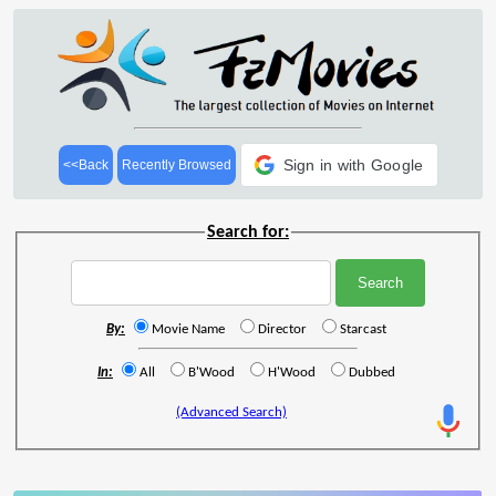
Sign in with Google
<<Back
Recently Browsed
Search for:
By:
Movie Name
Director
Starcast
In:
All
B'Wood
H'Wood
Dubbed
(Advanced Search)