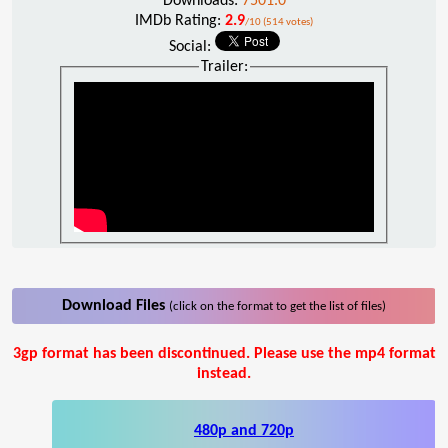
Downloads:
7501.0
IMDb Rating:
2.9
/10 (514 votes)
Social:
Trailer:
Download Files
(click on the format to get the list of files)
3gp format has been discontinued. Please use the mp4 format
instead.
480p and 720p