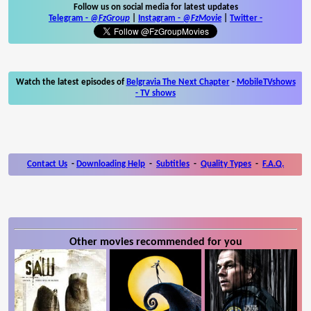
Follow us on social media for latest updates
Telegram -
@FzGroup
|
Instagram
-
@FzMovie
|
Twitter
-
Watch the latest episodes of
Belgravia The Next Chapter
-
MobileTVshows
- TV shows
Contact Us
-
Downloading Help
-
Subtitles
-
Quality Types
-
F.A.Q.
Other movies recommended for you