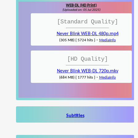
WEB-DL (HD Print)
(Uploaded on: 05 Jul 2025)
[Standard Quality]
Never Blink WEB-DL 480p.mp4
-
(305 MB) { 5724 hits }
MediaInfo
[HD Quality]
Never Blink WEB-DL 720p.mkv
-
(684 MB) { 1777 hits }
MediaInfo
Subtitles