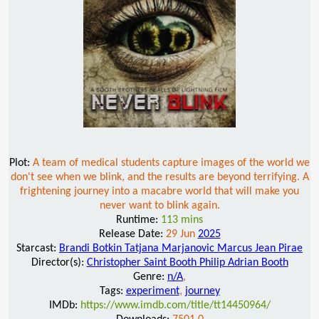
Plot:
A team of medical students capture images of the world we
don't see when we blink, and the results are beyond terrifying. A
frightening journey into a macabre world that will make you
never want to blink again.
Runtime:
113 mins
Release Date:
29 Jun
2025
Starcast:
Brandi Botkin Tatjana Marjanovic Marcus Jean Pirae
Director(s):
Christopher Saint Booth Philip Adrian Booth
Genre:
n/A
,
Tags:
experiment
,
journey
IMDb:
https://www.imdb.com/title/tt14450964/