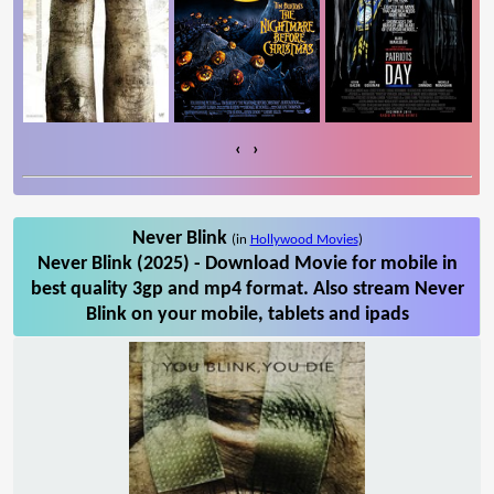
‹
›
Never Blink
(in
Hollywood Movies
)
Never Blink (2025) - Download Movie for mobile in
best quality 3gp and mp4 format. Also stream Never
Blink on your mobile, tablets and ipads