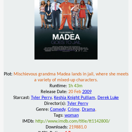
Plot:
Mischievous grandma Madea lands in jail, where she meets
a variety of mixed-up characters.
Runtime:
1h 43m
Release Date:
20 Feb
2009
Starcast:
Tyler Perry
,
Keshia Knight Pulliam
,
Derek Luke
Director(s):
Tyler Perry
Genre:
Comedy
,
Crime
,
Drama
,
Tags:
woman
IMDb:
http://www.imdb.com/title/tt1142800/
Downloads:
219881.0