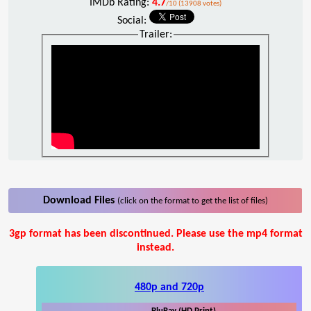
IMDb Rating:
4.7
/10 (13908 votes)
Social:
Trailer:
Download Files
(click on the format to get the list of files)
3gp format has been discontinued. Please use the mp4 format
instead.
480p and 720p