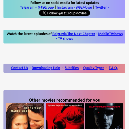
Follow us on social media for latest updates
Telegram -
@FzGroup
|
Instagram
-
@FzMovie
|
Twitter
-
Watch the latest episodes of
Belgravia The Next Chapter
-
MobileTVshows
- TV shows
Contact Us
-
Downloading Help
-
Subtitles
-
Quality Types
-
F.A.Q.
Other movies recommended for you