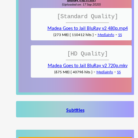
BluRay (HD Print)
(Uploaded on: 17 Sep 2020)
[Standard Quality]
Madea Goes to Jail BluRay v2 480p.mp4
-
-
(273 MB) { 110412 hits }
MediaInfo
SS
[HD Quality]
Madea Goes to Jail BluRay v2 720p.mkv
-
-
(675 MB) { 40796 hits }
MediaInfo
SS
Subtitles