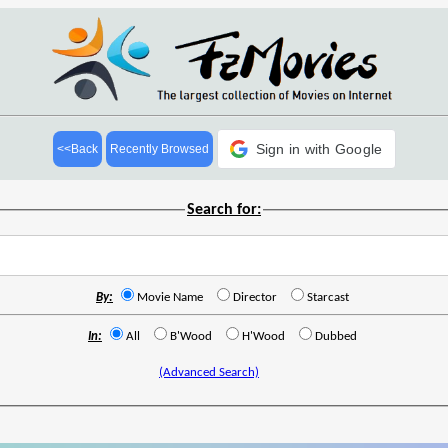
Sign in with Google
<<Back
Recently Browsed
Search for:
By:
Movie Name
Director
Starcast
In:
All
B'Wood
H'Wood
Dubbed
(Advanced Search)