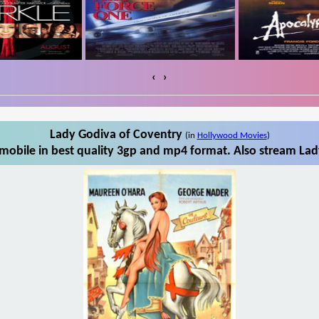
‹
›
Lady Godiva of Coventry
(in
Hollywood Movies
)
obile in best quality 3gp and mp4 format. Also stream Lad