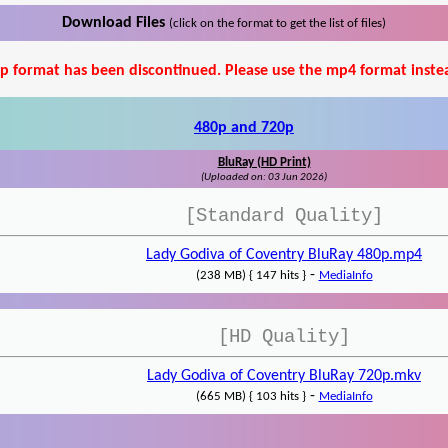
Download Files
(click on the format to get the list of files)
p format has been discontinued. Please use the mp4 format inste
480p and 720p
BluRay (HD Print)
(Uploaded on: 03 Jun 2026)
[Standard Quality]
Lady Godiva of Coventry BluRay 480p.mp4
-
(238 MB) { 147 hits }
MediaInfo
[HD Quality]
Lady Godiva of Coventry BluRay 720p.mkv
-
(665 MB) { 103 hits }
MediaInfo