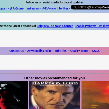
Follow us on social media for latest updates
egram -
@FzGroup
|
Instagram
-
@FzMovie
|
Twitter
-
atch the latest episodes of
Belgravia The Next Chapter
-
MobileTVshows - TV sho
Contact Us
-
Downloading Help
-
Subtitles
-
Quality Types
-
F.A.Q.
Other movies recommended for you