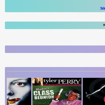
Tel
W