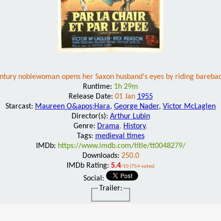
ntury noblewoman opens her Saxon husband's eyes by riding bareba
Runtime:
1h 29m
Release Date:
01 Jan
1955
Starcast:
Maureen O&apos;Hara
,
George Nader
,
Victor McLaglen
Director(s):
Arthur Lubin
Genre:
Drama
,
History
,
Tags:
medieval times
IMDb:
https://www.imdb.com/title/tt0048279/
Downloads:
250.0
IMDb Rating:
5.4
/10 (754 votes)
Social:
Trailer: