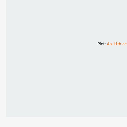
Plot:
An 11th-ce