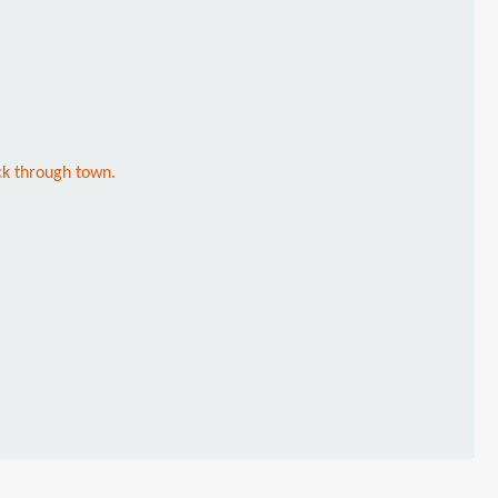
ck through town.