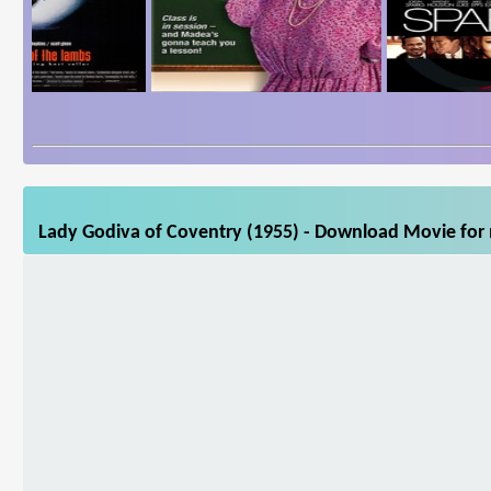
Lady Godiva of Coventry (1955) - Download Movie for m