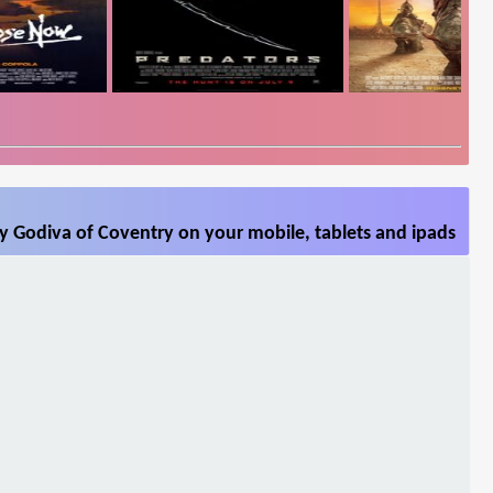
y Godiva of Coventry on your mobile, tablets and ipads