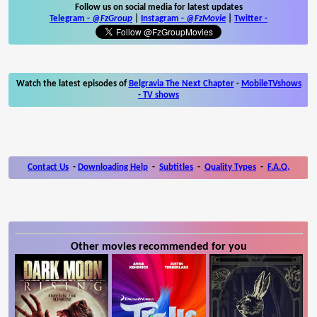
Follow us on social media for latest updates
Telegram -
@FzGroup
|
Instagram
-
@FzMovie
|
Twitter
-
Watch the latest episodes of
Belgravia The Next Chapter
-
MobileTVshows
- TV shows
Contact Us
-
Downloading Help
-
Subtitles
-
Quality Types
-
F.A.Q.
Other movies recommended for you