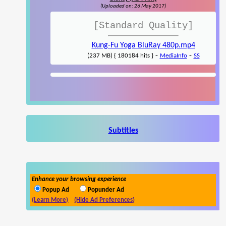
(Uploaded on: 26 May 2017)
[Standard Quality]
Kung-Fu Yoga BluRay 480p.mp4
-
-
(237 MB) { 180184 hits }
MediaInfo
SS
Subtitles
Enhance your browsing experience
Popup Ad
Popunder Ad
(Learn More)
(Hide Ad Preferences)