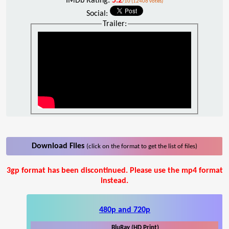
IMDb Rating:
5.2
/10 (12406 votes)
Social:
Trailer:
Download Files
(click on the format to get the list of files)
3gp format has been discontinued. Please use the mp4 format
instead.
480p and 720p
BluRay (HD Print)