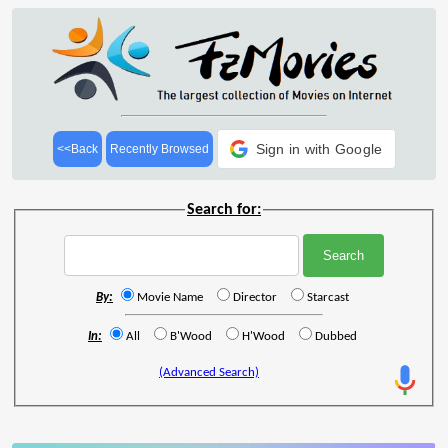
Sign in with Google
<<Back
Recently Browsed
Search for:
By:
Movie Name
Director
Starcast
In:
All
B'Wood
H'Wood
Dubbed
(Advanced Search)