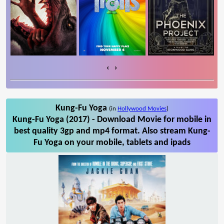
‹
›
Kung-Fu Yoga
(in
Hollywood Movies
)
Kung-Fu Yoga (2017) - Download Movie for mobile in
best quality 3gp and mp4 format. Also stream Kung-
Fu Yoga on your mobile, tablets and ipads