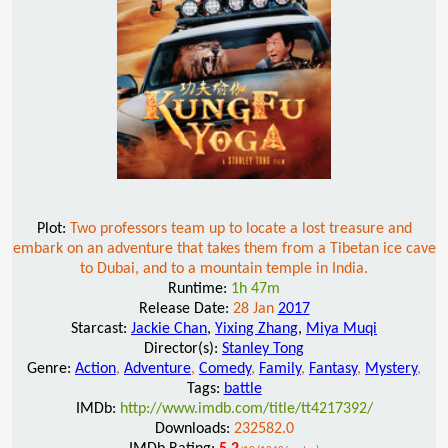
Plot:
Two professors team up to locate a lost treasure and
embark on an adventure that takes them from a Tibetan ice cave
to Dubai, and to a mountain temple in India.
Runtime:
1h 47m
Release Date:
28 Jan
2017
Starcast:
Jackie Chan
,
Yixing Zhang
,
Miya Muqi
Director(s):
Stanley Tong
Genre:
Action
,
Adventure
,
Comedy
,
Family
,
Fantasy
,
Mystery
,
Tags:
battle
IMDb:
http://www.imdb.com/title/tt4217392/
Downloads:
232582.0