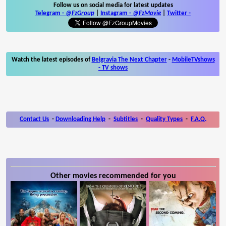
Follow us on social media for latest updates
Telegram -
@FzGroup
|
Instagram
-
@FzMovie
|
Twitter
-
Watch the latest episodes of
Belgravia The Next Chapter
-
MobileTVshows
- TV shows
Contact Us
-
Downloading Help
-
Subtitles
-
Quality Types
-
F.A.Q.
Other movies recommended for you