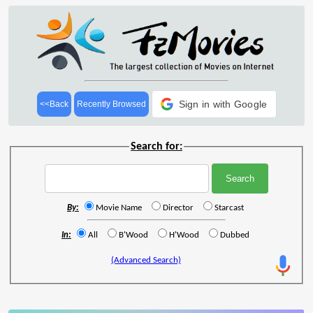
Sign in with Google
<<Back
Recently Browsed
Search for:
By:
Movie Name
Director
Starcast
In:
All
B'Wood
H'Wood
Dubbed
(Advanced Search)