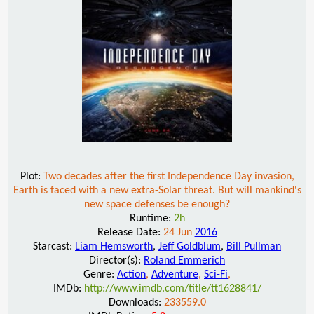
Plot:
Two decades after the first Independence Day invasion,
Earth is faced with a new extra-Solar threat. But will mankind's
new space defenses be enough?
Runtime:
2h
Release Date:
24 Jun
2016
Starcast:
Liam Hemsworth
,
Jeff Goldblum
,
Bill Pullman
Director(s):
Roland Emmerich
Genre:
Action
,
Adventure
,
Sci-Fi
,
IMDb:
http://www.imdb.com/title/tt1628841/
Downloads:
233559.0