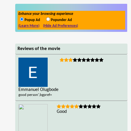
Enhance your browsing experience
Popup Ad
Popunder Ad
(Learn More)
(Hide Ad Preferences)
Reviews of the movie
Emmanuel Olugbode
good person',bgpref=
Good