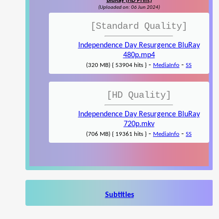
BluRay (HD Print)
(Uploaded on: 06 Jun 2024)
[Standard Quality]
Independence Day Resurgence BluRay
480p.mp4
-
-
(320 MB) { 53904 hits }
MediaInfo
SS
[HD Quality]
Independence Day Resurgence BluRay
720p.mkv
-
-
(706 MB) { 19361 hits }
MediaInfo
SS
Subtitles