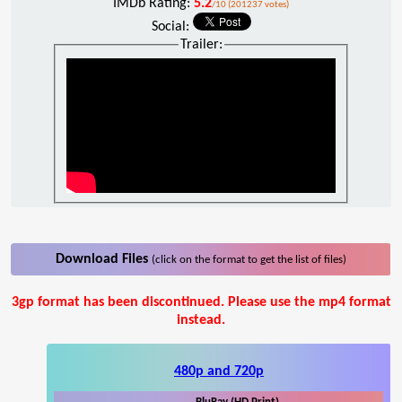
IMDb Rating:
5.2
/10 (201237 votes)
Social:
Trailer:
Download Files
(click on the format to get the list of files)
3gp format has been discontinued. Please use the mp4 format
instead.
480p and 720p