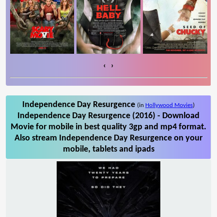
‹
›
Independence Day Resurgence
(in
Hollywood Movies
)
Independence Day Resurgence (2016) - Download
Movie for mobile in best quality 3gp and mp4 format.
Also stream Independence Day Resurgence on your
mobile, tablets and ipads