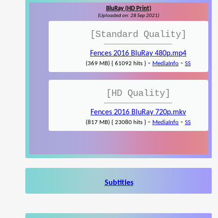
BluRay (HD Print)
(Uploaded on: 28 Sep 2021)
[Standard Quality]
Fences 2016 BluRay 480p.mp4
-
-
(369 MB) { 61092 hits }
MediaInfo
SS
[HD Quality]
Fences 2016 BluRay 720p.mkv
-
-
(817 MB) { 23080 hits }
MediaInfo
SS
Subtitles