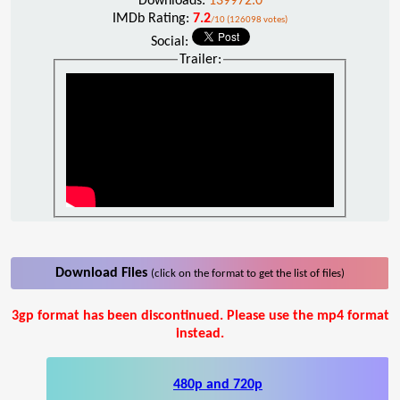
Downloads:
139972.0
IMDb Rating:
7.2
/10 (126098 votes)
Social:
Trailer:
Download Files
(click on the format to get the list of files)
3gp format has been discontinued. Please use the mp4 format
instead.
480p and 720p