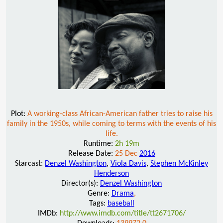
Plot:
A working-class African-American father tries to raise his
family in the 1950s, while coming to terms with the events of his
life.
Runtime:
2h 19m
Release Date:
25 Dec
2016
Starcast:
Denzel Washington
,
Viola Davis
,
Stephen McKinley
Henderson
Director(s):
Denzel Washington
Genre:
Drama
,
Tags:
baseball
IMDb:
http://www.imdb.com/title/tt2671706/