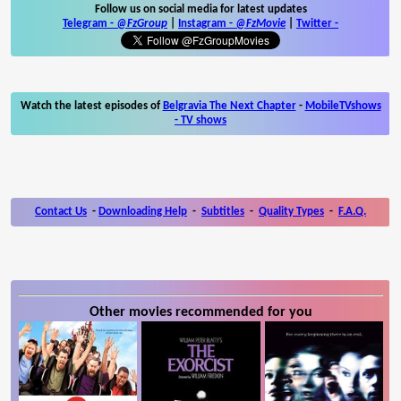
Follow us on social media for latest updates
Telegram -
@FzGroup
|
Instagram
-
@FzMovie
|
Twitter
-
Watch the latest episodes of
Belgravia The Next Chapter
-
MobileTVshows
- TV shows
Contact Us
-
Downloading Help
-
Subtitles
-
Quality Types
-
F.A.Q.
Other movies recommended for you