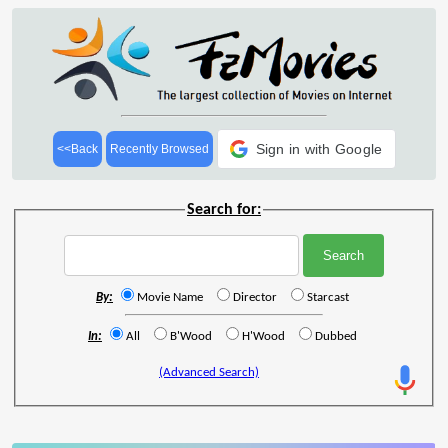
Sign in with Google
<<Back
Recently Browsed
Search for:
By:
Movie Name
Director
Starcast
In:
All
B'Wood
H'Wood
Dubbed
(Advanced Search)