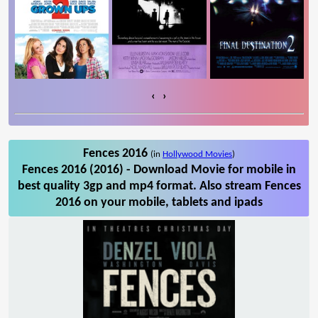
‹
›
Fences 2016
(in
Hollywood Movies
)
Fences 2016 (2016) - Download Movie for mobile in
best quality 3gp and mp4 format. Also stream Fences
2016 on your mobile, tablets and ipads