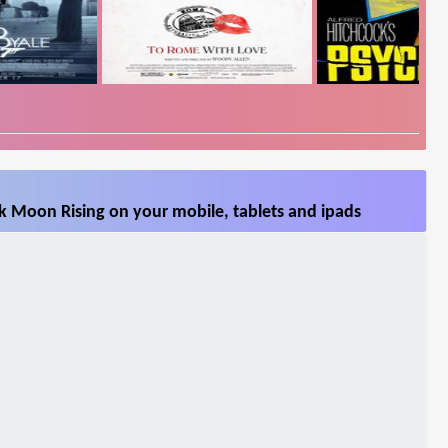
k Moon Rising on your mobile, tablets and ipads