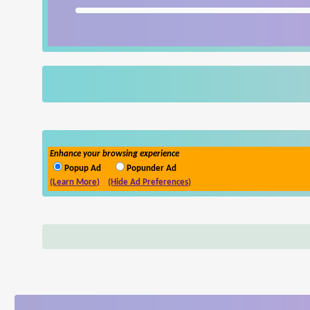
Enhance your browsing experience
Popup Ad
Popunder Ad
(Learn More)
(Hide Ad Preferences)