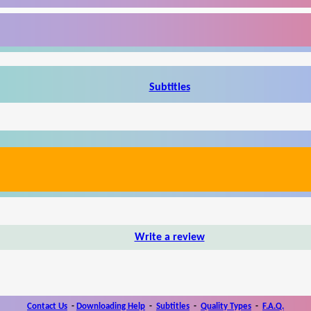
Subtitles
Write a review
Contact Us
-
Downloading Help
-
Subtitles
-
Quality Types
-
F.A.Q.