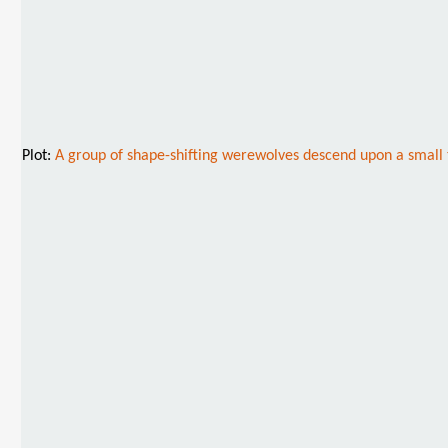
Plot:
A group of shape-shifting werewolves descend upon a small tow