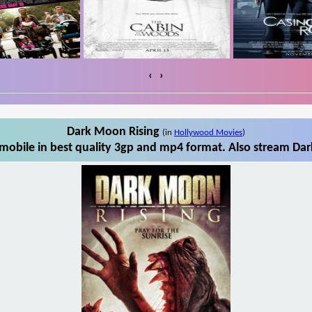
‹
›
Dark Moon Rising
(in
Hollywood Movies
)
obile in best quality 3gp and mp4 format. Also stream Dar