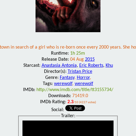
n in search of a girl who is re-born once every 2000 years. She holds
Runtime:
1h 25m
Release Date:
04 Aug
2015
Starcast:
Anastasia Antonia
,
Eric Roberts
,
Khu
Director(s):
Tristan Price
Genre:
Fantasy
,
Horror
,
Tags:
werewolf
,
werewolf
IMDb:
http://www.imdb.com/title/tt3155734/
Downloads:
71419.0
IMDb Rating:
2.3
/10 (4227 votes)
Social:
Trailer: