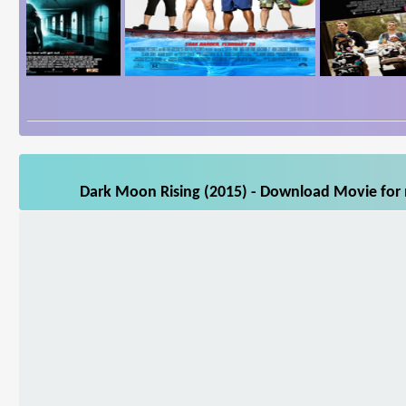
Dark Moon Rising (2015) - Download Movie for m