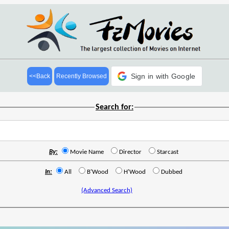
Sign in with Google
<<Back
Recently Browsed
Search for:
By:
Movie Name
Director
Starcast
In:
All
B'Wood
H'Wood
Dubbed
(Advanced Search)