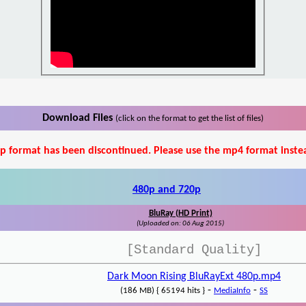
Download Files
(click on the format to get the list of files)
p format has been discontinued. Please use the mp4 format inste
480p and 720p
BluRay (HD Print)
(Uploaded on: 06 Aug 2015)
[Standard Quality]
Dark Moon Rising BluRayExt 480p.mp4
-
-
(186 MB) { 65194 hits }
MediaInfo
SS