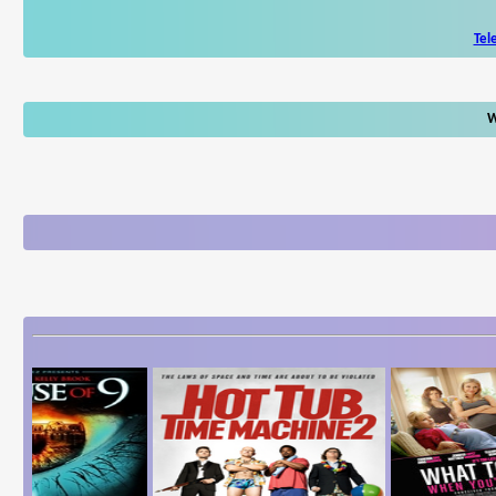
Tel
W