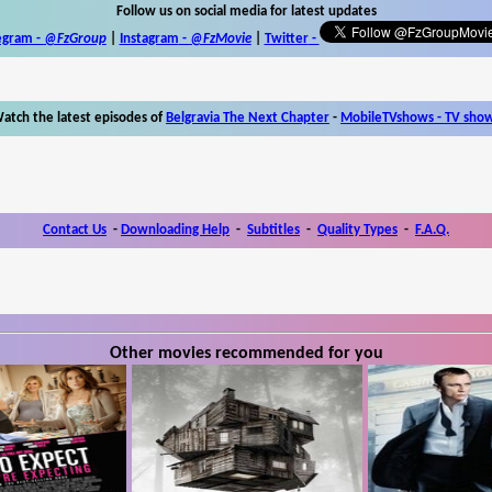
Follow us on social media for latest updates
egram -
@FzGroup
|
Instagram
-
@FzMovie
|
Twitter
-
atch the latest episodes of
Belgravia The Next Chapter
-
MobileTVshows - TV sho
Contact Us
-
Downloading Help
-
Subtitles
-
Quality Types
-
F.A.Q.
Other movies recommended for you