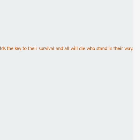
 the key to their survival and all will die who stand in their way.