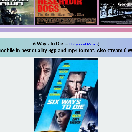
6 Ways To Die
(in
Hollywood Movies
)
mobile in best quality 3gp and mp4 format. Also stream 6 Wa