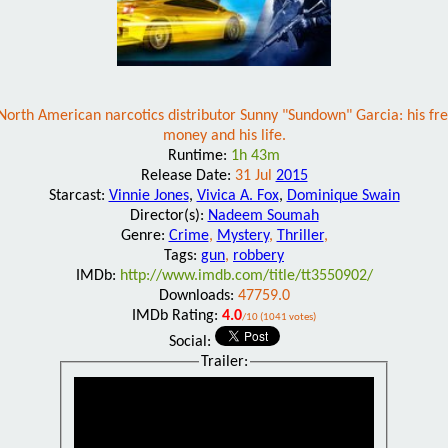
rth American narcotics distributor Sunny "Sundown" Garcia: his freed
money and his life.
Runtime:
1h 43m
Release Date:
31 Jul
2015
Starcast:
Vinnie Jones
,
Vivica A. Fox
,
Dominique Swain
Director(s):
Nadeem Soumah
Genre:
Crime
,
Mystery
,
Thriller
,
Tags:
gun
,
robbery
IMDb:
http://www.imdb.com/title/tt3550902/
Downloads:
47759.0
IMDb Rating:
4.0
/10 (1041 votes)
Social:
Trailer: