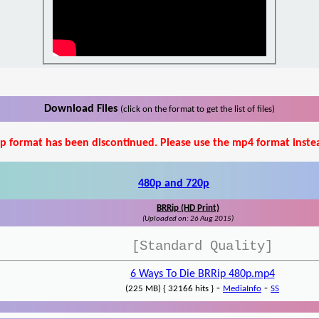
Download Files
(click on the format to get the list of files)
p format has been discontinued. Please use the mp4 format inste
480p and 720p
BRRip (HD Print)
(Uploaded on: 26 Aug 2015)
[Standard Quality]
6 Ways To Die BRRip 480p.mp4
-
-
(225 MB) { 32166 hits }
MediaInfo
SS