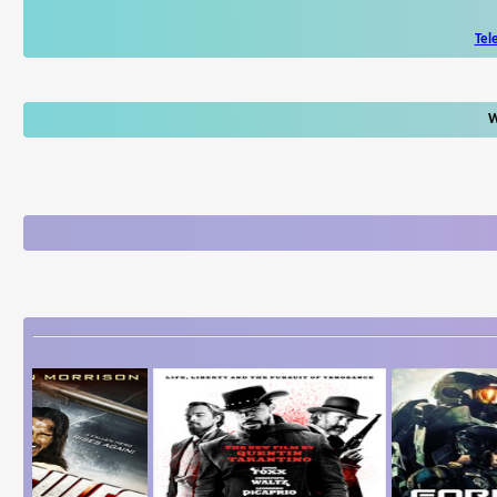
Tel
W