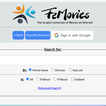
Sign in with Google
<<Back
Recently Browsed
Search for:
By:
Movie Name
Director
Starcast
In:
All
B'Wood
H'Wood
Dubbed
(Advanced Search)