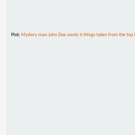
Plot:
Mystery man John Doe wants 6 things taken from the top No