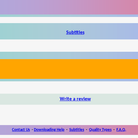
Subtitles
Write a review
Contact Us
-
Downloading Help
-
Subtitles
-
Quality Types
-
F.A.Q.