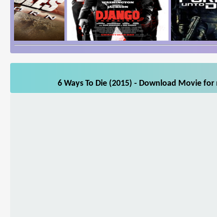
6 Ways To Die (2015) - Download Movie for 