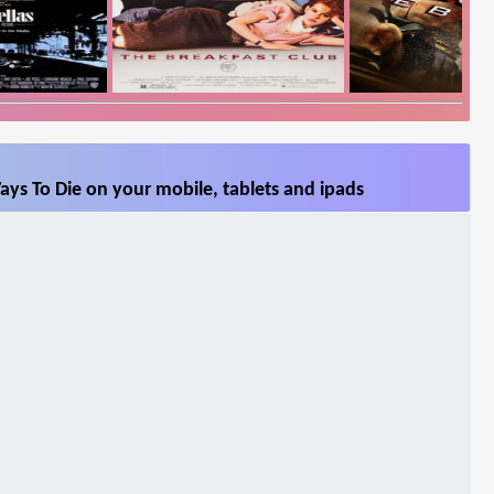
ys To Die on your mobile, tablets and ipads