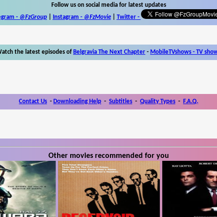
Follow us on social media for latest updates
egram -
@FzGroup
|
Instagram
-
@FzMovie
|
Twitter
-
atch the latest episodes of
Belgravia The Next Chapter
-
MobileTVshows - TV sho
Contact Us
-
Downloading Help
-
Subtitles
-
Quality Types
-
F.A.Q.
Other movies recommended for you