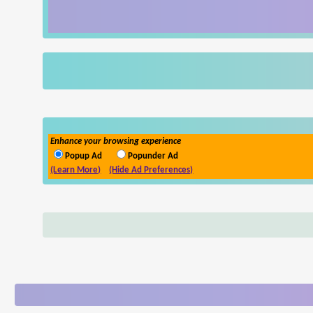
Enhance your browsing experience
Popup Ad
Popunder Ad
(Learn More)
(Hide Ad Preferences)