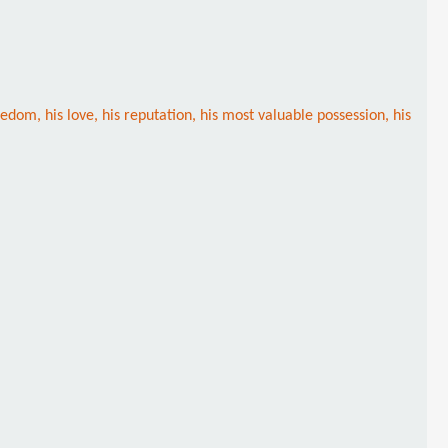
om, his love, his reputation, his most valuable possession, his