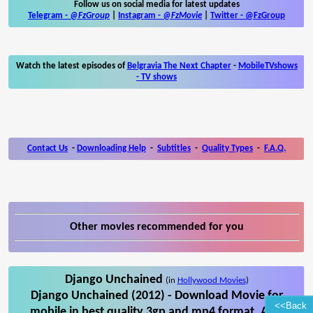
Follow us on social media for latest updates
Telegram -
@FzGroup
|
Instagram
-
@FzMovie
|
Twitter
-
@FzGroup
Watch the latest episodes of
Belgravia The Next Chapter
-
MobileTVshows
- TV shows
Contact Us
-
Downloading Help
-
Subtitles
-
Quality Types
-
F.A.Q.
Other movies recommended for you
Django Unchained
(in
Hollywood Movies
)
Django Unchained (2012) - Download Movie for
<<Back
mobile in best quality 3gp and mp4 format. Also