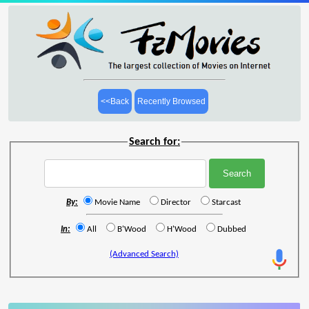
<<Back
Recently Browsed
Search for:
By:
Movie Name
Director
Starcast
In:
All
B'Wood
H'Wood
Dubbed
(Advanced Search)