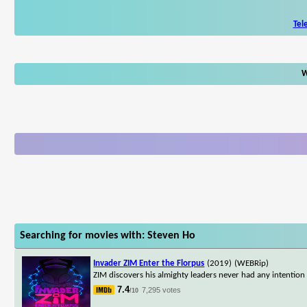
Tel
W
Searching for movies with: Steven Ho
Invader ZIM Enter the Florpus
(2019)
(WEBRip)
ZIM discovers his almighty leaders never had any intention o
7.4
7,295 votes
/10