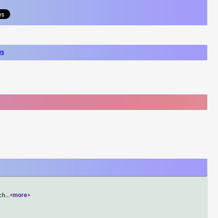
ws
ich
...
<more>