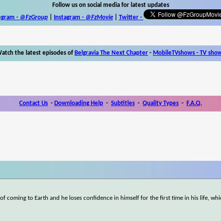
Follow us on social media for latest updates
egram -
@FzGroup
|
Instagram
-
@FzMovie
|
Twitter
-
atch the latest episodes of
Belgravia The Next Chapter
-
MobileTVshows - TV sho
Contact Us
-
Downloading Help
-
Subtitles
-
Quality Types
-
F.A.Q.
f coming to Earth and he loses confidence in himself for the first time in his life, wh