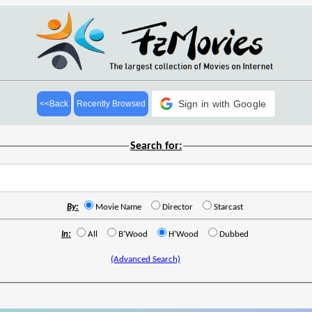
Sign in with Google
<<Back
Recently Browsed
Search for:
By:
Movie Name
Director
Starcast
In:
All
B'Wood
H'Wood
Dubbed
(Advanced Search)