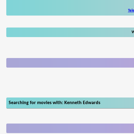
Tel
W
Searching for movies with: Kenneth Edwards