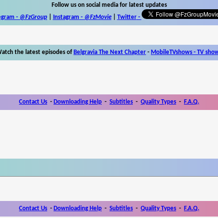
Follow us on social media for latest updates
egram -
@FzGroup
|
Instagram
-
@FzMovie
|
Twitter
-
atch the latest episodes of
Belgravia The Next Chapter
-
MobileTVshows - TV sho
Contact Us
-
Downloading Help
-
Subtitles
-
Quality Types
-
F.A.Q.
Contact Us
-
Downloading Help
-
Subtitles
-
Quality Types
-
F.A.Q.