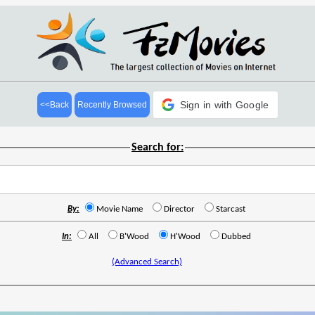
Sign in with Google
<<Back
Recently Browsed
Search for:
By:
Movie Name
Director
Starcast
In:
All
B'Wood
H'Wood
Dubbed
(Advanced Search)