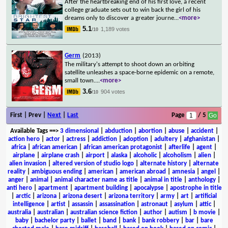
After the heartbreaking end of his first love, a recent
college graduate sets out to win back the girl of his
dreams only to discover a greater journe
...
<more>
5.1
1,189 votes
/10
Germ
(2013)
The military's attempt to shoot down an orbiting
satellite unleashes a space-borne epidemic on a remote,
small town.
...
<more>
3.6
904 votes
/10
First | Prev |
Next
|
Last
Page
/ 5
Available Tags
==>
3 dimensional
|
abduction
|
abortion
|
abuse
|
accident
|
action hero
|
actor
|
actress
|
addiction
|
adoption
|
adultery
|
afghanistan
|
africa
|
african american
|
african american protagonist
|
afterlife
|
agent
|
airplane
|
airplane crash
|
airport
|
alaska
|
alcoholic
|
alcoholism
|
alien
|
alien invasion
|
altered version of studio logo
|
alternate history
|
alternate
reality
|
ambiguous ending
|
american
|
american abroad
|
amnesia
|
angel
|
anger
|
animal
|
animal character name as title
|
animal in title
|
anthology
|
anti hero
|
apartment
|
apartment building
|
apocalypse
|
apostrophe in title
|
arctic
|
arizona
|
arizona desert
|
arizona territory
|
army
|
art
|
artificial
intelligence
|
artist
|
assassin
|
assassination
|
astronaut
|
asylum
|
attic
|
australia
|
australian
|
australian science fiction
|
author
|
autism
|
b movie
|
baby
|
bachelor party
|
ballet
|
band
|
bank
|
bank robbery
|
bar
|
bare