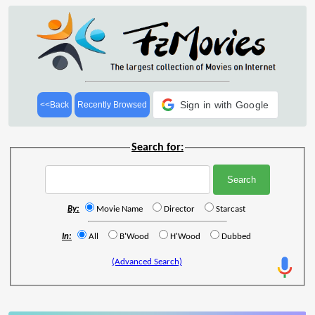
Sign in with Google
<<Back
Recently Browsed
Search for:
By:
Movie Name
Director
Starcast
In:
All
B'Wood
H'Wood
Dubbed
(Advanced Search)