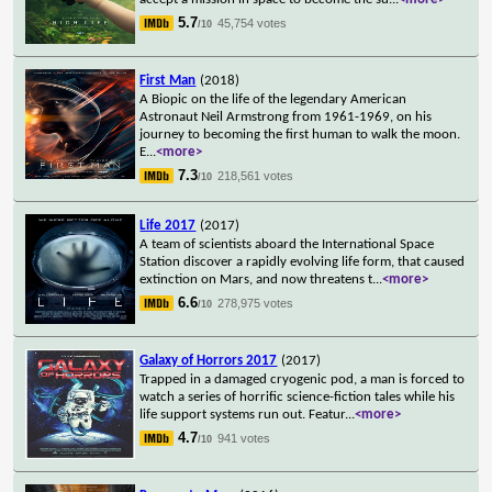
5.7
45,754 votes
/10
First Man
(2018)
A Biopic on the life of the legendary American
Astronaut Neil Armstrong from 1961-1969, on his
journey to becoming the first human to walk the moon.
E
...
<more>
7.3
218,561 votes
/10
Life 2017
(2017)
A team of scientists aboard the International Space
Station discover a rapidly evolving life form, that caused
extinction on Mars, and now threatens t
...
<more>
6.6
278,975 votes
/10
Galaxy of Horrors 2017
(2017)
Trapped in a damaged cryogenic pod, a man is forced to
watch a series of horrific science-fiction tales while his
life support systems run out. Featur
...
<more>
4.7
941 votes
/10