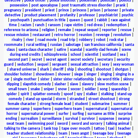
detective
|
police officer
|
police shootout
|
policeman
|
politician
|
politics
|
possession
|
post apocalypse
|
post traumatic stress disorder
|
prank
|
pregnancy
|
president
|
priest
|
prince
|
princess
|
prison
|
prisoner
|
private
detective
|
product placement
|
profanity
|
professor
|
psychiatrist
|
psychic
|
psychopath
|
punctuation in title
|
queen
|
quest
|
rabbit
|
race against
time
|
racism
|
ranch
|
ransom
|
rape victim
|
red dress
|
redemption
|
reference to arizona
|
religion
|
remake
|
repeat sequel
|
reporter
|
rescue
|
rescue mission
|
restaurant
|
retro horror
|
reunion
|
revenge
|
revolution
|
rivalry
|
river
|
road movie
|
road trip
|
robbery
|
robot
|
rock star
|
roommate
|
rural setting
|
russian
|
sabotage
|
san francisco california
|
santa
claus
|
santa claus character
|
satire
|
scandal
|
scantily clad female
|
scene
during end credits
|
schizophrenia
|
school
|
scientist
|
scotland
|
sea
|
second part
|
secret
|
secret agent
|
secret society
|
secretary
|
security
guard
|
seduction
|
sequel
|
sergeant
|
sexual attraction
|
sexy
|
sexy woman
|
shared universe
|
shark
|
sheriff
|
ship
|
shooting
|
shootout
|
shotgun
|
shoulder holster
|
showdown
|
shower
|
siege
|
singer
|
singing
|
singing in a
car
|
single mother
|
sister
|
sister sister relationship
|
six word title
|
skinny
dipping
|
slapstick comedy
|
slasher
|
slave
|
slavery
|
slow motion scene
|
small town
|
snake
|
sniper
|
snow
|
soccer
|
soldier
|
song
|
spaceship
|
spider
|
spirit
|
splatter comedy
|
spoof
|
spy
|
stalker
|
stalking
|
stand up
comedy
|
stand up special
|
storm
|
stranded
|
street shootout
|
strong
female character
|
strong female lead
|
student
|
submarine
|
summer
|
summer camp
|
superhero
|
superhero team
|
supernatural
|
supernatural
horror
|
supernatural power
|
surfer
|
surfing
|
surname as title
|
surprise
ending
|
surrealism
|
surveillance
|
survival
|
survivor
|
suspense
|
swamp
|
swat team
|
swimming pool
|
sword
|
sword and sorcery
|
talking animal
|
talking to the camera
|
tank top
|
tape over mouth
|
tattoo
|
taxi
|
teacher
|
teacher student relationship
|
team
|
teen angst
|
teenage boy
|
teenage