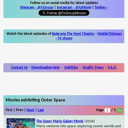
Follow us on social media for latest updates
Telegram -
@FzGroup
|
Instagram
-
@FzMovie
|
Twitter
-
Watch the latest episodes of
Belgravia The Next Chapter
-
MobileTVshows
- TV shows
Contact Us
-
Downloading Help
-
Subtitles
-
Quality Types
-
F.A.Q.
Movies exhibiting Outer Space
First | Prev |
Next
|
Last
Page
/ 5
The Super Mario Galaxy Movie
(2026)
Mario ventures into space, exploring cosmic worlds and