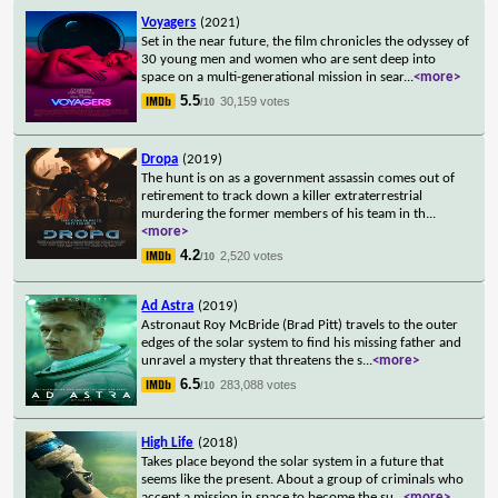
Voyagers
(2021)
Set in the near future, the film chronicles the odyssey of
30 young men and women who are sent deep into
space on a multi-generational mission in sear
...
<more>
5.5
30,159 votes
/10
Dropa
(2019)
The hunt is on as a government assassin comes out of
retirement to track down a killer extraterrestrial
murdering the former members of his team in th
...
<more>
4.2
2,520 votes
/10
Ad Astra
(2019)
Astronaut Roy McBride (Brad Pitt) travels to the outer
edges of the solar system to find his missing father and
unravel a mystery that threatens the s
...
<more>
6.5
283,088 votes
/10
High Life
(2018)
Takes place beyond the solar system in a future that
seems like the present. About a group of criminals who
accept a mission in space to become the su
...
<more>