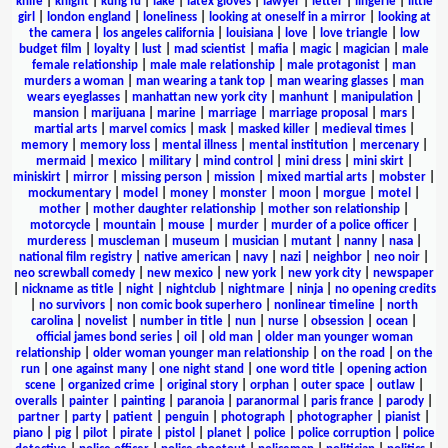
knife
|
knight
|
kung fu
|
lake
|
latex gloves
|
lawyer
|
letter
|
lingerie
|
little
girl
|
london england
|
loneliness
|
looking at oneself in a mirror
|
looking at
the camera
|
los angeles california
|
louisiana
|
love
|
love triangle
|
low
budget film
|
loyalty
|
lust
|
mad scientist
|
mafia
|
magic
|
magician
|
male
female relationship
|
male male relationship
|
male protagonist
|
man
murders a woman
|
man wearing a tank top
|
man wearing glasses
|
man
wears eyeglasses
|
manhattan new york city
|
manhunt
|
manipulation
|
mansion
|
marijuana
|
marine
|
marriage
|
marriage proposal
|
mars
|
martial arts
|
marvel comics
|
mask
|
masked killer
|
medieval times
|
memory
|
memory loss
|
mental illness
|
mental institution
|
mercenary
|
mermaid
|
mexico
|
military
|
mind control
|
mini dress
|
mini skirt
|
miniskirt
|
mirror
|
missing person
|
mission
|
mixed martial arts
|
mobster
|
mockumentary
|
model
|
money
|
monster
|
moon
|
morgue
|
motel
|
mother
|
mother daughter relationship
|
mother son relationship
|
motorcycle
|
mountain
|
mouse
|
murder
|
murder of a police officer
|
murderess
|
muscleman
|
museum
|
musician
|
mutant
|
nanny
|
nasa
|
national film registry
|
native american
|
navy
|
nazi
|
neighbor
|
neo noir
|
neo screwball comedy
|
new mexico
|
new york
|
new york city
|
newspaper
|
nickname as title
|
night
|
nightclub
|
nightmare
|
ninja
|
no opening credits
|
no survivors
|
non comic book superhero
|
nonlinear timeline
|
north
carolina
|
novelist
|
number in title
|
nun
|
nurse
|
obsession
|
ocean
|
official james bond series
|
oil
|
old man
|
older man younger woman
relationship
|
older woman younger man relationship
|
on the road
|
on the
run
|
one against many
|
one night stand
|
one word title
|
opening action
scene
|
organized crime
|
original story
|
orphan
|
outer space
|
outlaw
|
overalls
|
painter
|
painting
|
paranoia
|
paranormal
|
paris france
|
parody
|
partner
|
party
|
patient
|
penguin
|
photograph
|
photographer
|
pianist
|
piano
|
pig
|
pilot
|
pirate
|
pistol
|
planet
|
police
|
police corruption
|
police