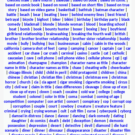
chested male
|
bare midriff
|
baseball
|
based on book
|
based on comic
|
based on comic book
|
based on novel
|
based on short film
|
based on true
story
|
based on video game
|
basketball
|
bathtub
|
batman character
|
battle
|
beach
|
bear
|
beating
|
beer
|
behind enemy lines
|
best friend
|
betrayal
|
bicycle
|
bigfoot
|
biker
|
bikini
|
birthday
|
birthday party
|
black
comedy
|
blackmail
|
blonde
|
blonde woman
|
blood
|
boarding school
|
boat
|
bomb
|
book
|
bounty hunter
|
boxer
|
boxing
|
boy
|
boyfriend
girlfriend relationship
|
brainwashing
|
breaking the fourth wall
|
british
|
brother
|
brother brother relationship
|
brother sister relationship
|
buddy
movie
|
bully
|
bullying
|
bus
|
businessman
|
cabin
|
cabin in the woods
|
california
|
camera shot of feet
|
camp
|
camping
|
cancer
|
captain
|
car
|
car
accident
|
car chase
|
car crash
|
carnival
|
casino
|
castle
|
cat
|
catholic
|
caucasian
|
cave
|
cell phone
|
cell phone video
|
cellular phone
|
cgi
|
cgi
animation
|
champagne
|
champion
|
character name as title
|
character
name in title
|
character names as title
|
chase
|
cheating wife
|
cheerleader
|
chicago illinois
|
child
|
child in peril
|
child protagonist
|
children
|
china
|
chinese
|
christian
|
christian film
|
christmas
|
christmas eve
|
christmas
horror
|
church
|
cia
|
cia agent
|
cigar smoking
|
cigarette smoking
|
circus
|
city
|
civil war
|
claim in title
|
class differences
|
cleavage
|
close up of eye
|
close up of eyes
|
clown
|
coach
|
cocaine
|
cold war
|
college
|
college
student
|
colonel
|
color in title
|
coma
|
combat
|
coming of age
|
competition
|
computer
|
con artist
|
concert
|
conspiracy
|
cop
|
corrupt cop
|
corruption
|
couple
|
court
|
cowboy
|
creature
|
creature feature
|
criminal
|
crying
|
crying woman
|
cult
|
cult film
|
curse
|
cyberpunk
|
cyborg
|
damsel in distress
|
dance
|
dancer
|
dancing
|
dark comedy
|
dating
|
daughter
|
dc comics
|
death
|
debt
|
deception
|
demon
|
demonic
possession
|
depression
|
desert
|
detective
|
devil
|
diamond
|
die hard
scenario
|
diner
|
dinner
|
dinosaur
|
disappearance
|
disaster
|
disaster film