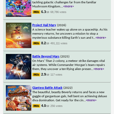
tackling galactic challenges far from the familiar
Mushroom Kingdom.
...
<more>
6.3
68,786 votes
/10
Project Hail Mary
(2026)
A science teacher wakes up alone on a spaceship. As his
memory returns, he uncovers a mission to stop a
mysterious substance killing Earth's sun and t
...
<more>
8.2
491,111 votes
/10
Battle Beyond Mars
(2025)
On Mars' Titan 2 colony, a meteor strike damages vital
air systems. While Commander Morgan's team repairs
them, they uncover a terrifying alien presen
...
<more>
2.9
117 votes
/10
Giantess Battle Attack
(2022)
The beautiful, beastly Beverly returns and faces a new
gaggle of gargantuan gals, hell bent on achieving deluxe
diva domination. Get ready for the cin
...
<more>
4.0
256 votes
/10