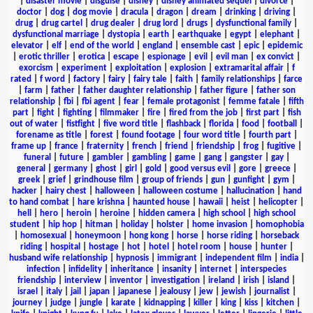
|
disaster movie
|
disguise
|
disney
|
disney animated sequel
|
divorce
|
doctor
|
dog
|
dog movie
|
dracula
|
dragon
|
dream
|
drinking
|
driving
|
drug
|
drug cartel
|
drug dealer
|
drug lord
|
drugs
|
dysfunctional family
|
dysfunctional marriage
|
dystopia
|
earth
|
earthquake
|
egypt
|
elephant
|
elevator
|
elf
|
end of the world
|
england
|
ensemble cast
|
epic
|
epidemic
|
erotic thriller
|
erotica
|
escape
|
espionage
|
evil
|
evil man
|
ex convict
|
exorcism
|
experiment
|
exploitation
|
explosion
|
extramarital affair
|
f
rated
|
f word
|
factory
|
fairy
|
fairy tale
|
faith
|
family relationships
|
farce
|
farm
|
father
|
father daughter relationship
|
father figure
|
father son
relationship
|
fbi
|
fbi agent
|
fear
|
female protagonist
|
femme fatale
|
fifth
part
|
fight
|
fighting
|
filmmaker
|
fire
|
fired from the job
|
first part
|
fish
out of water
|
fistfight
|
five word title
|
flashback
|
florida
|
food
|
football
|
forename as title
|
forest
|
found footage
|
four word title
|
fourth part
|
frame up
|
france
|
fraternity
|
french
|
friend
|
friendship
|
frog
|
fugitive
|
funeral
|
future
|
gambler
|
gambling
|
game
|
gang
|
gangster
|
gay
|
general
|
germany
|
ghost
|
girl
|
gold
|
good versus evil
|
gore
|
greece
|
greek
|
grief
|
grindhouse film
|
group of friends
|
gun
|
gunfight
|
gym
|
hacker
|
hairy chest
|
halloween
|
halloween costume
|
hallucination
|
hand
to hand combat
|
hare krishna
|
haunted house
|
hawaii
|
heist
|
helicopter
|
hell
|
hero
|
heroin
|
heroine
|
hidden camera
|
high school
|
high school
student
|
hip hop
|
hitman
|
holiday
|
holster
|
home invasion
|
homophobia
|
homosexual
|
honeymoon
|
hong kong
|
horse
|
horse riding
|
horseback
riding
|
hospital
|
hostage
|
hot
|
hotel
|
hotel room
|
house
|
hunter
|
husband wife relationship
|
hypnosis
|
immigrant
|
independent film
|
india
|
infection
|
infidelity
|
inheritance
|
insanity
|
internet
|
interspecies
friendship
|
interview
|
inventor
|
investigation
|
ireland
|
irish
|
island
|
israel
|
italy
|
jail
|
japan
|
japanese
|
jealousy
|
jew
|
jewish
|
journalist
|
journey
|
judge
|
jungle
|
karate
|
kidnapping
|
killer
|
king
|
kiss
|
kitchen
|