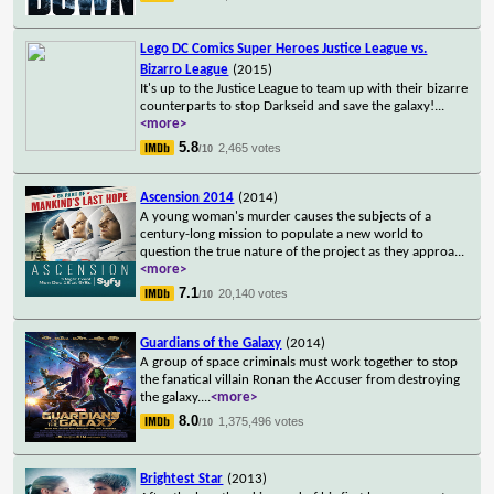
Lego DC Comics Super Heroes Justice League vs.
Bizarro League
(2015)
It's up to the Justice League to team up with their bizarre
counterparts to stop Darkseid and save the galaxy!
...
<more>
5.8
2,465 votes
/10
Ascension 2014
(2014)
A young woman's murder causes the subjects of a
century-long mission to populate a new world to
question the true nature of the project as they approa
...
<more>
7.1
20,140 votes
/10
Guardians of the Galaxy
(2014)
A group of space criminals must work together to stop
the fanatical villain Ronan the Accuser from destroying
the galaxy.
...
<more>
8.0
1,375,496 votes
/10
Brightest Star
(2013)