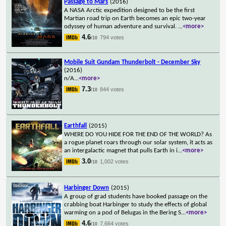
Passage to Mars
(2016)
A NASA Arctic expedition designed to be the first
Martian road trip on Earth becomes an epic two-year
odyssey of human adventure and survival.
...
<more>
4.6
794 votes
/10
Mobile Suit Gundam Thunderbolt - December Sky
(2016)
n/A
...
<more>
7.3
844 votes
/10
Earthfall
(2015)
WHERE DO YOU HIDE FOR THE END OF THE WORLD? As
a rogue planet roars through our solar system, it acts as
an intergalactic magnet that pulls Earth in i
...
<more>
3.0
1,002 votes
/10
Harbinger Down
(2015)
A group of grad students have booked passage on the
crabbing boat Harbinger to study the effects of global
warming on a pod of Belugas in the Bering S
...
<more>
4.6
7,664 votes
/10