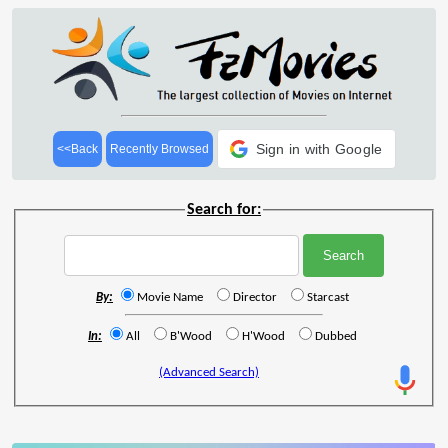
Sign in with Google
<<Back
Recently Browsed
Search for:
By:
Movie Name
Director
Starcast
In:
All
B'Wood
H'Wood
Dubbed
(Advanced Search)