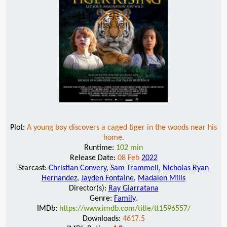
Plot:
A young boy discovers a caged tiger in the woods near his
home.
Runtime:
102 min
Release Date:
08 Feb
2022
Starcast:
Christian Convery
,
Sam Trammell
,
Nicholas Ryan
Hernandez
,
Jayden Fontaine
,
Madalen Mills
Director(s):
Ray Giarratana
Genre:
Family
,
IMDb:
https://www.imdb.com/title/tt1596557/
Downloads:
4617.5