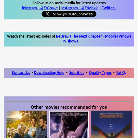
Follow us on social media for latest updates
Telegram -
@FzGroup
|
Instagram
-
@FzMovie
|
Twitter
-
Watch the latest episodes of
Belgravia The Next Chapter
-
MobileTVshows
- TV shows
Contact Us
-
Downloading Help
-
Subtitles
-
Quality Types
-
F.A.Q.
Other movies recommended for you