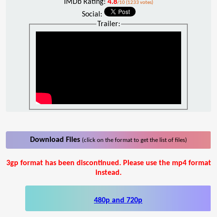
IMDb Rating:
4.8
/10 (1233 votes)
Social:
Trailer:
Download Files
(click on the format to get the list of files)
3gp format has been discontinued. Please use the mp4 format
instead.
480p and 720p