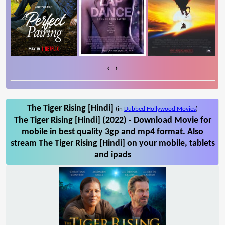
‹
›
The Tiger Rising [Hindi]
(in
Dubbed Hollywood Movies
)
The Tiger Rising [Hindi] (2022) - Download Movie for
mobile in best quality 3gp and mp4 format. Also
stream The Tiger Rising [Hindi] on your mobile, tablets
and ipads