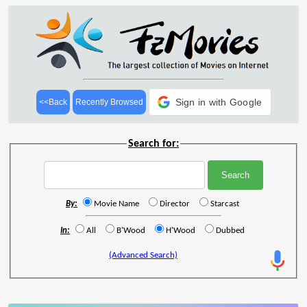
Sign in with Google
<<Back
Recently Browsed
Search for:
By:
Movie Name
Director
Starcast
In:
All
B'Wood
H'Wood
Dubbed
(Advanced Search)