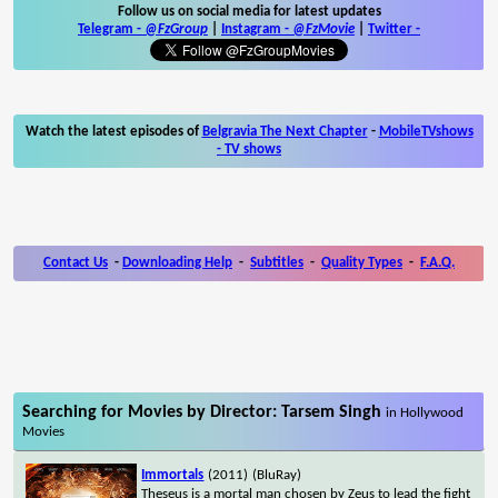
Follow us on social media for latest updates
Telegram -
@FzGroup
|
Instagram
-
@FzMovie
|
Twitter
-
Watch the latest episodes of
Belgravia The Next Chapter
-
MobileTVshows
- TV shows
Contact Us
-
Downloading Help
-
Subtitles
-
Quality Types
-
F.A.Q.
Searching for Movies by Director: Tarsem Singh
in Hollywood
Movies
Immortals
(2011)
(BluRay)
Theseus is a mortal man chosen by Zeus to lead the fight