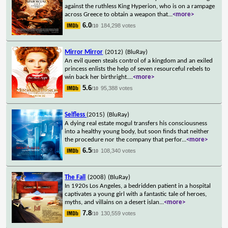
against the ruthless King Hyperion, who is on a rampage
across Greece to obtain a weapon that
...
<more>
6.0
184,298 votes
/10
Mirror Mirror
(2012)
(BluRay)
An evil queen steals control of a kingdom and an exiled
princess enlists the help of seven resourceful rebels to
win back her birthright.
...
<more>
5.6
95,388 votes
/10
Selfless
(2015)
(BluRay)
A dying real estate mogul transfers his consciousness
into a healthy young body, but soon finds that neither
the procedure nor the company that perfor
...
<more>
6.5
108,340 votes
/10
The Fall
(2008)
(BluRay)
In 1920s Los Angeles, a bedridden patient in a hospital
captivates a young girl with a fantastic tale of heroes,
myths, and villains on a desert islan
...
<more>
7.8
130,559 votes
/10