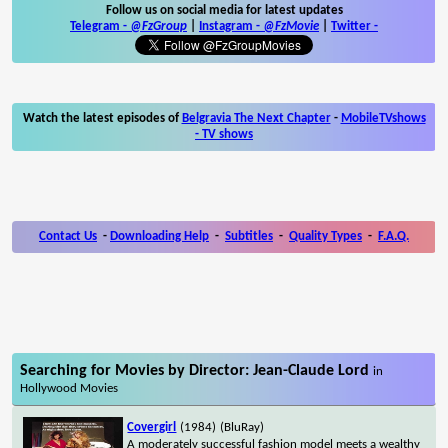
Follow us on social media for latest updates
Telegram -
@FzGroup
|
Instagram
-
@FzMovie
|
Twitter
-
Watch the latest episodes of
Belgravia The Next Chapter
-
MobileTVshows
- TV shows
Contact Us
-
Downloading Help
-
Subtitles
-
Quality Types
-
F.A.Q.
Searching for Movies by Director: Jean-Claude Lord
in
Hollywood Movies
Covergirl
(1984)
(BluRay)
A moderately successful fashion model meets a wealthy