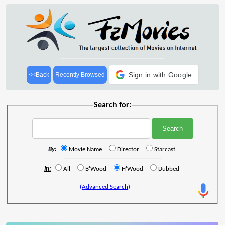
Sign in with Google
<<Back
Recently Browsed
Search for:
By:
Movie Name
Director
Starcast
In:
All
B'Wood
H'Wood
Dubbed
(Advanced Search)