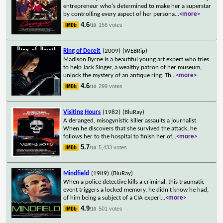
entrepreneur who's determined to make her a superstar
by controlling every aspect of her persona
...
<more>
4.6
156 votes
/10
Ring of Deceit
(2009)
(WEBRip)
Madison Byrne is a beautiful young art expert who tries
to help Jack Singer, a wealthy patron of her museum,
unlock the mystery of an antique ring. Th
...
<more>
4.6
299 votes
/10
Visiting Hours
(1982)
(BluRay)
A deranged, misogynistic killer assaults a journalist.
When he discovers that she survived the attack, he
follows her to the hospital to finish her of
...
<more>
5.7
5,433 votes
/10
Mindfield
(1989)
(BluRay)
When a police detective kills a criminal, this traumatic
event triggers a locked memory, he didn't know he had,
of him being a subject of a CIA experi
...
<more>
4.9
501 votes
/10